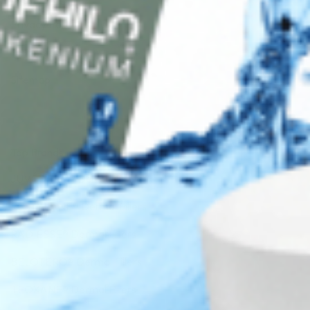
Privacy Policy
Terms of Use
Sitemap
Top Brands
JUVÉDERM® Dermal Fillers
RESTYLANE® Dermal Fillers
RADIESSE® Dermal Fillers
BELOTERO® Dermal Fillers
TEOXANE® Dermal Fillers