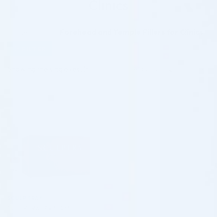
Clinics
Home
/
Shop
/
Forehead and Temple Fillers for Clinics
FILTER
Showing the single result
♡
SCULPTRA®
SCULPTRA (2 x 5.0 ML)