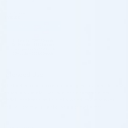
Poly-L-Lactic Acid (PLLA)
4.9 (113 reviews)
$
410.00
ADD TO CART
5 - 9 packs -
$
397.70
each
10 - 19 packs -
$
389.50
each
20 - 29 packs -
$
377.20
each
30+ packs -
$
369.00
each
Intended Use
The forehead and temples are among the first areas to show
structural volume loss with age. As fat compartments
deflate and bone resorbs, the brow flattens and temples
hollow — creating a gaunt appearance that surface
treatments cannot resolve. Restoring volume here lifts the
lateral brow, softens the upper face, and re-establishes