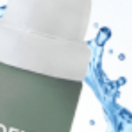
Shop
Track Your Order
Shipping & Returns
Contact Us
Secure Checkout
AMEX
DISC
Legal