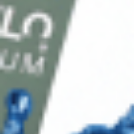
Client Service
FAQ’s
Payment Methods
Blog
Shop
Track Your Order
Shipping & Returns
Contact Us
Secure Checkout