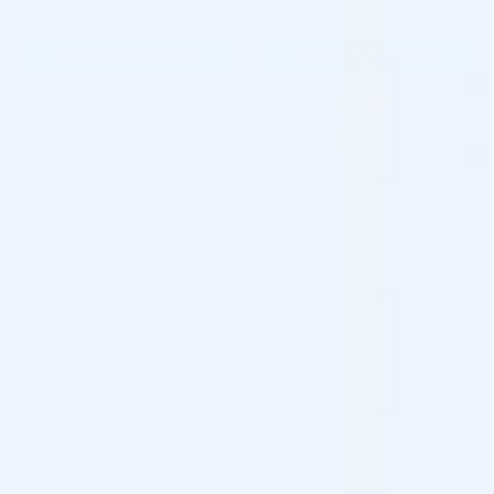
$
108.00
$
0.00
PRE-ORDER NOW
PRE-ORDER NOW
COMING IN 3-6 WEEKS
COMING IN 3-6 WEEKS
Pre-order
Pre-order
♡
♡
ZO SKIN HEALTH
ZO SKIN HEALTH
ZO SKIN HEALTH BODY
ZO SKIN HEALTH BRIGHTALIVE
EMULSION (1 x 240ml)
(1 X 50ML)
Skincare Formula
Skincare Formula
$
65.00
$
126.00