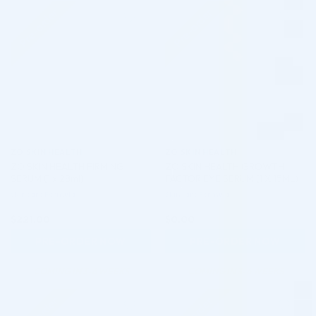
Pre-order
Pre-order
♡
♡
ZO SKIN HEALTH
ZO SKIN HEALTH
ZO SKIN HEALTH FIRMING
ZO SKIN HEALTH GROWTH
SERUM (1 x 28ml)
FACTOR EYE SERUM (1 X 15ML)
Skincare Formula
Skincare Formula
$
221.00
$
0.00
PRE-ORDER NOW
PRE-ORDER NOW
COMING IN 3-6 WEEKS
COMING IN 3-6 WEEKS
Pre-order
Pre-order
♡
♡