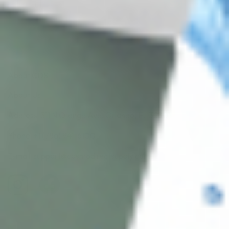
Subscribe
About CDS
About Us
Address: 311 N Orange Ave, Orlando, FL 32801
Phone: +1 (786) 941-6100
E-mail: support@cosmodirectsupply.com