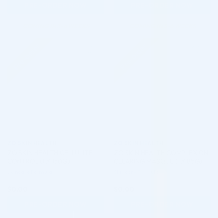
PRE-ORDER NOW
PRE-ORDER NOW
COMING IN 3-6 WEEKS
COMING IN 3-6 WEEKS
Pre-order
Pre-order
♡
♡
ZO SKIN HEALTH
ZO SKIN HEALTH
ZO SKIN HEALTH CELLULITE
ZO SKIN HEALTH COMPLEXION
CONTROL (1 X 150G)
CLEARING MASQUE (1 X 85G)
Skincare Formula
Skincare Formula
$
0.00
$
0.00
PRE-ORDER NOW
PRE-ORDER NOW