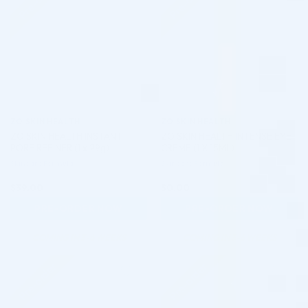
ZO SKIN HEALTH
ZO SKIN HEALTH
ZO SKIN HEALTH INSTANT
ZO SKIN HEALTH INTENSE EYE
PORE REFINER (1 x 29g)
CREME (1 X 15ML)
Skincare Formula
Skincare Formula
$
39.00
$
0.00
PRE-ORDER NOW
PRE-ORDER NOW
COMING IN 3-6 WEEKS
COMING IN 3-6 WEEKS
Pre-order
Pre-order
♡
♡