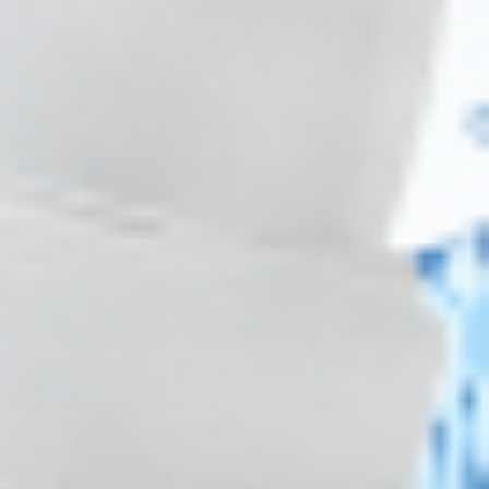
ZO SKIN HEALTH
ZO SKIN HEALTH SUNSCREEN +
POWDER BROAD SPECTRUM
SPF 40 LIGHT (1 x 2.7g)
Skincare Formula
$
57.00
PRE-ORDER NOW
COMING IN 3-6 WEEKS
Wholesale Pricing & Restock Alerts for
Practitioners
Join verified aesthetic professionals and get exclusive B2B
pricing, new-product drops, and back-in-stock alerts.