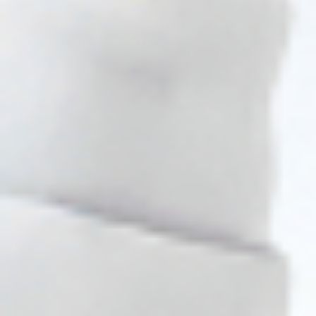
ZO SKIN HEALTH
ZO SKIN HEALTH
ZO SKIN HEALTH ROZATOL (1 x
ZO SKIN HEALTH SUNSCREEN +
50ml)
POWDER BROAD SPECTRUM
SPF 30 LIGHT (1 X 2.7G)
Skincare Formula
Skincare Formula
$
95.00
$
73.00
PRE-ORDER NOW
PRE-ORDER NOW
COMING IN 3-6 WEEKS
COMING IN 3-6 WEEKS
Pre-order
♡