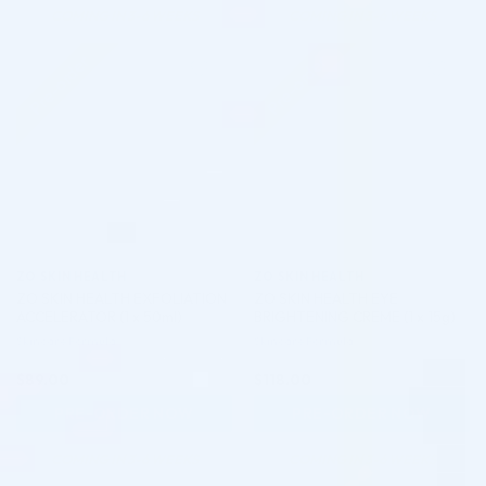
COMING IN 3-6 WEEKS
COMING IN 3-6 WEEKS
Pre-order
Pre-order
♡
♡
ZO SKIN HEALTH
ZO SKIN HEALTH
ZO SKIN HEALTH EXFOLIATION
ZO SKIN HEALTH EYE
ACCELERATOR (1 x 50ml)
BRIGHTENING CREME (1 x 15g)
Skincare Formula
Skincare Formula
$
89.00
$
118.00
PRE-ORDER NOW
PRE-ORDER NOW
COMING IN 3-6 WEEKS
COMING IN 3-6 WEEKS