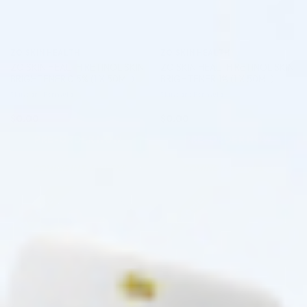
ZO SKIN HEALTH
ZO SKIN HEALTH
ZO SKIN HEALTH RETINOL SKIN
ZO SKIN HEALTH RETINOL SKIN
BRIGHTENER 0.5% (1 X 50ML)
BRIGHTENER 1% (1 X 50ML)
Skincare Formula
Skincare Formula
$
0.00
$
0.00
PRE-ORDER NOW
PRE-ORDER NOW
COMING IN 3-6 WEEKS
COMING IN 3-6 WEEKS
Pre-order
Pre-order
♡
♡