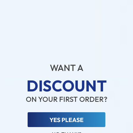
ZO SKIN HEALTH
ZO SKIN HEALTH
ZO SKIN HEALTH OIL CONTROL
ZO SKIN HEALTH RECOVERY
PADS ACNE TREATMENT (1 X 60
CREME (1 X 50ML)
PADS)
Skincare Formula
Skincare Formula
WANT A
$
0.00
$
118.00
DISCOUNT
PRE-ORDER NOW
PRE-ORDER NOW
COMING IN 3-6 WEEKS
COMING IN 3-6 WEEKS
ON YOUR FIRST ORDER?
Pre-order
Pre-order
♡
♡