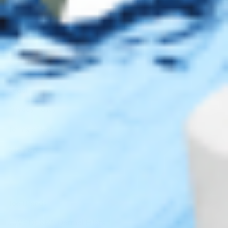
AMEX
DISC
Legal
Privacy Policy
Terms of Use
Sitemap
Top Brands
JUVÉDERM® Dermal Fillers