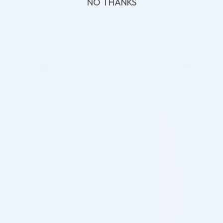
NO THANKS
ZO SKIN HEALTH
ZO SKIN HEALTH
ZO SKIN HEALTH RENEWAL
ZO SKIN HEALTH RETINOL SKIN
CREME (1 X 50ML)
BRIGHTENER 0.25% (1 X 50ML)
Skincare Formula
Skincare Formula
$
113.00
$
0.00
PRE-ORDER NOW
PRE-ORDER NOW
COMING IN 3-6 WEEKS
COMING IN 3-6 WEEKS
Pre-order
Pre-order
♡
♡