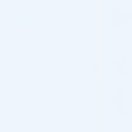
Home
/
Shop
/
Brand
/
Zo Skin Health
FILTER
Showing all 21 results
Pre-order
Pre-order
♡
♡
ZO SKIN HEALTH
ZO SKIN HEALTH
ZO SKIN HEALTH 10% VITAMIN C
ZO SKIN HEALTH ACNE
SELF ACTIVATING (1 X 50ML)
CONTROL (1 X 60ML)
Skincare Formula
Skincare Formula