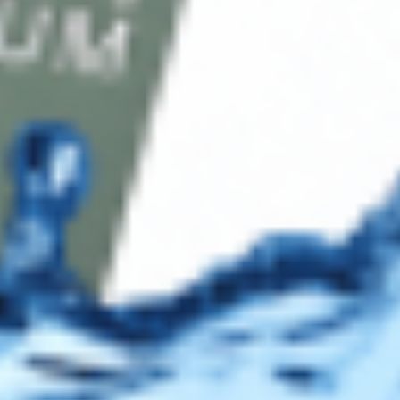
Payment Methods
Blog
Shop
Track Your Order
Shipping & Returns
Contact Us
Secure Checkout
AMEX
DISC