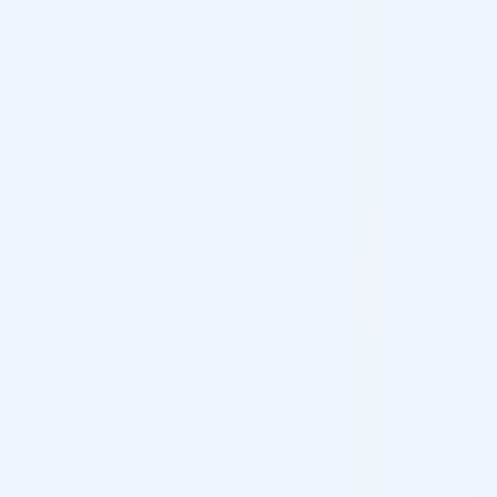
Hyaluronic Acid-Free Aesthetic Medicine
HYALURONIC
ACID
Products
LIDOCAINE
0.30%
CONCENTRATION
PRODUCT
Products with 1.5 mL Volume
VOLUME
Buy Hand Rejuvenation Fillers Online
Wholesale
,
Buy Jawline and Chin Fillers
TREATMENT
Online Wholesale
,
Cheeks & Midface
AREA
Fillers for Clinics
,
Nasolabial Folds &
Marionette Lines
[cusrev_all_reviews add_review="true"]