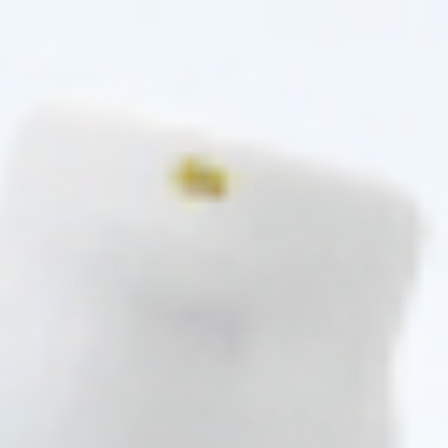
STYLAGE®
SCULPTRA®
STYLAGE L Lidocaine: (2 x 1.0 ml)
SCULPTRA (2 x 5.0 ML)
Hyaluronic Acid + Lidocaine
Poly-L-Lactic Acid (PLLA)
4.9 (27 reviews)
4.9 (113 reviews)
$
161.00
$
410.00
ADD TO CART
ADD TO CART
5 - 9 packs -
$
156.17
each
5 - 9 packs -
$
397.70
each
10 - 19 packs -
$
152.95
each
10 - 19 packs -
$
389.50
each
20 - 29 packs -
$
148.12
each
20 - 29 packs -
$
377.20
each
30+ packs -
$
144.90
each
30+ packs -
$
369.00
each
RELATED PRODUCTS