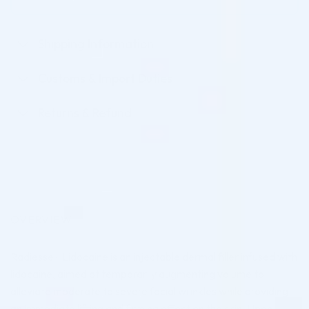
Shipping Information
Customs & Import Duties
Returns & Refund
OVERVIEW
Radiesse+ Lidocaine is an injectable dermal filler infused with
lidocaine, aimed at temporarily augmenting volume to
alleviate moderate to severe facial wrinkles while providing
an immediate lifting and firming effect on the skin. Upon