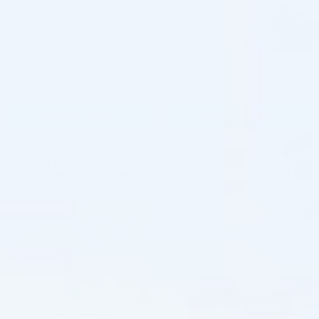
STYLAGE®
STYLAGE®
STYLAGE S Lidocaine: (2 x 0.8
STYLAGE M Lidocaine: (2 x 1.0
ml)
ml)
Hyaluronic Acid + Lidocaine
Hyaluronic Acid + Lidocaine
$
124.00
5.0 (22 reviews)
$
148.00
ADD TO CART
ADD TO CART
5 - 9 packs -
$
120.28
each
5 - 9 packs -
$
143.56
each
10 - 19 packs -
$
117.80
each
10 - 19 packs -
$
140.60
each
20 - 29 packs -
$
114.08
each
20 - 29 packs -
$
136.16
each
30+ packs -
$
111.60
each
30+ packs -
$
133.20
each
♡
♡