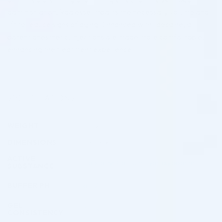
administration, Radiesse imparts the necessary volume and
lift to reduce signs of aging. Enhanced with lidocaine, a
potent anesthetic, injections are made more comfortable,
enhancing the treatment experience.
SPECIFICATIONS
WEIGHT
0.49 lbs
DIMENSIONS
5 × 1 × 9 in
ACTIVE
Lidocaine
,
Calcium Hydroxylapatite
SUBSTANCE
BUFFER PH
pH 7
GEL
Thick
CONSISTENCY