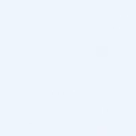
1
RADIESSE+ LIDOCAINE 1,5ML
$
161.00
×
Total:
$
161.00
RADIESSE+ LIDOCAINE 1,5ML quantity
ADD TO CART
Please contact us for special wholesale
prices:
info@cosmodirectsupply.com