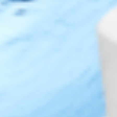
Legal
Privacy Policy
Terms of Use
Sitemap
Top Brands
JUVÉDERM® Dermal Fillers
RESTYLANE® Dermal Fillers
RADIESSE® Dermal Fillers