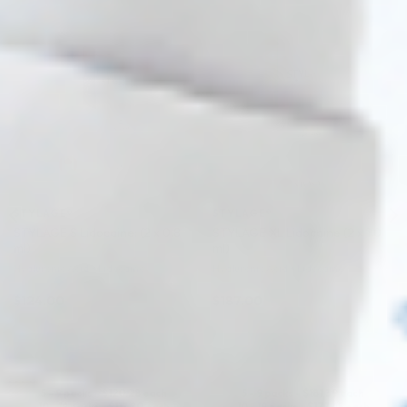
♡
♡
STYLAGE®
STYLAGE®
STYLAGE S Lidocaine: (2 x 0.8
STYLAGE XL Lidocaine (2 x 1.0
ml)
ml)
Hyaluronic Acid + Lidocaine
Hyaluronic Acid + Lidocaine
$
124.00
$
187.00
ADD TO CART
ADD TO CART
5 - 9 packs -
$
120.28
each
5 - 9 packs -
$
181.39
each