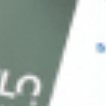
About CDS
About Us
Address: 311 N Orange Ave, Orlando, FL 32801
Phone: +1 (786) 941-6100
E-mail: support@cosmodirectsupply.com
Client Service
FAQ’s