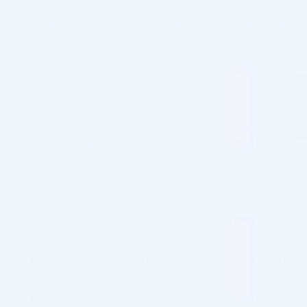
4.94/5
from 104 customer reviews
based on
customer
“Love this produce. Gives both immediate and long term results”
ratings
$
161.00
✓
In Stock, Ships Today
Buy 1 - 4 packs
$
161.00
Buy 5 - 9 packs and save 3%
$
156.17
$
161.00
Buy 10 - 19 packs and save 5%
$
152.95
$
161.00
Buy 20 - 29 packs and save 8%
$
148.12
$
161.00
Buy 30+ packs and save 10%
$
144.90
$
161.00