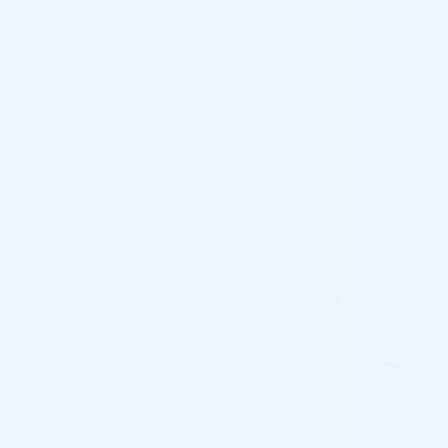
RADIESSE+ LIDOCAINE 1,5ML
Brand: RADIESSE®
Active: Lidocaine, Calcium Hydroxylapatite
Buy USA-Approved Fillers Online
Cheeks & Midface Fillers for Clinics
4.9
(
104
reviews)
Rated
104
4.94
out of 5