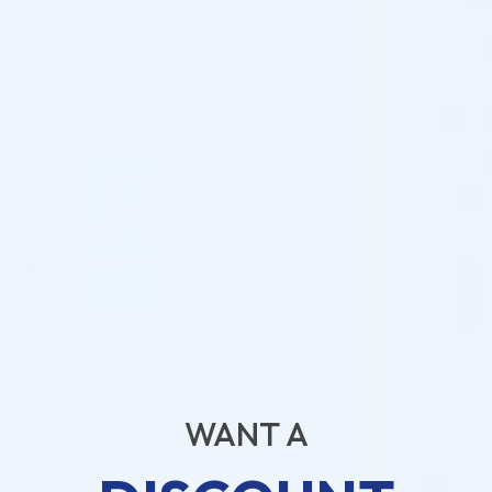
More from RADIESSE®
♡
RADIESSE®
RADIESSE 1,5ML
Calcium Hydroxylapatite
WANT A
4.9 (127 reviews)
$
161.00