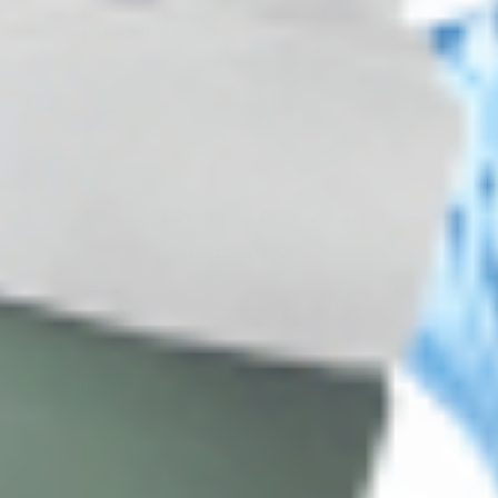
10 - 19 packs -
$
117.80
each
10 - 19 packs -
$
177.65
each
20 - 29 packs -
$
114.08
each
20 - 29 packs -
$
172.04
each
30+ packs -
$
111.60
each
30+ packs -
$
168.30
each
Wholesale Pricing & Restock Alerts for
Practitioners
Join verified aesthetic professionals and get exclusive B2B
pricing, new-product drops, and back-in-stock alerts.
Subscribe