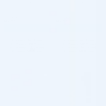
22g, 50mm, 24/box
22g, 70mm, 24/box
Cannula
Cannula
5.0 (1 review)
4.9 (22 reviews)
$
62.00
$
62.00
ADD TO CART
ADD TO CART
5 - 9 packs -
$
60.14
each
5 - 9 packs -
$
60.14
each
10 - 19 packs -
$
58.90
each
10 - 19 packs -
$
58.90
each
20 - 29 packs -
$
57.04
each
20 - 29 packs -
$
57.04
each
30+ packs -
$
55.80
each
30+ packs -
$
55.80
each
♡
♡