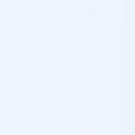
$
62.00
$
62.00
ADD TO CART
ADD TO CART
5 - 9 packs -
$
60.14
each
5 - 9 packs -
$
60.14
each
10 - 19 packs -
$
58.90
each
10 - 19 packs -
$
58.90
each
20 - 29 packs -
$
57.04
each
20 - 29 packs -
$
57.04
each
30+ packs -
$
55.80
each
30+ packs -
$
55.80
each
♡
♡
FEELSOFT
FEELSOFT
FeelSoft Micro Filler Cannula –
FeelSoft Micro Filler Cannula –