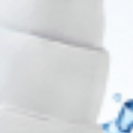
Wholesale Pricing & Restock Alerts for
Practitioners
Join verified aesthetic professionals and get exclusive B2B
pricing, new-product drops, and back-in-stock alerts.
Subscribe
About CDS