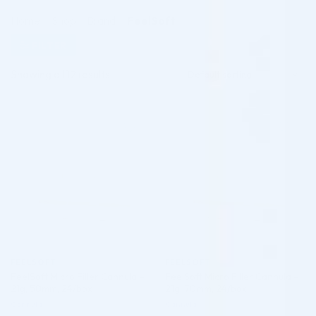
Home
/
Shop
/
Brand
/
FeelSoft
FILTER
Showing all 12 results
♡
♡
FEELSOFT
FEELSOFT
FeelSoft Micro Filler Cannula –
FeelSoft Micro Filler Cannula –
21g, 50mm, 24/box
21g, 70mm, 24/box
Cannula
Cannula