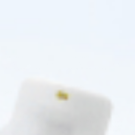
FEELSOFT
FEELSOFT
FeelSoft Micro Filler Cannula –
FeelSoft Micro Filler Cannula –
27g, 50mm, 24/box
30g, 25mm, 24/box
Cannula
Cannula
$
62.00
5.0 (1 review)
$
62.00
ADD TO CART
ADD TO CART
5 - 9 packs -
$
60.14
each
5 - 9 packs -
$
60.14
each
10 - 19 packs -
$
58.90
each
10 - 19 packs -
$
58.90
each
20 - 29 packs -
$
57.04
each
20 - 29 packs -
$
57.04
each
30+ packs -
$
55.80
each
30+ packs -
$
55.80
each