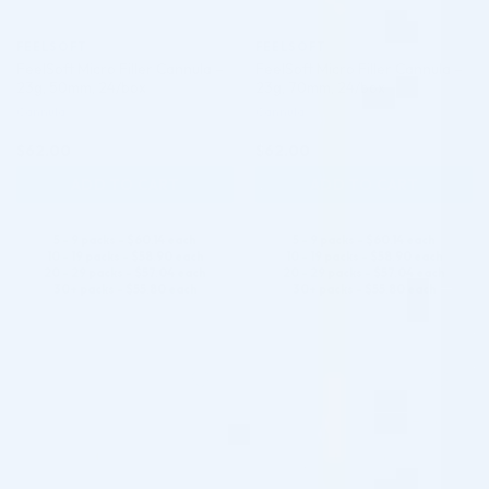
FEELSOFT
FEELSOFT
FeelSoft Micro Filler Cannula –
FeelSoft Micro Filler Cannula –
23g, 50mm, 24/box
23g, 70mm, 24/box
Cannula
Cannula
$
62.00
$
62.00
ADD TO CART
ADD TO CART
5 - 9 packs -
$
60.14
each
5 - 9 packs -
$
60.14
each
10 - 19 packs -
$
58.90
each
10 - 19 packs -
$
58.90
each
20 - 29 packs -
$
57.04
each
20 - 29 packs -
$
57.04
each
30+ packs -
$
55.80
each
30+ packs -
$
55.80
each
♡
♡