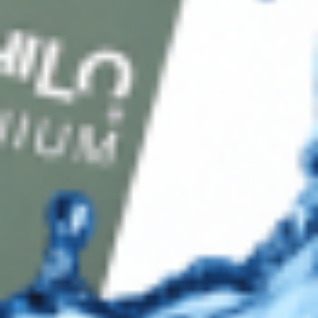
Shop
Track Your Order
Shipping & Returns
Contact Us
Secure Checkout
AMEX
DISC
Legal