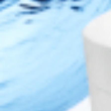
Privacy Policy
Terms of Use
Sitemap
Top Brands
JUVÉDERM® Dermal Fillers
RESTYLANE® Dermal Fillers
RADIESSE® Dermal Fillers
BELOTERO® Dermal Fillers
TEOXANE® Dermal Fillers