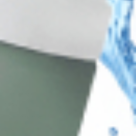
About Us
Address: 311 N Orange Ave, Orlando, FL 32801
Phone: +1 (786) 941-6100
E-mail: support@cosmodirectsupply.com
Client Service
FAQ’s
Payment Methods
Blog