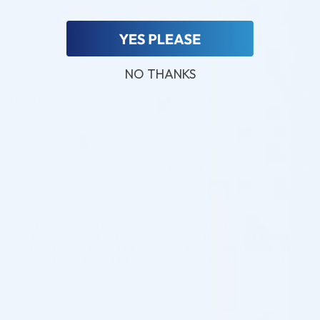
NO THANKS
FEELSOFT
FEELSOFT
FeelSoft Micro Filler Cannula –
FeelSoft Micro Filler Cannula –
25g, 70mm, 24/box
27g, 40mm, 24/box
Cannula
Cannula
$
62.00
$
62.00
ADD TO CART
ADD TO CART
5 - 9 packs -
$
60.14
each
5 - 9 packs -
$
60.14
each
10 - 19 packs -
$
58.90
each
10 - 19 packs -
$
58.90
each
20 - 29 packs -
$
57.04
each
20 - 29 packs -
$
57.04
each
30+ packs -
$
55.80
each
30+ packs -
$
55.80
each
♡
♡