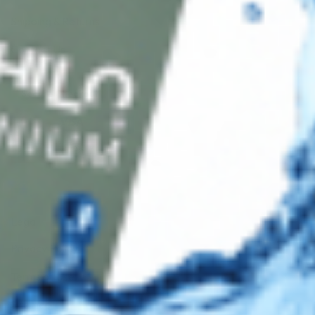
Shipping & Returns
Contact Us
Secure Checkout
AMEX
DISC
Legal
Privacy Policy
Terms of Use
Sitemap