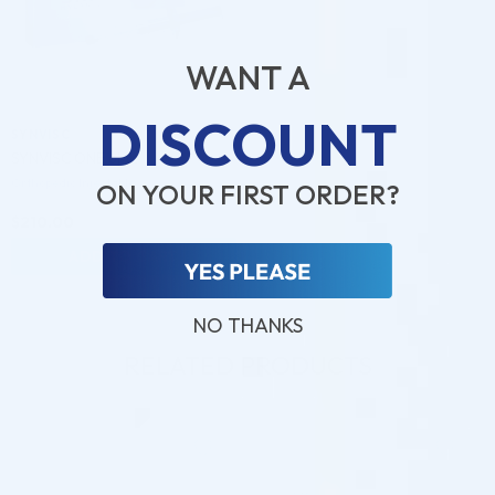
WANT A
DISCOUNT
SYNVISC
SYNVISC ONE 6ML
Orthopedic Injectable
ON YOUR FIRST ORDER?
$
210.00
ADD TO CART
NO THANKS
RELATED PRODUCTS
♡
♡