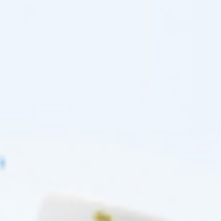
SUPARTZ
CINGAL
SUPARTZ 5 X 2,5ML
CINGAL 4ML, 1 x 4ML
Orthopedic Injectable
Orthopedic Injectable
5.0 (2 reviews)
5.0 (3 reviews)
$
135.00
$
138.00
ADD TO CART
ADD TO CART
Wholesale Pricing & Restock Alerts for