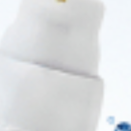
Practitioners
Join verified aesthetic professionals and get exclusive B2B
pricing, new-product drops, and back-in-stock alerts.
Subscribe
About CDS
About Us
Address: 311 N Orange Ave, Orlando, FL 32801
Phone: +1 (786) 941-6100
E-mail: support@cosmodirectsupply.com