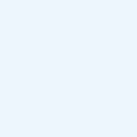
Acts as a lubricant and shock absorber for the joints
Relief pain caused by osteoarthritis
[cusrev_all_reviews add_review="true"]
More from SYNVISC
♡