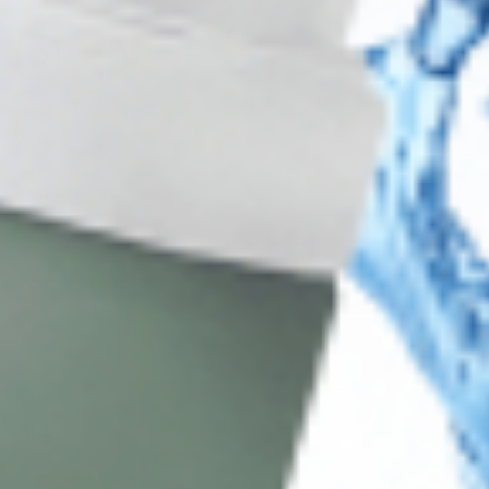
Client Service
FAQ’s
Payment Methods
Blog
Shop
Track Your Order