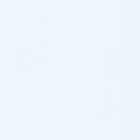
OVERVIEW
Synvisc (hylan G-F 20) is a viscosupplement injection that
supplements the fluid in your knee to help lubricate and
cushion the joint. Synvisc is a sterile high molecular weight
fluid, which contains Hylan A fluid, Hylan B gel and salt water
designed to treat osteoarthritis pain in the knee, hip, ankle or
shoulder. The treatment works by restoring the elasticity and
viscosity within the joint allowing a more extensive
movement of the joint.
Synvisc can be used as a temporary replacement and
supplement for synovial fluid for patients with osteoarthritis,
who have failed to respond to a more conservative therapy,
such as non-drug treatment options.
Treats pain and discomfort in the knee, hip, ankle or shoulder