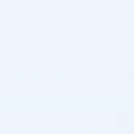
SYNVISC 2ML, 3 x 2ML
Brand: SYNVISC
$
210.00
✓
In Stock, Ships Next Business Day
SYNVISC 2ML, 3 x 2ML quantity
ADD TO CART
Please contact us for special wholesale
prices:
info@cosmodirectsupply.com