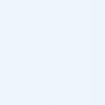
Shipping Information
Customs & Import Duties
Returns & Refund