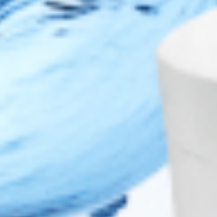
Top Brands
JUVÉDERM® Dermal Fillers
RESTYLANE® Dermal Fillers
RADIESSE® Dermal Fillers
BELOTERO® Dermal Fillers
TEOXANE® Dermal Fillers
TEOSYAL® Dermal Fillers
REVOLAX™ Dermal Fillers
Copyright 2026 ©
Cosmo Direct Supply