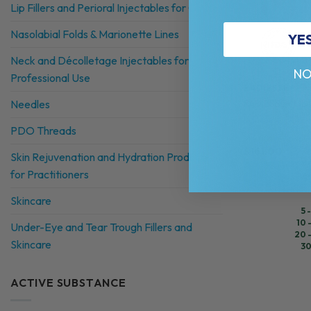
Lip Fillers and Perioral Injectables for Clinics
Nasolabial Folds & Marionette Lines
YE
Neck and Décolletage Injectables for
NO
Professional Use
RADIESSE®
RADIESSE+ LID
Needles
Lidocaine + Calc
PDO Threads
4.9 (104 reviews)
$
161.00
Skin Rejuvenation and Hydration Products
for Practitioners
Skincare
5 
10 
Under-Eye and Tear Trough Fillers and
20 
Skincare
30
ACTIVE SUBSTANCE