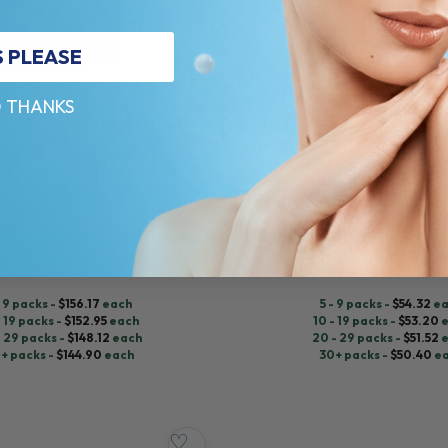
S PLEASE
 THANKS
REVOLAX™
OCAINE 1,5ML
REVOLAX SUB-Q LIDOCAINE 1,1
ium Hydroxylapatite
Hyaluronic Acid + Lidocaine
$
56.00
ADD TO CART
ADD TO CART
- 9 packs -
$
156.17
each
5 - 9 packs -
$
54.32
ea
- 19 packs -
$
152.95
each
10 - 19 packs -
$
53.20
e
- 29 packs -
$
148.12
each
20 - 29 packs -
$
51.52
e
+ packs -
$
144.90
each
30+ packs -
$
50.40
e
♡