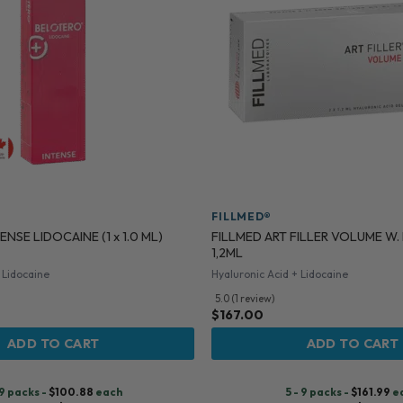
FILLMED®
FILLMED ART FILLER VOLUME W.
NSE LIDOCAINE (1 x 1.0 ML)
1,2ML
 Lidocaine
Hyaluronic Acid + Lidocaine
5.0 (1 review)
$
167.00
ADD TO CART
ADD TO CART
 9 packs -
$
100.88
each
5 - 9 packs -
$
161.99
e