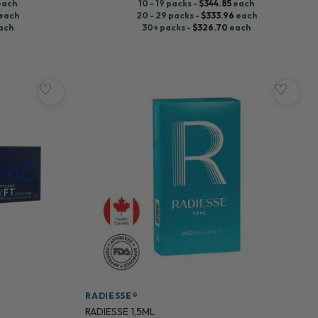
each
10 - 19 packs -
$
344.85
each
each
20 - 29 packs -
$
333.96
each
ach
30+ packs -
$
326.70
each
♡
♡
RADIESSE®
RADIESSE 1,5ML