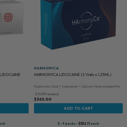
HARMONYCA
 LIDOCAINE
HARMONYCA LIDOCAINE (2 Vials x 1,25ML)
Hyaluronic Acid + Lidocaine + Calcium Hydroxylapatite
5.0 (119 reviews)
$
363.00
ADD TO CART
ach
5 - 9 packs -
$
352.11
each