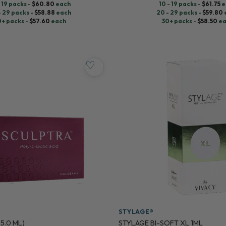
- 19 packs -
$
60.80
each
10 - 19 packs -
$
61.75
e
- 29 packs -
$
58.88
each
20 - 29 packs -
$
59.80
0+ packs -
$
57.60
each
30+ packs -
$
58.50
ea
♡
STYLAGE®
 5.0 ML)
STYLAGE BI-SOFT XL 1ML