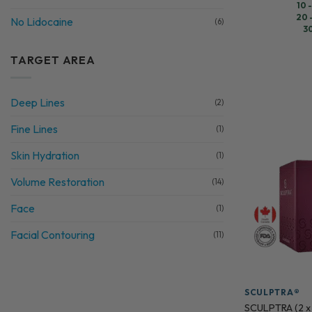
10 
20 
No Lidocaine
(6)
3
TARGET AREA
Deep Lines
(2)
Fine Lines
(1)
Skin Hydration
(1)
Volume Restoration
(14)
Face
(1)
Facial Contouring
(11)
SCULPTRA®
SCULPTRA (2 x