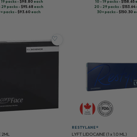
- 19 packs -
$
98.80
each
10 - 19 packs -
$
158.65
- 29 packs -
$
95.68
each
20 - 29 packs -
$
153.64
+ packs -
$
93.60
each
30+ packs -
$
150.30
e
♡
RESTYLANE®
 2ML
LYFT LIDOCAINE (1 x 1.0 ML)