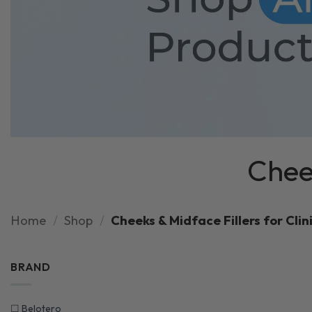
Cheek
Home
/
Shop
/
Cheeks & Midface Fillers for Clin
BRAND
☐
Belotero