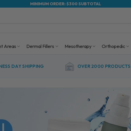
MINIMUM ORDER: $300 SUBTOTAL
nt Areas
Dermal Fillers
Mesotherapy
Orthopedic
NESS DAY SHIPPING
OVER 2000 PRODUCTS 