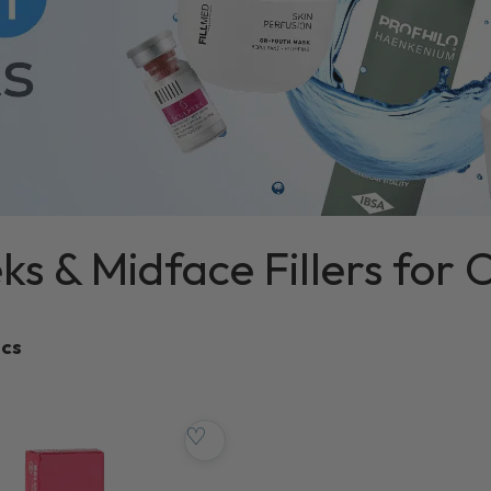
s & Midface Fillers for C
ics
♡