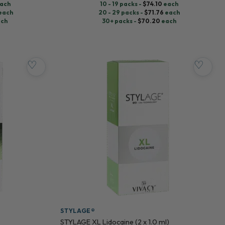
ach
10 - 19 packs -
$
74.10
each
each
20 - 29 packs -
$
71.76
each
ch
30+ packs -
$
70.20
each
♡
♡
STYLAGE®
STYLAGE XL Lidocaine (2 x 1.0 ml)