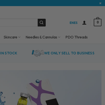
×
0
EN
ES
Skincare
Needles & Cannulas
PDO Threads
IN STOCK
WE ONLY SELL TO BUSINESS