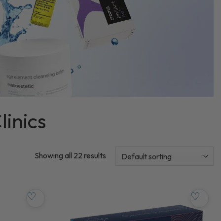
linics
Showing all 22 results
♡
♡