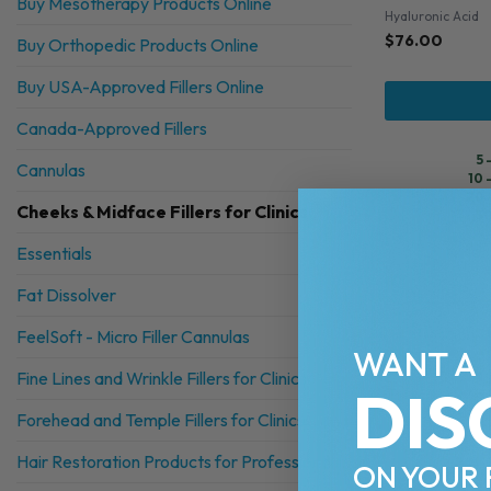
Buy Mesotherapy Products Online
Hyaluronic Acid
$
76.00
Buy Orthopedic Products Online
Buy USA-Approved Fillers Online
Canada-Approved Fillers
5 
Cannulas
10 
20 
Cheeks & Midface Fillers for Clinics
30
Essentials
Fat Dissolver
FeelSoft - Micro Filler Cannulas
WANT A
Fine Lines and Wrinkle Fillers for Clinics
DIS
Forehead and Temple Fillers for Clinics
Hair Restoration Products for Professionals
ON YOUR 