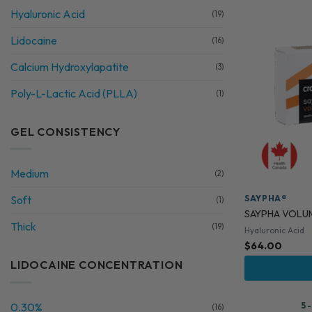
Hyaluronic Acid
(19)
Lidocaine
(16)
Calcium Hydroxylapatite
(3)
Poly-L-Lactic Acid (PLLA)
(1)
GEL CONSISTENCY
Medium
(2)
SAYPHA®
Soft
(1)
SAYPHA VOLU
Thick
(19)
Hyaluronic Acid
$
64.00
LIDOCAINE CONCENTRATION
0.30%
5 
(16)