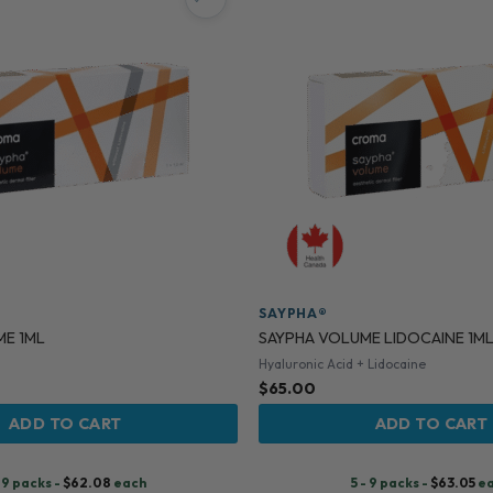
SAYPHA®
ME 1ML
SAYPHA VOLUME LIDOCAINE 1M
Hyaluronic Acid + Lidocaine
$
65.00
ADD TO CART
ADD TO CART
- 9 packs -
$
62.08
each
5 - 9 packs -
$
63.05
e