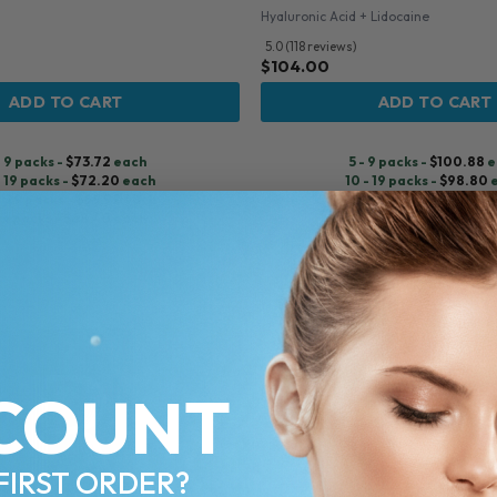
Hyaluronic Acid + Lidocaine
5.0 (118 reviews)
$
104.00
ADD TO CART
ADD TO CART
- 9 packs -
$
73.72
each
5 - 9 packs -
$
100.88
e
- 19 packs -
$
72.20
each
10 - 19 packs -
$
98.80
- 29 packs -
$
69.92
each
20 - 29 packs -
$
95.68
+ packs -
$
68.40
each
30+ packs -
$
93.60
e
♡
COUNT
FIRST ORDER?