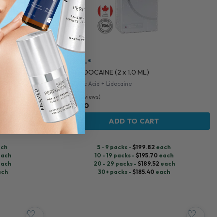
TEOSYAL®
ML
RHA 4 LIDOCAINE (2 x 1.0 ML)
Hyaluronic Acid + Lidocaine
5.0 (110 reviews)
$
206.00
ADD TO CART
ch
5 - 9 packs -
$
199.82
each
ach
10 - 19 packs -
$
195.70
each
ach
20 - 29 packs -
$
189.52
each
ach
30+ packs -
$
185.40
each
♡
♡