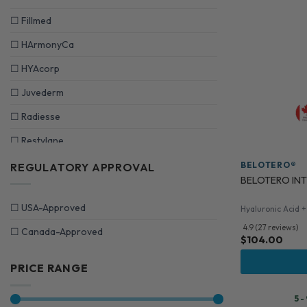
☐
Fillmed
☐
HArmonyCa
☐
HYAcorp
☐
Juvederm
☐
Radiesse
☐
Restylane
☐
Revolax
BELOTERO®
REGULATORY APPROVAL
BELOTERO INTE
☐
Saypha
☐
USA-Approved
Hyaluronic Acid +
☐
Sculptra
4.9 (27 reviews)
☐
Canada-Approved
☐
Stylage
$
104.00
☐
Teosyal Injectable
PRICE RANGE
5 -