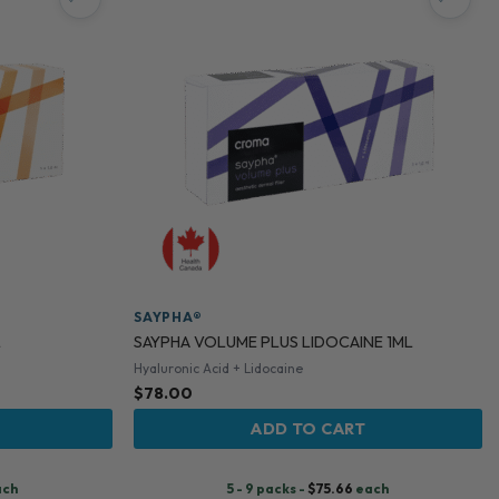
SAYPHA®
L
SAYPHA VOLUME PLUS LIDOCAINE 1ML
Hyaluronic Acid + Lidocaine
$
78.00
ADD TO CART
ach
5 - 9 packs -
$
75.66
each