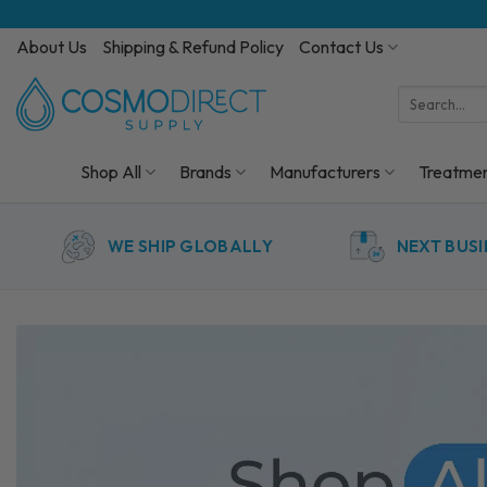
Skip
to
About Us
Shipping & Refund Policy
Contact Us
content
Search
for:
Shop All
Brands
Manufacturers
Treatme
WE SHIP GLOBALLY
NEXT BUSI