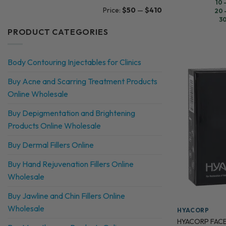
10 
Min
Max
Price:
$50
—
$410
20 
price
price
30
PRODUCT CATEGORIES
Body Contouring Injectables for Clinics
Buy Acne and Scarring Treatment Products
Online Wholesale
Buy Depigmentation and Brightening
Products Online Wholesale
Buy Dermal Fillers Online
Buy Hand Rejuvenation Fillers Online
Wholesale
Buy Jawline and Chin Fillers Online
Wholesale
HYACORP
HYACORP FACE