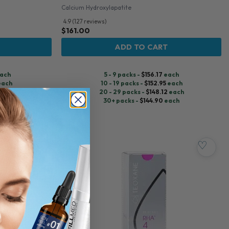
Calcium Hydroxylapatite
4.9 (127 reviews)
$
161.00
ADD TO CART
ach
5 - 9 packs -
$
156.17
each
each
10 - 19 packs -
$
152.95
each
each
20 - 29 packs -
$
148.12
each
ach
30+ packs -
$
144.90
each
♡
♡