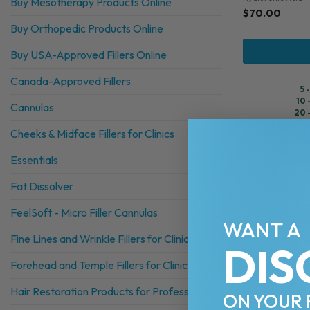
Buy Mesotherapy Products Online
$
70.00
Buy Orthopedic Products Online
Buy USA-Approved Fillers Online
Canada-Approved Fillers
5 
10 
Cannulas
20 
30
Cheeks & Midface Fillers for Clinics
Essentials
Fat Dissolver
FeelSoft - Micro Filler Cannulas
WANT A
Fine Lines and Wrinkle Fillers for Clinics
DIS
Forehead and Temple Fillers for Clinics
Hair Restoration Products for Professionals
ON YOUR 