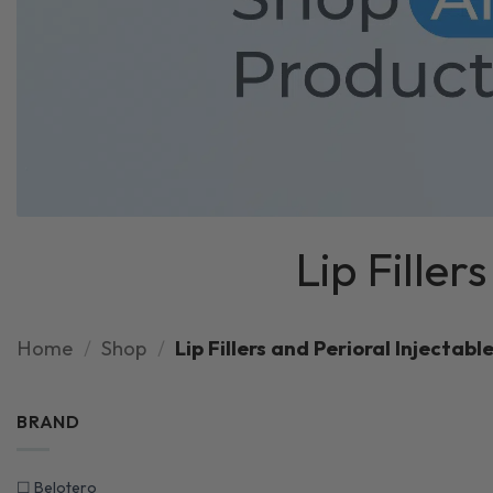
Lip Filler
Home
/
Shop
/
Lip Fillers and Perioral Injectable
BRAND
☐
Belotero