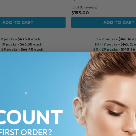
5.0 (30 reviews)
$
153.00
ADD TO CART
ADD TO CART
- 9 packs -
$
67.90
each
5 - 9 packs -
$
148.41
e
- 19 packs -
$
66.50
each
10 - 19 packs -
$
145.35
e
- 29 packs -
$
64.40
each
20 - 29 packs -
$
140.76
+ packs -
$
63.00
each
30+ packs -
$
137.70
e
♡
COUNT
FIRST ORDER?