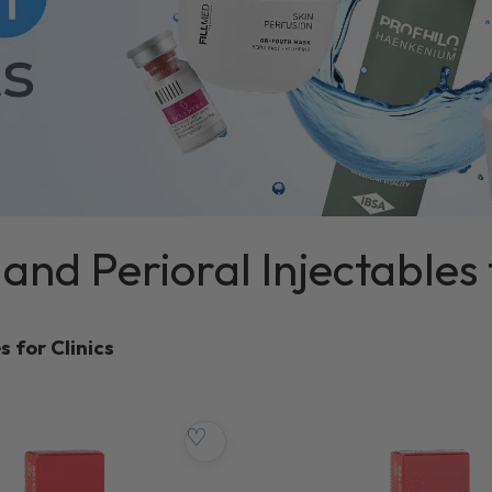
s and Perioral Injectables 
s for Clinics
♡