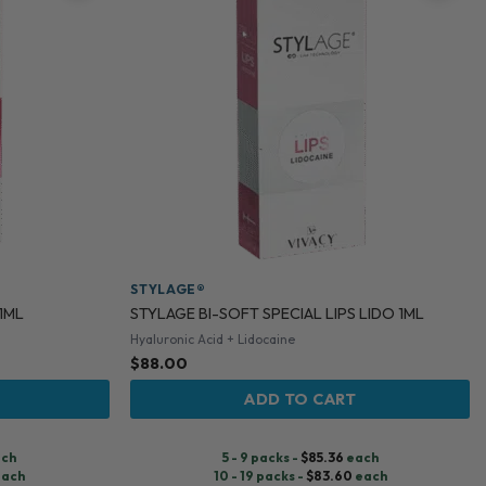
STYLAGE®
 1ML
STYLAGE BI-SOFT SPECIAL LIPS LIDO 1ML
Hyaluronic Acid + Lidocaine
$
88.00
ADD TO CART
ch
5 - 9 packs -
$
85.36
each
ach
10 - 19 packs -
$
83.60
each