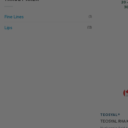
20 
30
Fine Lines
(1)
Lips
(13)
TEOSYAL®
TEOSYAL RHA K
Hyaluronic Acid +