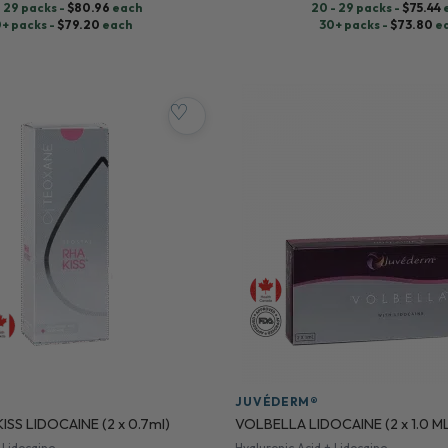
- 29 packs -
$
80.96
each
20 - 29 packs -
$
75.44
+ packs -
$
79.20
each
30+ packs -
$
73.80
e
♡
JUVÉDERM®
ISS LIDOCAINE (2 x 0.7ml)
VOLBELLA LIDOCAINE (2 x 1.0 M
 Lidocaine
Hyaluronic Acid + Lidocaine