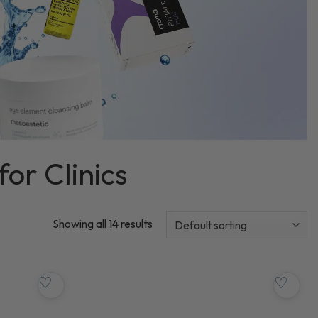
for Clinics
Showing all 14 results
♡
♡