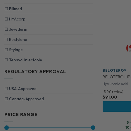
☐
Fillmed
☐
HYAcorp
☐
Juvederm
☐
Restylane
☐
Stylage
☐
Teosyal Injectable
BELOTERO®
REGULATORY APPROVAL
BELOTERO LIPS
Hyaluronic Acid
☐
USA-Approved
5.0 (1 review)
$
91.00
☐
Canada-Approved
PRICE RANGE
5 
10 