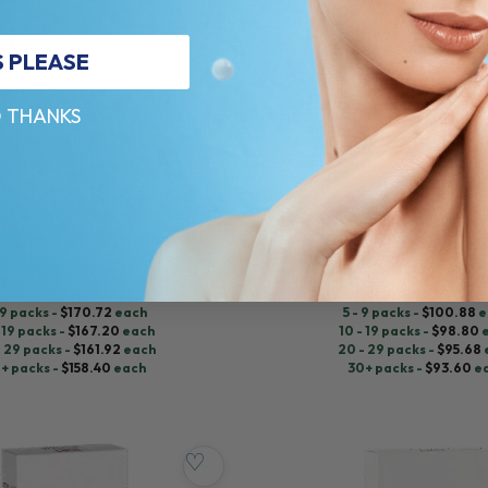
S PLEASE
 THANKS
RESTYLANE®
 (2 x 1.0 ML)
KYSSE LIDOCAINE (1 x 1.0 ML)
 Lidocaine
Hyaluronic Acid + Lidocaine
5.0 (108 reviews)
$
104.00
ADD TO CART
ADD TO CART
 9 packs -
$
170.72
each
5 - 9 packs -
$
100.88
e
 19 packs -
$
167.20
each
10 - 19 packs -
$
98.80
- 29 packs -
$
161.92
each
20 - 29 packs -
$
95.68
+ packs -
$
158.40
each
30+ packs -
$
93.60
e
♡