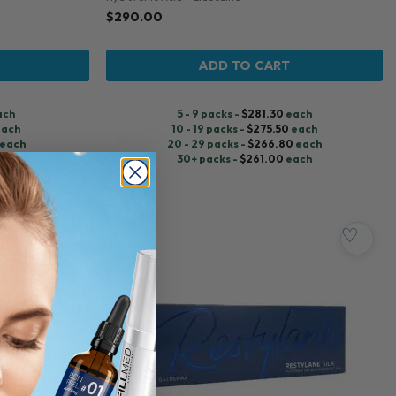
$
290.00
ADD TO CART
ach
5 - 9 packs -
$
281.30
each
ach
10 - 19 packs -
$
275.50
each
each
20 - 29 packs -
$
266.80
each
ach
30+ packs -
$
261.00
each
♡
♡