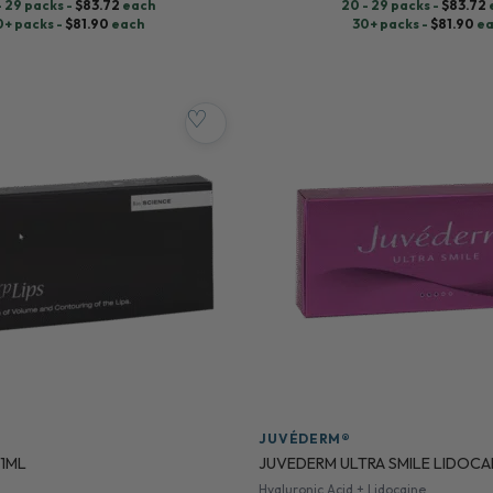
- 29 packs -
$
83.72
each
20 - 29 packs -
$
83.72
0+ packs -
$
81.90
each
30+ packs -
$
81.90
ea
♡
JUVÉDERM®
 1ML
JUVEDERM ULTRA SMILE LIDOCA
Hyaluronic Acid + Lidocaine