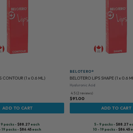
BELOTERO®
 CONTOUR (1 x 0.6 ML)
BELOTERO LIPS SHAPE (1 x 0.6 M
Hyaluronic Acid
4.5 (2 reviews)
$
91.00
ADD TO CART
ADD TO CART
- 9 packs -
$
88.27
each
5 - 9 packs -
$
88.27
e
- 19 packs -
$
86.45
each
10 - 19 packs -
$
86.45
e