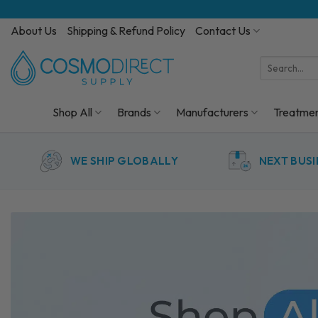
Skip
to
About Us
Shipping & Refund Policy
Contact Us
content
Search
for:
Shop All
Brands
Manufacturers
Treatme
WE SHIP GLOBALLY
NEXT BUSI