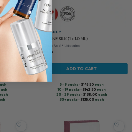
RESTYLANE®
RESTYLANE SILK (1 x 1.0 ML)
Hyaluronic Acid + Lidocaine
$
150.00
ADD TO CART
ach
5 - 9 packs -
$
145.50
each
each
10 - 19 packs -
$
142.50
each
each
20 - 29 packs -
$
138.00
each
ach
30+ packs -
$
135.00
each
♡
♡