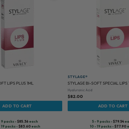
STYLAGE®
FT LIPS PLUS 1ML
STYLAGE BI-SOFT SPECIAL LIPS
Hyaluronic Acid
$
82.00
ADD TO CART
ADD TO CART
- 9 packs -
$
85.36
each
5 - 9 packs -
$
79.54
ea
- 19 packs -
$
83.60
each
10 - 19 packs -
$
77.90
e