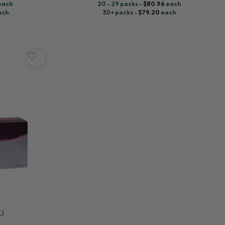
each
20 - 29 packs -
$
80.96
each
ach
30+ packs -
$
79.20
each
♡
L)