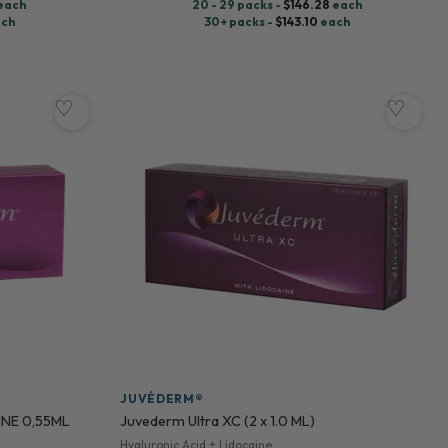
each
20 - 29 packs -
$
146.28
each
ch
30+ packs -
$
143.10
each
♡
♡
JUVÉDERM®
INE 0,55ML
Juvederm Ultra XC (2 x 1.0 ML)
Hyaluronic Acid + Lidocaine