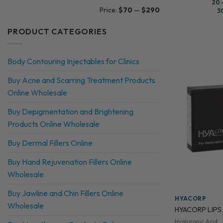
20 
Min
Max
Price:
$70
—
$290
3
price
price
PRODUCT CATEGORIES
Body Contouring Injectables for Clinics
Buy Acne and Scarring Treatment Products
Online Wholesale
Buy Depigmentation and Brightening
Products Online Wholesale
Buy Dermal Fillers Online
Buy Hand Rejuvenation Fillers Online
Wholesale
Buy Jawline and Chin Fillers Online
HYACORP
Wholesale
HYACORP LIPS
Hyaluronic Acid