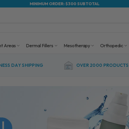
MINIMUM ORDER: $300 SUBTOTAL
nt Areas
Dermal Fillers
Mesotherapy
Orthopedic
NESS DAY SHIPPING
OVER 2000 PRODUCTS 