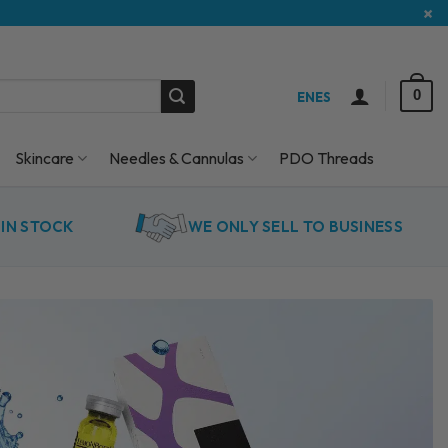
×
0
EN
ES
Skincare
Needles & Cannulas
PDO Threads
IN STOCK
WE ONLY SELL TO BUSINESS