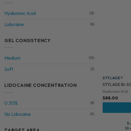
Hyaluronic Acid
(13)
Lidocaine
(8)
GEL CONSISTENCY
Medium
(10)
Soft
(3)
STYLAGE®
STYLAGE BI-SO
LIDOCAINE CONCENTRATION
Hyaluronic Acid
$
88.00
0.30%
(8)
No Lidocaine
(5)
5 
10 
TARGET AREA