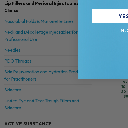
Lip Fillers and Perioral Injectables for
Clinics
YE
Nasolabial Folds & Marionette Lines
NO
TEOSYAL®
Neck and Décolletage Injectables for
KISS PURESENSE
Professional Use
Hyaluronic Acid +
Needles
$
176.00
PDO Threads
Skin Rejuvenation and Hydration Products
for Practitioners
5 -
10 -
Skincare
20 
30
Under-Eye and Tear Trough Fillers and
Skincare
ACTIVE SUBSTANCE