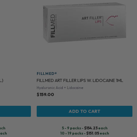
FILLMED®
L)
FILLMED ART FILLER LIPS W. LIDOCAINE 1ML
Hyaluronic Acid + Lidocaine
$
159.00
ADD TO CART
ach
5 - 9 packs -
$
154.23
each
ach
10 - 19 packs -
$
151.05
each