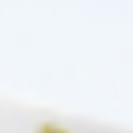
HYACORP FINE 1ML
HARMONYCA LIDOCAINE (2 Vials x 1,25ML)
FILLMED NANOSOFT MICRONEEDLES 0,6MM
FILLMED MICELLAR WATER 500ML
FILLMED MICELLAR WATER 200ML
FILLMED UV SKIN PROTECT SPF 50+ 50ML
FILLMED CAB EXFOLIATING CREAM 250ML
FILLMED BRIGHT BOOSTER 10ML
FILLMED BALANCE BOOSTER 10ML
FILLMED CAB COLLAGEN YOUTH MASK
FILLMED CAB CLEANSING OIL 500ML
FILLMED CAB B3 RECOVERY CREAM 250ML
FILLMED HXR EYE CREAM 15ML