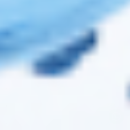
FILLMED SKIN PERFUSION CAB EXFOLIATING CREAM
(1 X 250ML)
FILLMED SKIN PERFUSION CAB COLLAGEN YOUTH
MASK (PACK OF 5)
ZO SKIN HEALTH GROWTH FACTOR EYE SERUM (1 X
15ML)
FILLMED SKIN PERFUSION AA-LIFT SERUM (1 X 30ML)
FILLMED SKIN PERFUSION CAB 6HP YOUTH CREAM (1
X 250ML)
FILLMED SKIN PERFUSION CAB 5HP YOUTH CREAM (1
X 250ML)
ZO SKIN HEALTH COMPLEXION CLEARING MASQUE
(1 X 85G)
ZO SKIN HEALTH CELLULITE CONTROL (1 X 150G)