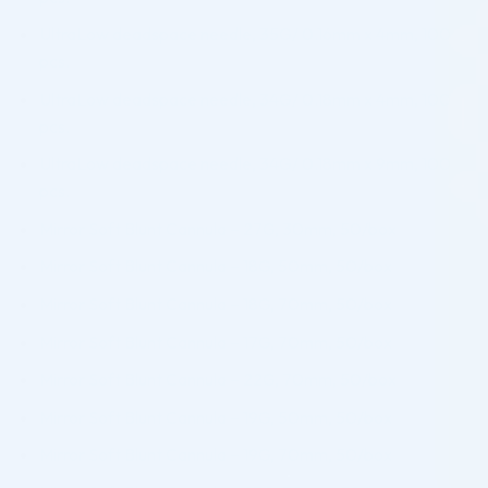
UltraLow deadspace needle, 35G/ 0.16mm x 4mm, 100
pcs.
UltraLow deadspace needle, 34G/ 0.18mm x 4mm, 100
pcs.
UltraLow deadspace needle, 34G/ 0.18mm x 9mm, 100
pcs.
Mirror Soft Blunt Cannula – 27G, 30mm, 50/box
Mirror Soft Blunt Cannula – 18G, 50mm, 50/box
Mirror Soft Blunt Cannula – 18G, 70mm, 50/box
Mirror Soft Blunt Cannula – 17G, 70mm, 50/box
Mirror Soft Blunt Cannula – 22G, 70mm, 50/box
Mirror Soft Blunt Cannula – 19G, 50mm, 50/box
Mirror Soft Blunt Cannula – 19G, 70mm, 50/box