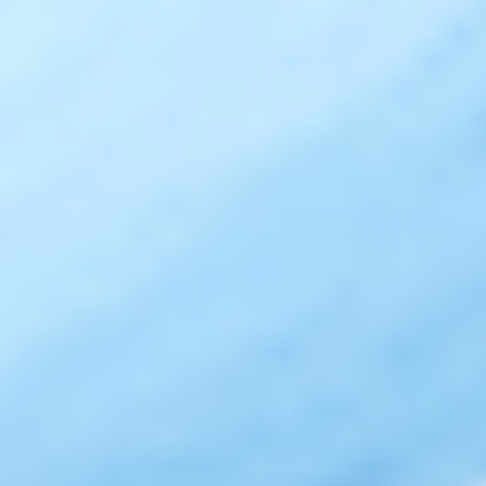
X 50ML)
FILLMED SKIN PERFUSION C-LIGHT SERUM (1 X 30ML)
ZO SKIN HEALTH RENEWAL CREME (1 X 50ML)
FILLMED SKIN PERFUSION BRIGHT BOOSTER (3 X
10ML)
FILLMED SKIN PERFUSION CAB HXR-EYE CREAM (1 X
95ML)
ZO SKIN HEALTH RECOVERY CREME (1 X 50ML)
FILLMED SKIN PERFUSION CAB GR-YOUTH MASK (1 X
500ML)
ZO SKIN HEALTH OIL CONTROL PADS ACNE
TREATMENT (1 X 60 PADS)
ZO SKIN HEALTH INTENSE EYE CREME (1 X 15ML)
FILLMED SKIN PERFUSION BALANCE BOOSTER (3 X
10ML)