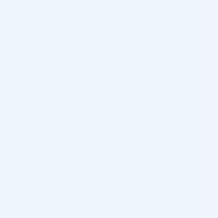
Pages
About Us
Blog
Brands
Cart
Checkout
Checkout Shortcode
Communication preferences
Contact Us
Cosmo Direct Supply
Dermal Fillers Landing
Frequently Asked Questions
Landing