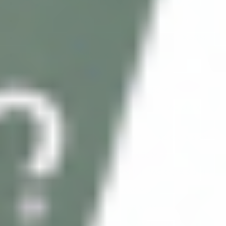
MESOESTETIC MESOPEEL AZELAN (1 X 50ML)
MESOESTETIC GLOBAL EYECON PACK (1 KIT)
MESOESTETIC MESOPEEL SALICYLIC 10% (1 X 50ML)
BIOREPEELCL3 FND (5 X 6ML)
BCN NEUTRALIZER (1 X 100ML)
BCN PEEL #03 DEPIGMENTANT (1 X 50ML)
INNO-EXFO SKIN RECOVERY (SAMPLE PACK) (1 X
3.5ML)
INNO-EXFO MANDELAGE (SAMPLE PACK) (1 X 3.5ML)
BCN PEEL #02 ANTI-AGEING (1 X 50ML)
INNO-EXFO GLYCO AGE (SAMPLE PACK) (1 X 3.5ML)
BCN PEEL #01 PURIFYING (1 X 50ML)
INNO-EXFO XEROSKIN PEEL (12 X 2ML)
INNO-EXFO SENSITIVE PEEL (SAMPLE PACK) (1 X