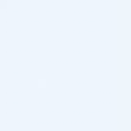
FeelSoft Micro Filler Cannula – 27g, 50mm, 24/box
FeelSoft Micro Filler Cannula – 30g, 25mm, 24/box
FeelSoft Micro Filler Cannula – 25g, 40mm, 24/box
FeelSoft Micro Filler Cannula – 25g, 50mm, 24/box
FeelSoft Micro Filler Cannula – 25g, 70mm, 24/box
FeelSoft Micro Filler Cannula – 27g, 40mm, 24/box
FeelSoft Micro Filler Cannula – 22g, 70mm, 24/box
FeelSoft Micro Filler Cannula – 23g, 50mm, 24/box
FeelSoft Micro Filler Cannula – 23g, 70mm, 24/box
FeelSoft Micro Filler Cannula – 21g, 50mm, 24/box
FeelSoft Micro Filler Cannula – 21g, 70mm, 24/box
FeelSoft Micro Filler Cannula – 22g, 50mm, 24/box
UltraLow deadspace needle, 35G/ 0.16mm x 4mm, 50
pcs.