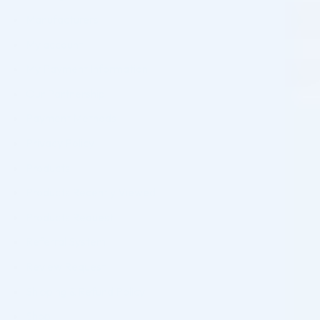
Manufacturers
My account
My Payment Information
Our Partnership
Payment Methods
Privacy Policy
Products
Products Recently Viewed
Products Request
Referral System
Review Request
Shipping & Refund Policy
Shop