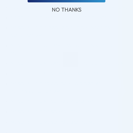
PELO BAUM HAIR REVITALIZING CONDITIONER 110ML
NO THANKS
MESOESTETIC HYDRA-VITAL FACTOR K 50ML
MESOESTETIC C.PROF 210 DEPIGMENTATION
SOLUTION 5ML
MESOESTETIC ULTIMATE W+ WHITENING SPOT E 15
ML
MESOESTETIC MELAN 130 PIGMENT CONTROL 50ML
MESOESTETIC MESOHYAL VITAMIN C 5ML
MESOESTETIC TRICOLOGY HAIR GROWTH
INTENSIVE LOTION 3ML
MESOESTETIC MESOHYAL X-DNA 3ML
MESOESTETIC MESOHYAL DMAE 5ML
MESOESTETIC MESOHYAL BIOTIN 2ML
LEMONBOTTLE AMPOULE SOLUTION (5x10ML)