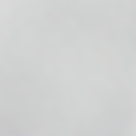
Rainbow Thread COG 3D, 21G / 90mm x 160mm 20pcs.
MESOESTETIC MESOPEEL PHEN TCA (1 X 30ML)
MESOESTETIC MESOPEEL PERICOCULAR (1 X 50ML)
MESOESTETIC MESOPEEL MODIFIED JESSNER (1 X
50ML)
MESOESTETIC MESOPEEL MELANOSTOP TRAN3X (1
X 50ML)
MESOESTETIC MESOPEEL MELANOPLUS (1 X 30ML)
MESOESTETIC MESOPEEL MANDELIC 50% (1 X 50ML)
MESOESTETIC MESOPEEL MANDELIC 30% (1 X 50ML)
MESOESTETIC MESOPEEL MANDELIC 40% (1 X 50ML)
MESOESTETIC MESOPEEL LACTIC 50% (1 X 50ML)
MESOESTETIC MESOPEEL LACTIC 30% (1 X 50ML)