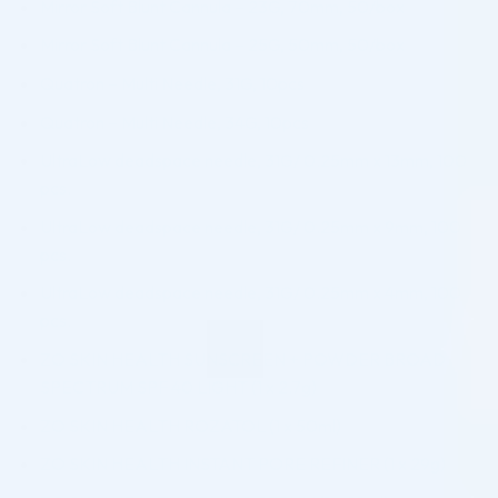
Mirror Soft Blunt Cannula – 23G, 70mm, 50/box
Mirror Soft Blunt Cannula – 25G, 50mm, 50/box
Quatron – Multi Needle, 31G, 10pcs
Quatron – Multi Needle, 34G, 10pcs
UltraLow deadspace needle, 31G/ 0.25mm x 13mm, 100
pcs.
UltraLow deadspace needle, 31G/ 0.25mm x 9mm, 100
pcs.
UltraLow deadspace needle, 31G/ 0.25mm x 4mm, 100
pcs.
ZO SKIN HEALTH SUNSCREEN + POWDER BROAD
SPECTRUM SPF 40 LIGHT (1 x 2.7g)
ZO SKIN HEALTH ROZATOL (1 x 50ml)
ZO SKIN HEALTH INSTANT PORE REFINER (1 x 29g)