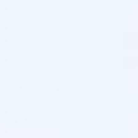
INNOAESTHETICS DRAINING PPC 5ML (TDS)
INNOAESTHETICS DNA PEPT-HA 2,5ML (TDS)
INNOAESTHETICS RESTRUCTURER 5ML (TDS)
INNOAESTHETICS LIGHTENING 15G (EXFO)
INNOAESTHETICS T.C. AGE 5ML (EXFO)
INNOAESTHETICS HAIR VITAL (WOMAN) 2,5ML (TDS)
INNOAESTHETICS HAIR LOSS CONTROL (MAN) 2,5ML
(TDS)
INNOAESTHETICS CYNARA PLUS+ 5ML (TDS)
INNOAESTHETICS HYALURONIC ACID 2,5ML (TDS)
INNOAESTHETICS SLIMMING 5ML (TDS)
HYACORP FACE 2ML
HYACORP LIPS 1ML