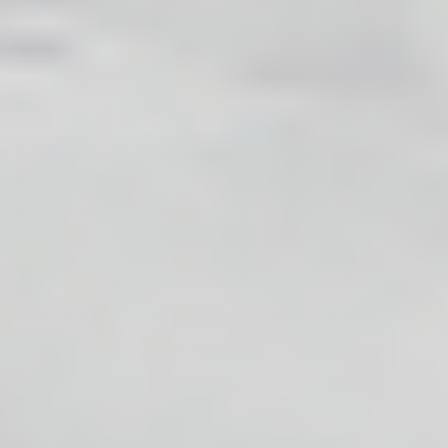
MESOESTETIC MESOPEEL LACTIC 40% (1 X 50ML)
MESOESTETIC MESOPEEL GLYCOLIC 70% (1 X 50ML)
WIQO NEUTRALISER (1 X 30ML)
INNO-EXFO REDNESS PEEL (6 X 2ML)
INNO-EXFO AKN PEEL (6 X 2ML)
INNO-EXFO ULTIMATE EYE CORRECTOR (2 X 10G)
INNO-EXFO T.C.AGE (5 X 5ML)
INNO-EXFO SKIN RECOVERY (5 X 5ML)
INNO-EXFO NEUTRALIZER (1 X 100ML)
MESOESTETIC MESOPEEL TCA SOFT 15% (1 X 50ML)
MESOESTETIC MESOPEEL TCA 35% (1 X 50ML)
MESOESTETIC MESOPEEL MELANOSTOP TRANEX (1
X 50ML)
MESOESTETIC MESOPEEL MD RETIFLASH (1 X 50ML)