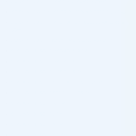
ZO SKIN HEALTH FIRMING SERUM (1 x 28ml)
ZO SKIN HEALTH EYE BRIGHTENING CREME (1 x 15g)
ZO SKIN HEALTH EXFOLIATION ACCELERATOR (1 x
50ml)
ZO SKIN HEALTH BODY EMULSION (1 x 240ml)
STYLAGE BI-SOFT HYDROMAX 1ML
STYLAGE BI-SOFT HYDRO 1ML
STYLAGE BI-SOFT LIPS PLUS 1ML
STYLAGE BI-SOFT SPECIAL LIPS LIDO 1ML
STYLAGE BI-SOFT SPECIAL LIPS 1ML
STYLAGE BI-SOFT XL 1ML
STYLAGE BI-SOFT L 1ML
STYLAGE BI-SOFT M 1ML
STYLAGE BI-SOFT S 0,8ML