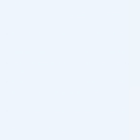
PCS.
Screw Thread RE Generative Medicine 29G/30mm 10
PCS.
Mono Thread RE Generative Medicine 31G/30mm 10
PCS.
Rainbow Thread COG 3D, 21G / 90mm x 160mm 20pcs.
Rainbow Thread Heart Lift. COG, 18G / 100mm x 185mm
20Stk.
Rainbow Thread PDO Twin, 26G / 38mm x 60mm 20pcs.
Mono Thread RE Generative Medicine 27G/60mm 10
PCS.
Mono Thread RE Generative Medicine 27G/50mm 10
PCS.
Mono Thread RE Generative Medicine 29G/40mm 10
PCS.