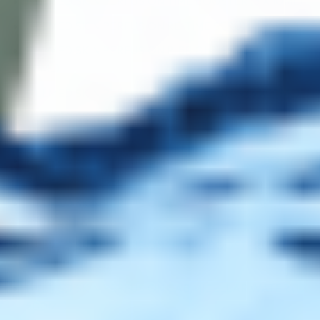
FILLMED SKIN PERFUSION TIME BOOSTER (3 X 10ML)
FILLMED SKIN PERFUSION RE-TIME SERUM (1 X 30ML)
FILLMED SKIN PERFUSION P-BRIGHT SERUM (1 X
30ML)
FILLMED SKIN PERFUSION LIFT BOOSTER (3 X 10ML)
FILLMED SKIN PERFUSION CAB TIME CRYO SERUM (1
X 100ML)
FILLMED SKIN PERFUSION CAB NOURISHING BODY
BALM (1 X 500ML)
FILLMED SKIN PERFUSION CAB MODELING GEL (1 X
250ML)
FILLMED SKIN PERFUSION HYDRA BOOSTER (3 X
10ML)
FILLMED SKIN PERFUSION CAB MICELLAR WATER (1 X
500ML)