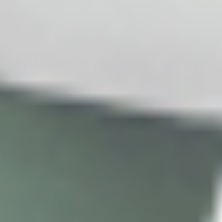
MESOESTETIC MESOPEEL MD PHENTCA (1 X 50ML)
MESOESTETIC MESOPEEL MD PERIOCULAR (1 X
50ML)
INNO-EXFO MCA 35 (5 X 5ML)
INNO-EXFO MANDELAGE (1 X 30ML)
MESOESTETIC MESOPEEL MD OXYAGE (1 X 50ML)
INNO-EXFO LIGHTENING (1 X 15G)
MESOESTETIC MESOPEEL MD MELANOSTOP
TRANEX (1 X 50ML)
INNO-EXFO GLYCO AGE (1 X 30ML)
INNO-EXFO DEGREASING SOLUTION (1 X 100ML)
MESOESTETIC MESOPEEL MD MELANOSTOP TOUCH
(1 X 50ML)