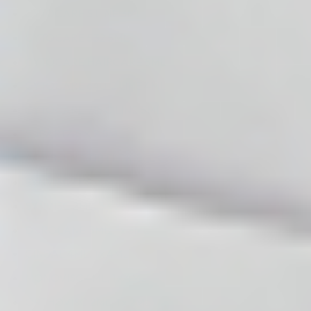
CYTOCARE S LINE 3ML
CYTOCARE 532 5ML
CYTOCARE HAIRCARE 5ML
CYTOCARE 640 C LINE 4ML
CYTOCARE 715 C LINE 5ML
SUPARTZ 5 X 2,5ML
ACE BLUNT TIP FLEXIBLE CANNULAS
SYNVISC ONE 6ML
SYNVISC 2ML, 3 x 2ML
DUROLANE 3ML, 1 x 3ML
CINGAL 4ML, 1 x 4ML
MONOVISC 4ML, 1 x 4ML
ORTHOVISC 2ML, 1 x 2ML