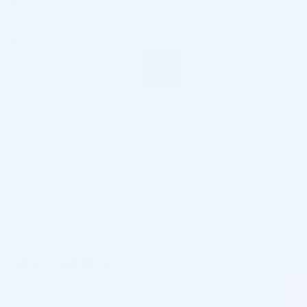
Top 5 Belotero Dermal Fillers Professionals Prefer
Top 5 Restylane Dermal Fillers for Your Practice
Sculptra Treatment and the Main Reasons Your Clients
May Like It
Radiesse+ Treatment and Its Alternatives
Dermal Filler Benefits: What Sets Them Apart in
Aesthetics
Top 5 Juvederm Products for Your Clinic in 2026
Post Categories
Dermal Fillers