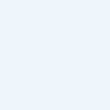
Sitemap
Terms & Conditions of Sale
Track Order
Track Your Order
Treatment Areas
Products
Juvederm Ultra Plus XC (2 x 1.0 ML)
Juvederm Ultra XC (2 x 1.0 ML)
N-FLIP Flippable Cogged Thread 21G/100mm 6 PCS.
N-FLIP Flippable Cogged Thread 21G/60mm 6 PCS.
N-Fix Thread 21G/100mm 6 PCS.
N-Fix Thread 19G/100mm 6 PCS.