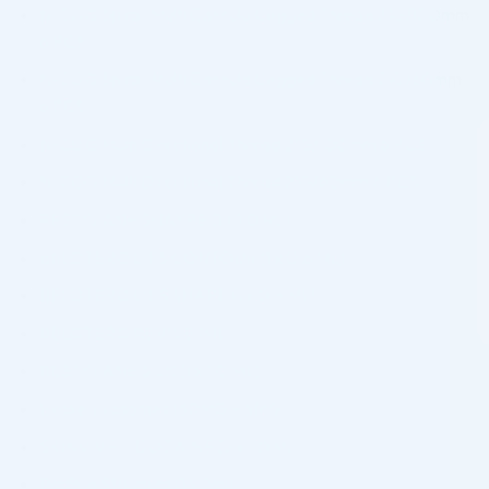
N-COG Spiral-Multi Cannula Cogged Thread 21G/100mm
6 PCS.
N-COG Spiral-Multi Cannula Cogged Thread 21G/60mm
6 PCS.
N-COG Multi Directional Thread 21G/100mm 6 PCS.
N-COG Multi Directional Thread 21G/60mm 6 PCS.
RESTYLANE SHAYPE (1 x 1.0 ML)
BELOTERO LIPS CONTOUR (1 x 0.6 ML)
BELOTERO LIPS SHAPE (1 x 0.6 ML)
BELOTERO REVIVE 1ML
RESTYLANE SILK (1 x 1.0 ML)
Exoxe Exosomes (50MG + 5MG)
SKINVIVE LIDOCAINE (2 x 1.0 ML)
Profhilo Structura (1 x 2ml)