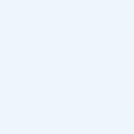
SAYPHA RICH 1ML
SAYPHA VOLUME PLUS LIDOCAINE 1ML
SAYPHA VOLUME LIDOCAINE 1ML
SAYPHA VOLUME 1ML
SAYPHA FILLER LIDOCAINE 1ML
SAYPHA FILLER 1ML
REVOLAX SUB-Q LIDOCAINE 1,1ML
REVOLAX DEEP LIDOCAINE 1,1ML
REVOLAX FINE LIDOCAINE 1,1ML
RESTYLANE EYELIGHT 0,5ML
RADIESSE 1,5ML
PROSTROLANE INNER-B SE 1ML
PROSTROLANE INNER-B 2ML