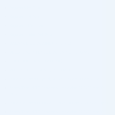
Rejuran S 1ml*1ea
Rejuran I 1ml*1ea
Rejuran HB 1ml*1ea
Rejuran Healer 2ml*2ea
BALANCE LIDOCAINE (1 x 1.0 ML)
BELOTERO INTENSE LIDOCAINE (1 x 1.0 ML)
SOFT LIDOCAINE (1 x 1.0 ML)
VOLUME LIDOCAINE (2 x 1.0 ML)
Rainbow Thread Eyelid, 30G / 25mm x 30mm 20Stk.
Screw Thread RE Generative Medicine 27G/60mm 10
PCS.
Rainbow Thread COG 6D, 19G / 100mm x 170mm 20pcs.
Screw Thread RE Generative Medicine 29G/40mm 10