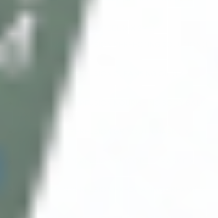
2ML)
INNO-EXFO SENSITIVE PEEL (6 X 2ML)
FILLMED SKIN PERFUSION PERFECTING SOLUTION (1
X 100ML)
FILLMED SKIN PERFUSION CLEANSING OIL (1 X
200ML)
FILLMED SKIN PERFUSION NOURISHING BODY BALM
(1 X 200ML)
FILLMED SKIN PERFUSION GR-YOUTH MASK (1 X
50ML)
FILLMED SKIN PERFUSION GLYCOPEEL MASK (1 X
50ML)
FILLMED SKIN PERFUSION EXFOLIATING CREAM (1 X
50ML)