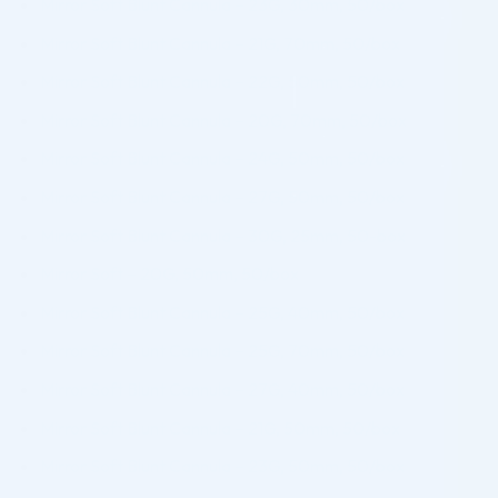
Mirror Soft Blunt Cannula – 23G, 30mm, 50/box
Mirror Soft Blunt Cannula – 21G, 70mm, 50/box
Mirror Soft Blunt Cannula – 22G, 50mm, 50/box
Mirror Soft Blunt Cannula – 20G, 70mm, 50/box
Mirror Soft Blunt Cannula – 24G, 50mm, 50/box
Mirror Soft Blunt Cannula – 27G, 50mm, 50/box
Mirror Soft Blunt Cannula – 30G, 25mm, 50-box
Mirror Soft – 20G, 50mm, 50/box
Mirror Soft Blunt Cannula – 25G, 40mm, 50/box
Mirror Soft Blunt Cannula – 25G, 70mm, 50/box
Mirror Soft Blunt Cannula – 27G, 40mm, 50/box
Mirror Soft Blunt Cannula – 21G, 50mm, 50/box
Mirror Soft Blunt Cannula – 23G, 50mm, 50/box