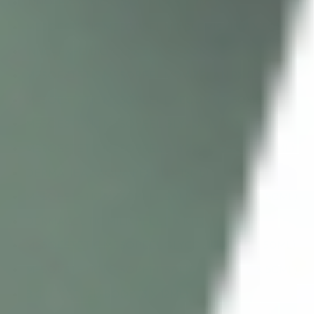
INNO-EXFO BIO C (5 X 2ML + 5 X 2ML)
MESOESTETIC MESOPEEL MD BLEMISKIN (1 X 50ML)
INNO-EXFO BIO C (3 X 2ML + 4 X 2ML)
MESOESTETIC MESOPEEL MD AZELAN RX (1 X 50ML)
MESOESTETIC MESOPEEL EYECON (1 X 50ML)
MESOESTETIC MESOPEEL GLYCOLIC 50% (1 X 50ML)
MESOESTETIC MESOPEEL GLYCOLIC 35% (1 X 50ML)
DERMAHEAL AQUA PEEL (1 X 15ML)
MESOESTETIC MESOPEEL SALICYLIC 30% (1 X 50ML)
DERMACEUTIC MILK PEEL (1 X KIT)
MESOESTETIC MESOPEEL GLYCOLIC 20% (1 X 50ML)
MESOESTETIC MESOPEEL SALICYLIC 20% (1 X 50ML)
BIOREPEELCI3 BODY (3 X 12ML)