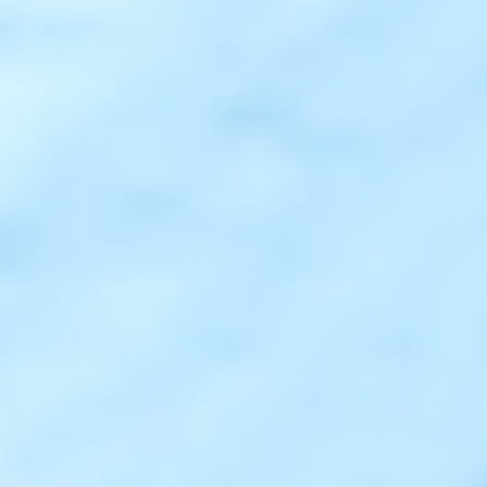
FILLMED SKIN PERFUSION CAB LIGHT CRYO SERUM (1
X 100ML)
FILLMED SKIN PERFUSION CAB LIFT CRYO SERUM (1 X
100ML)
ZO SKIN HEALTH SUNSCREEN + POWDER BROAD
SPECTRUM SPF 30 LIGHT (1 X 2.7G)
FILLMED SKIN PERFUSION CAB HYDRA CRYO SERUM
(1 X 100ML)
FILLMED SKIN PERFUSION HAB5 HYDRA SERUM (1 X
30ML)
ZO SKIN HEALTH RETINOL SKIN BRIGHTENER 1% (1 X
50ML)
ZO SKIN HEALTH RETINOL SKIN BRIGHTENER 0.5% (1
X 50ML)
ZO SKIN HEALTH RETINOL SKIN BRIGHTENER 0.25% (1