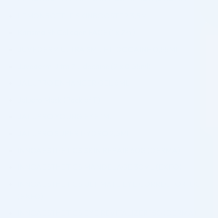
LEMONBOTTLE SKINBOOSTER 3,5ML
Karisma Rh Collagen FACE (1 x 2ml)
JUVEDERM ULTRA SMILE LIDOCAINE 0,55ML
Juvederm Ultra 2 Lidocaine (2 x 0.55ml)
JALUPRO ENHANCER GEL 6ML
Jalupro Mask (Pack of 11)
JALUPRO YOUNG EYE 1ML
JALUPRO SUPER HYDRO 2,5ML
INNOAESTHETICS SKIN REPAIR 60G (DERMA)
INNOAESTHETICS MANDELAGE 30ML (EXFO)
INNOAESTHETICS ULTIMATE EYE CORRECTOR 10G
(EXFO)
INNOAESTHETICS EYE REVITALIZER 15G (DERMA)