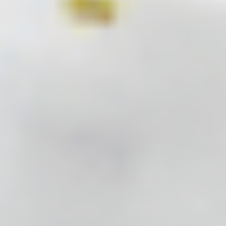
FILLMED B3 RECOVERY CREAM 50ML
FILLMED 6HP YOUTH CREAM 50ML
FILLMED 5HP YOUTH CREAM 50ML
FILLMED BRIGHT PEEL 100ML
FILLMED LIGHT PEEL 100ML
FILLMED TIME PEEL 100ML
FILLMED POST PEEL 100ML
FILLMED PRE PEEL 100ML
FILLMED NCTF 135HA 3ML
FILLMED ART FILLER UNIVERSAL W. LIDOCAINE 1,2ML
FILLMED ART FILLER LIPS W. LIDOCAINE 1ML
FILLMED ART FILLER FINE LINES W. LIDOCAINE 1ML
FILLMED ART FILLER VOLUME W. LIDOCAINE 1,2ML