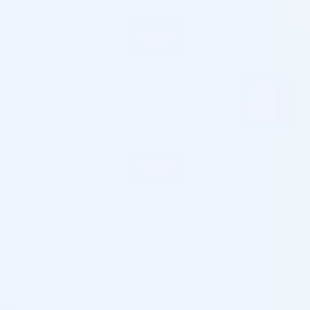
Mono Thread RE Generative Medicine 29G/30mm 10
PCS.
Mono Thread RE Generative Medicine 31G/40mm 10
PCS.
Rainbow Thread PDO Mono, 27G / 60mm x 100mm
20Stk.
Rainbow Thread PDO Screw, 29G / 50mm x 80mm
20pcs.
Rainbow Thread PDO Mono, 30G / 25mm x 30mm
20Stk.
Rainbow Thread PDO Screw, 27G / 60mm x 100mm
20Stk.
DERMA SPRING 27G/40mm 10 PCS.
DERMA SPRING EYE 29G/40mm 10 PCS.