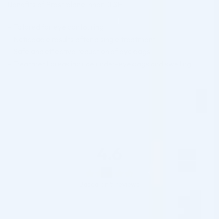
Benefits of Prostrolane Inner-B SE:
– Tailored for eye contouring
– Noticeable results after a single treatment
– Safe and effective reduction of eye bags
– Treatment areas include under-eye bags and swelling
4.6
Based on 5 reviews