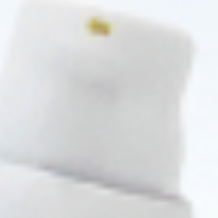
♡
♡
INNOAESTHETICS
TEOSYAL®
INNOAESTHETICS SLIMMING
REDENSITY I PURESENSE (1 x 3.0
5ML (TDS)
ML)
Mesotherapy Formula
Hyaluronic Acid + Lidocaine
$
49.00
5.0 (1 review)
$
118.00
ADD TO CART
ADD TO CART
5 - 9 packs -
$
47.53
each
5 - 9 packs -
$
114.46
each
10 - 19 packs -
$
46.55
each
10 - 19 packs -
$
112.10
each
20 - 29 packs -
$
45.08
each
20 - 29 packs -
$
108.56
each