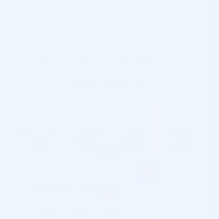
Please contact us for special wholesale
prices:
info@cosmodirectsupply.com
We are ready to ship your order today
Shipping Information
Customs & Import Duties