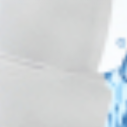
30+ packs -
$
44.10
each
30+ packs -
$
106.20
each
Wholesale Pricing & Restock Alerts for
Practitioners
Join verified aesthetic professionals and get exclusive B2B
pricing, new-product drops, and back-in-stock alerts.
Subscribe