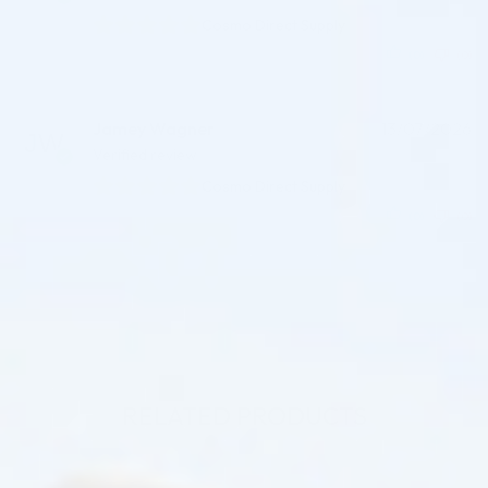
Cosmo Direct Supply
(0)
(0)
Jamey Wagner
13/07/2026
Verified review
Cosmo Direct Supply
(0)
(0)
RELATED PRODUCTS