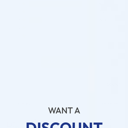
5
80%
4
0%
3
20%
2
0%
1
0%
ADD A REVIEW
Search
1-5 of 5 reviews
WANT A
Luis Cabrera
21/07/2026
DISCOUNT
Reviewer