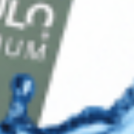
Blog
Shop
Track Your Order
Shipping & Returns
Contact Us
Secure Checkout
AMEX
DISC