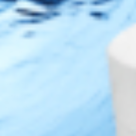
Legal
Privacy Policy
Terms of Use
Sitemap
Top Brands
JUVÉDERM® Dermal Fillers
RESTYLANE® Dermal Fillers
RADIESSE® Dermal Fillers
BELOTERO® Dermal Fillers