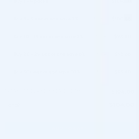
Buy 1 - 4 packs
$
104.00
Buy 5 - 9 packs and save 3%
$
100.88
$
104.00
Buy 10 - 19 packs and save 5%
$
98.80
$
104.00
Buy 20 - 29 packs and save 8%
$
95.68
$
104.00
Buy 30+ packs and save 10%
$
93.60
$
104.00
1
PROSTROLANE INNER-B SE 1ML
$
104.00
×
Total:
$
104.00
PROSTROLANE INNER-B SE 1ML quantity
ADD TO CART