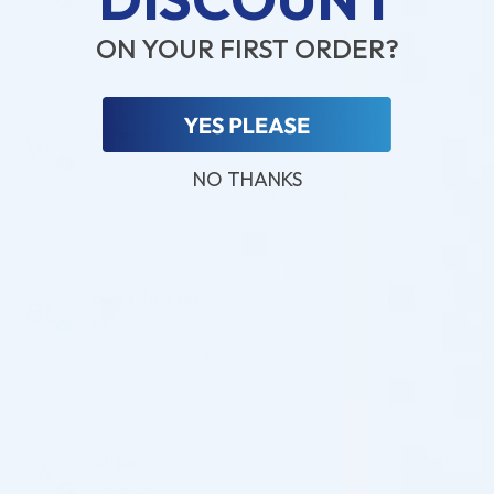
Cosmo Direct Supply
ON YOUR FIRST ORDER?
(0)
(0)
Valeria S.
20/07/2026
Reviewer
NO THANKS
Cosmo Direct Supply
(0)
(0)
ben schaefer
17/07/2026
Reviewer
Cosmo Direct Supply
(0)
(0)
alison
16/07/2026
Reviewer