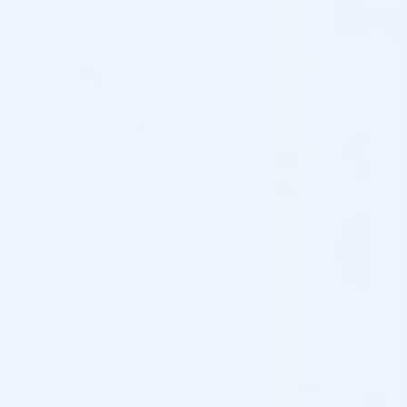
PROSTROLANE INNER-B SE 1ML
Categories:
Mesotherapy
,
Prostrolane
,
Caregen
,
Fat
Dissolver
,
Under-Eye and Tear Trough Fillers and Skincare
$
104.00