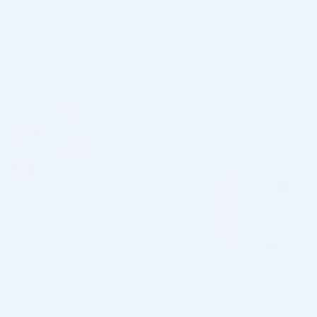
Returns & Refund
DESCRIPTION
Prostrolane Inner-B SE is an injectable gel specially
formulated to address under-eye bags and swelling. It works
to soften skin irregularities, diminish the buildup of fatty
deposits, and fortify the skin, resulting in an improved
appearance and tone. Additionally, it stimulates collagen
synthesis, enhancing skin elasticity.
The packaging contains one 1ml syringe.