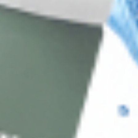
About CDS
About Us
Address: 311 N Orange Ave, Orlando, FL 32801
Phone: +1 (786) 941-6100
E-mail: support@cosmodirectsupply.com
Client Service
FAQ’s
Payment Methods