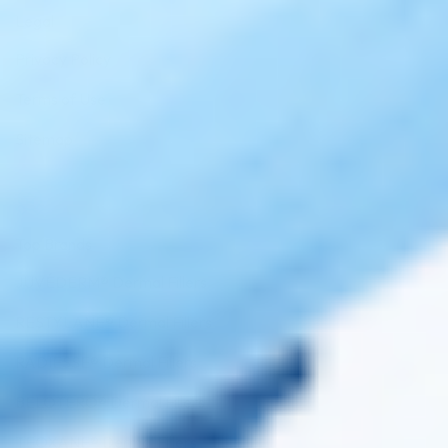
Legal
Privacy Policy
Terms of Use
Sitemap
Top Brands
JUVÉDERM® Dermal Fillers
RESTYLANE® Dermal Fillers
RADIESSE® Dermal Fillers
BELOTERO® Dermal Fillers
TEOXANE® Dermal Fillers