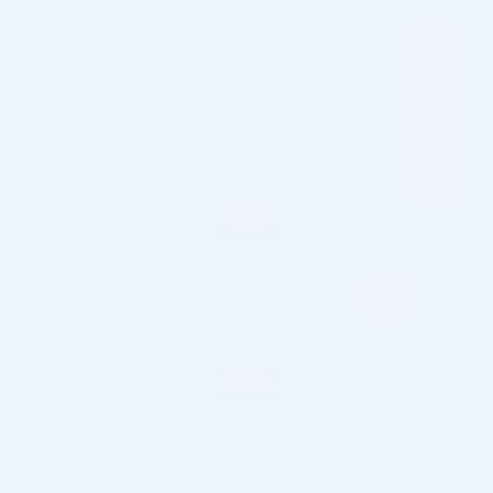
contain measures that protect your personal
information against unauthorized disclosure and prevent
unauthorized persons from gaining access or knowledge
to the information. To avoid any loss of data, we
perform backups on a regular basis. We also protect the
confidentiality and authenticity of your data by
encryption when we send out data from our network.
Personal data is deleted or anonymized continuously as
the purpose for which it was collected is terminated.
Your Rights
As an individual, you have the right to be forgotten. That
is, you have the right to have your data deleted “without
unnecessary delay”. If you wish to delete your personal
information, we will delete all information that we are
not required to keep in accordance with the law.
If the processing of personal data is based on your