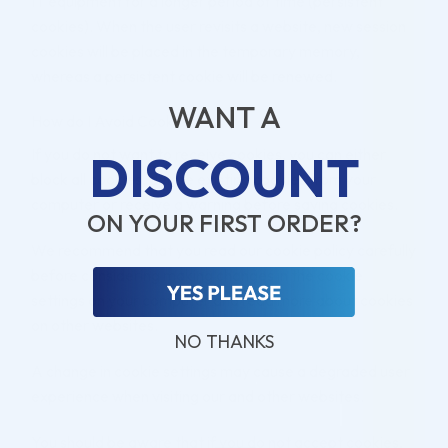
IT equipment for a longer period of time (persistent
cookies). When the user revisits a website, new session
cookies will be placed in the temporary memory,
whereas a persistent cookie will be renewed.
WANT A
How do I Avoid Cookies?
If you do not want to receive cookies, you can either
DISCOUNT
block all cookies, delete existing cookies from your
computer or receive a warning before saving cookies.
ON YOUR FIRST ORDER?
We recommend that you read our cookie policy carefully
before considering making changes in the cookie
settings on your computer and read more about cookies
on other websites.
NO THANKS
A change in cookie settings may cause a degraded user
experience when visiting our and other websites.
You should be aware that if you do not accept cookies,