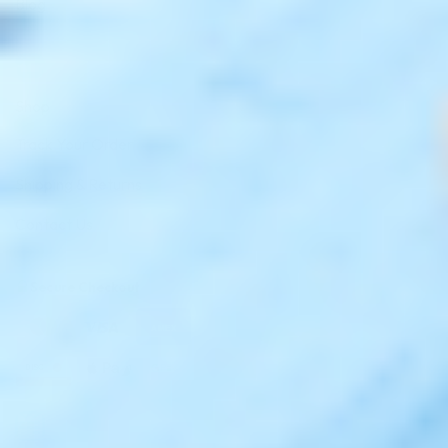
Blog
Shop
Track Your Order
Shipping & Returns
Contact Us
Secure Checkout
AMEX
DISC