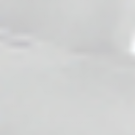
Direct Supply, including promotional offers, order
updates, and abandoned cart reminders.
Cosmo Direct Supply uses website cookies, tracking
technologies, and third-party applications to monitor
cart activity and determine when a cart has been
abandoned in order to send relevant reminder
communications.
Message frequency may vary. Standard carrier rates
may apply.
You may opt out of SMS communications at any time by
replying STOP to any message received.
Consent to receive SMS marketing is not required as a
condition of purchase.
Questions
If you have any questions about our cookie or privacy
policy, please do not hesitate to contact us: