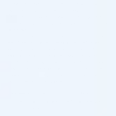
consent as an existing customer, you can withdraw this
agreement at all times, in whole or in part.
Personal data on potential new customers is gathered
after obtaining consent and deleted when the consent is
withdrawn.
Data on former customers is deleted 5 years after the
end of the customer relationship, but not before any
pending cases and / or property requirements have
been terminated / outdated (e.g. warranty claims).
You also have the right to obtain the data collected by
Cosmo Direct Supply about you. Contact Cosmo Direct
Supply on the following mail if you want to delete your
data: info@cosmodirectsupplies.com
If you Apply for a Job at Cosmo Direct Supply
In connection with a job search, the following personal
information is processed: