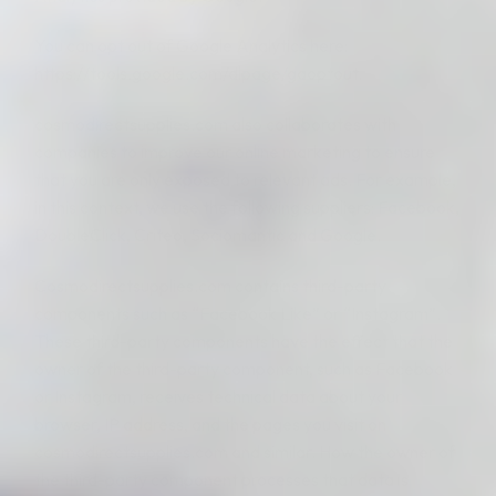
You can opt out of Google Analytics here:
https://tools.google.com/dlpage/gaoptout.
cosmodirectsupplies.com also collaborates with
companies to improve our online marketing to ensure
that you are only exposed to relevant ads. For example,
in this context, we use the following suppliers: Facebook,
DoubleClick, Criteo, Sociomantic and Google.
Cosmodirectsupplies.com contains third-party
components such as “Facebook Like” or “Instagram”.
These third-party components have the effect that the
owner of the third-party component, such as Facebook
or Instagram, receives technical data about your
browser, IP address, and the pages you visit on
cosmodirectsupplies.com and similar. How the owner of
the third-party component processes that data is