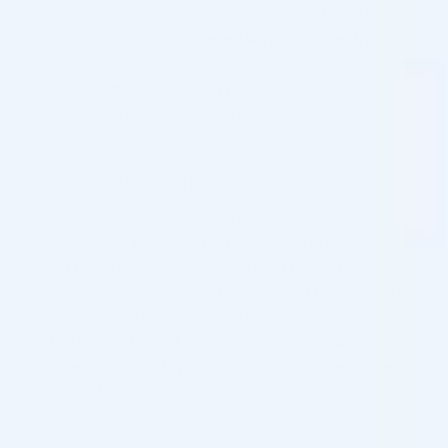
company, with system vendors / and/or data controllers
working in EU/EØS or different ways approved by the
Commission. In § 27, act. 1 in the GDPR, it states that, as
a rule, information must only be transmitted to a third
country if this country ensures an adequate level of data
protection.
Protection of Personal Data
The rapid development of the internet means that
changes in our processing of personal data may be
necessary. Thus, we reserve the right to update and
amend these guidelines for processing of personal data.
If we do, we will of course update the “last updated”
date at the bottom of the page. In case of substantial
changes, we will notify you in terms of a visible notice on
our website.
Legislation requires your personal information to be