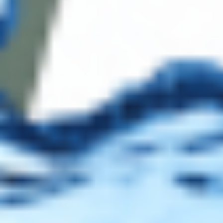
About Us
Address: 311 N Orange Ave, Orlando, FL 32801
Phone: +1 (786) 941-6100
E-mail: support@cosmodirectsupply.com
Client Service
FAQ’s
Payment Methods