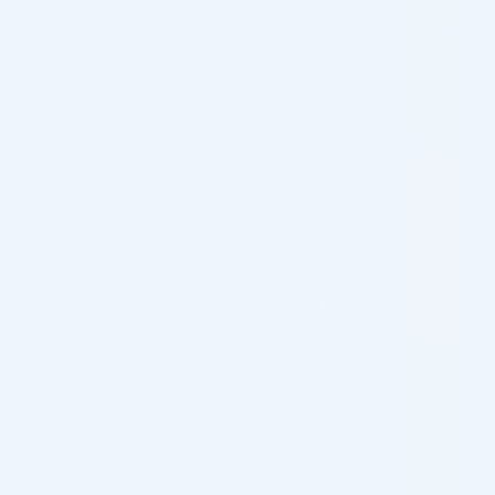
are stored on your computer. A cookie is a small text file
stored in your browser to recognize your computer on
subsequent visits. No personal information is stored in
our cookies.
Almost all websites use cookies. They are located in
your browser to help analyze how the website is used so
that the user experience can be improved. In many
cases, cookies may be necessary to provide a particular
service on the website.
The information in your cookies is sent between your
browser and a web server and includes information on
user settings, login and how the website is being used.
Some cookies are created temporarily and expire at the
end of the user session when the browser is closed
(session cookies). Other cookies are stored on the user’s