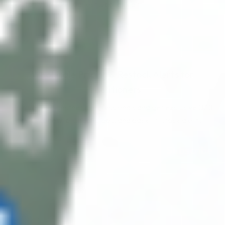
data: info@cosmodirectsupplies.com
Wholesale Pricing & Restock Alerts for
Practitioners
Join verified aesthetic professionals and get exclusive B2B
pricing, new-product drops, and back-in-stock alerts.
Subscribe
About CDS