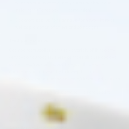
when a visitor comes directly from Facebook and
Instagram. (Facebook like-conversion)
Sleeknote pop-up for signing up for newsletters as
well as promotion of offers and campaigns
Third-party cookies
Cosmodirectsupplies.com uses a variety of third party
services on our pages. These services also use cookies
sometimes. You can choose to reject third-party
cookies in your browser by following this link:
https://www.youronlinechoices.com/uk/your-ad-choices
Among other things, third-party cookies are used to
gather statistics on your visits to
cosmodirectsupplies.com. Here we use the cookie, for
example, to know which sites you visit and how long you
spend on them. Here we use the system Google
Analytics provided by Google.