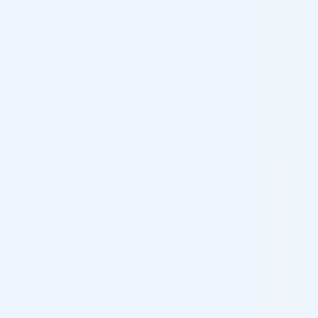
Cosmo Direct Supply
Rua Da Alfândega No. 57
9000-057
Funchal, Madeira, Portugal
Phone: +351 (935) 085-961
VAT: 518029034
Email: info@cosmodirectsupplies.com
General Information
We collect, process, and store data by the EU General
Data Protection Regulation (GDPR).