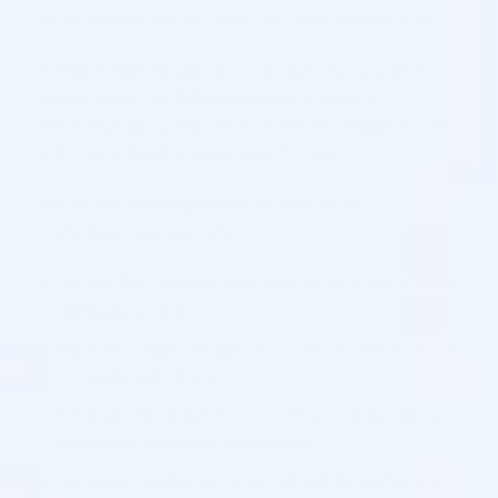
on the website and to support our marketing efforts.
In this context, we use various analysis tools, such as
Google Analytics, to help us collect statistical
information about the use of cosmodirectsupplies.com
and make it a better experience for you.
We use the following marketing cookies at
cosmodirectsupplies.com:
Google Tag Manager uses cookies for managing and
deploying scripts
AdWords uses cookies to track the conversion of ads
in Google search results
Retargeting – anonymous tracking to target ads on
Facebook, Instagram and Google
Facebook cookies are used to track the conversion