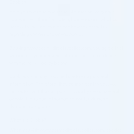
Cookies
Here you can read about the information we gather,
how we treat the information, how we use it, who has
access to the information and how to contact us
regarding cookies and privacy policy.
By using www.cosmodirectsupplies.com, you agree that
we process your personal information in accordance
with the cookie policy below.
Cookies are anonymous and contain no personal
information. Therefore, they cannot identify you, your
computer, or if the computer is used by one or several
people. It also cannot spread computer viruses or
damaging programs.
What is a Cookie?
When you visit www.cosmodirectsupplies.com, cookies