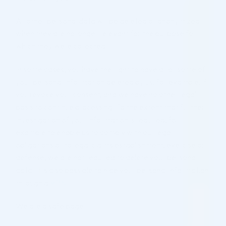
All other personal data will be deleted or anonymized
when they are no longer relevant for the purpose for
which they were collected.
In some cases, you have the right to have all or some of
your personal information deleted by us, for example, if
you revoke your consent, and we have no other legal
basis to continue processing. To the extent that further
investigation of your information is required, for
example to enable us to comply with our legal
obligations or to legal claims establishment, exercise or
defense, we are not required to delete your personal
data. It is also possible to hide your personal information
through a
VPN.
We are a safe page
.