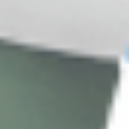
Cosmo Direct Supply
Rua Da Alfândega No. 57
9000-057
Funchal, Madeira, Portugal
Phone: +351 (935) 085-961
VAT: 518029034
Email:
info@cosmodirectsupplies.com
Complaints
You have the opportunity to complain about our
processing of your personal data to the Data Protection
Agency.