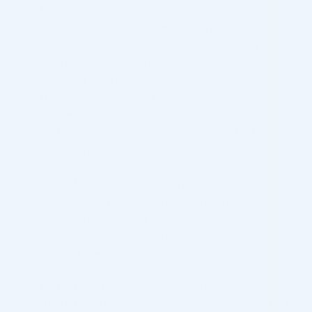
kept secure and confidential. We store your personal
information on servers with high security levels, which
are located in controlled facilities, and our security is
checked regularly to determine whether our user
information is securely handled, always taking your
rights as a user into account. However, we cannot 100%
guarantee security for data transmissions through the
internet. This means that there may be a risk that other
unauthorized parties gain access to information when
data is sent and stored electronically. Thus, your
personal information is submitted at your own risk. In
case of a security breach that poses a high risk for you,
for discrimination, ID theft, financial loss, loss of
reputation or other significant inconvenience, we will
notify you of the security breach as soon as possible.
We protect your personal information and have
adopted internal guidelines for information security that