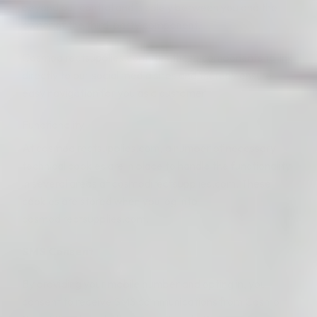
beyond our control and is solely between you and the
owner of the third-party component.
Cosmodirectsupplies.comuses these components to link
directly to our social media sites and thereby ensure
easy navigation for you as a customer.
Functionality
At cosmodirectsupplies.com, a number of necessary
technical cookies are in place to handle the functionality
in several areas at cosmodirectsupplies.com. These
cookies are stored when you log into
cosmodirectsupplies.com.
SMS Consent
By providing your mobile number and opting in, you
consent to receive SMS communications from Cosmo