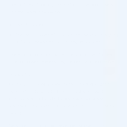
Cosmo Direct Supply gathers information about users
and their visits in two ways:
Use of cookies
The user provides information themselves (i.e. signing
up for our newsletter or creating an account)
The information stored will not be sold or used for any
other purposes than ensuring the best service possible.
Privacy Policy
Cosmo Direct Supply respects the individual’s right to
have his/her data legally processed and our data
processing will always be by applicable law and be
aligned with our vision to provide services of the highest
quality.
Sensitive information will never be disclosed to third