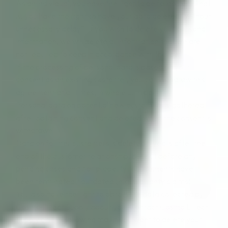
As an individual, you have the right to be forgotten. That
is, you have the right to have your data deleted “without
unnecessary delay”. If you wish to delete your personal
information, we will delete all information that we are
not required to keep in accordance with the law.
If the processing of personal data is based on your
consent as an existing customer, you can withdraw this
agreement at all times, in whole or in part.
Personal data on potential new customers is gathered
after obtaining consent and deleted when the consent is
withdrawn.
Data on former customers is deleted 5 years after the
end of the customer relationship, but not before any
pending cases and / or property requirements have
been terminated / outdated (e.g. warranty claims).
You also have the right to obtain the data collected by
Cosmo Direct Supply about you. Contact Cosmo Direct
Supply on the following mail if you want to delete your