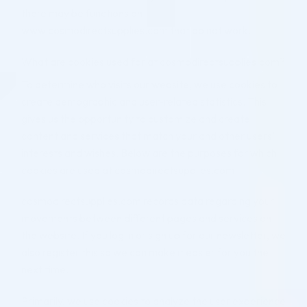
there may be functions on
www.cosmodirectsupplies.com that do not work.
What are cookies used for at cosmodirectsupplies.com?
To determine who visits our website, we use cookies to
create demographic and user-related statistics. This
gives us the opportunity to customize and create
content and services that match your and other users’
interests and wishes. Below are the purposes for which
cookies are used at cosmodirectsupplies.com.
cosmodirectsupplies.com records data regarding your
movements between different pages and services on
the website. If you log in or sign up for our newsletter, we
also register this so we can make it easier for you the
next time.
Primarily, we use cookies to analyze the user experience