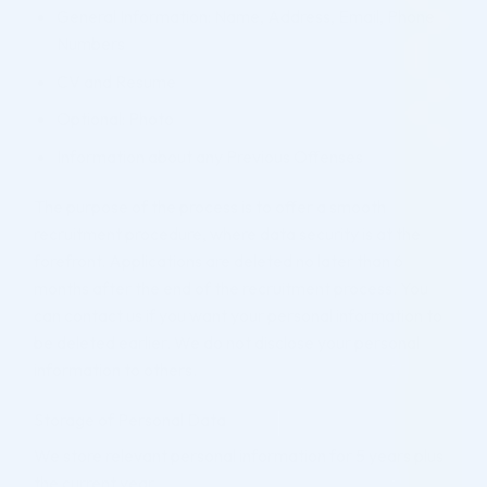
General Information: Name, Address, Email, Phone
Numbers
CV and Resume
Optional: Photo
Information about any Previous Offenses
The purpose of the process is to offer a smooth
recruitment procedure, where data security is at the
forefront. Applications are deleted no later than 6
months after the end of the recruitment process. You
can contact us if you want your personal information to
be deleted earlier. We do not disclose your personal
information to others.
Storage of Personal Data
We store relevant personal information for 5 years plus
the current year.