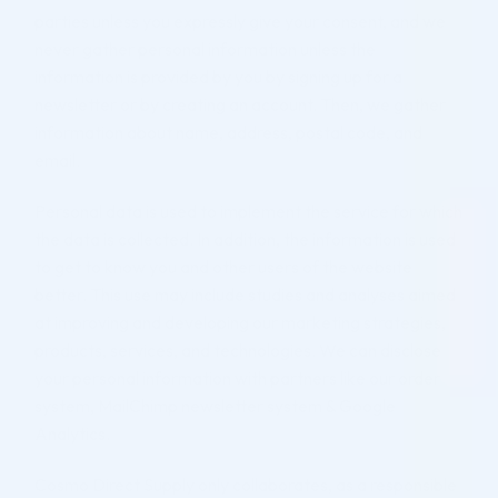
parties unless you expressly give your consent, and we
never gather personal information unless the
information is provided by you by signing up for a
newsletter or by creating an account. Then, we gather
information about name, address, postal code, and
email.
Personal data is used to implement the service for which
the data is collected. In addition, the information is used
to get to know you and other users of the website
better. This use may include studies and analyses aimed
at improving and developing our marketing strategies,
products, services, and technologies. We can disclose
your personal information with partners like our order
system, MailChimp newsletter system & Google
Analytics.
Cosmo Direct Supply only collaborates, as a responsible