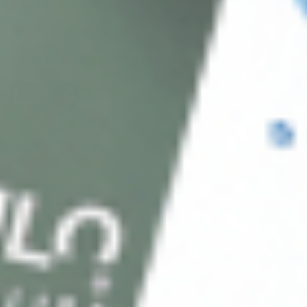
Address: 311 N Orange Ave, Orlando, FL 32801
Phone: +1 (786) 941-6100
E-mail: support@cosmodirectsupply.com
Client Service
FAQ’s
Payment Methods
Blog