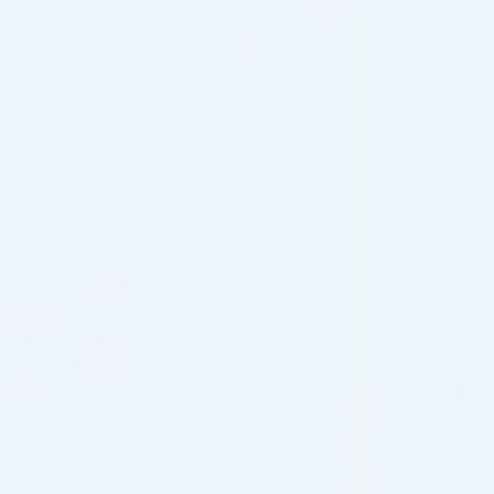
Returns & Refund
OVERVIEW
Jalupro is a sterile absorbable injectable solution which acts
as a dermal bio revitalizer which can be used for improving
skin texture and minimizing evidence of skin wrinkles of the
face. Jalupro is to be used in areas such as face, neck,
decollete, underarms, hands, inner thighs, abdomen and knee
region.
Jalupro Amino Acid is a sterile, resorbable, injectable solution