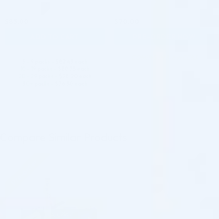
Mesotherapy Formula
Skincare Formula
$
85.00
$
70.00
ADD TO CART
PRE-ORDER NOW
COMING IN 3-6 WEEKS
5 - 9 packs -
$
82.45
each
10 - 19 packs -
$
80.75
each
20 - 29 packs -
$
78.20
each
30+ packs -
$
76.50
each
Compare Similar Products
Pre-order
♡