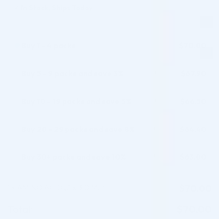
✓
In Stock, Ships Today
Buy 1 - 4 packs
$
70.00
Buy 5 - 9 packs and save 3%
$
67.90
$
70.00
Buy 10 - 19 packs and save 5%
$
66.50
$
70.00
Buy 20 - 29 packs and save 8%
$
64.40
$
70.00
Buy 30+ packs and save 10%
$
63.00
$
70.00
1
AMINO ACID (2 x 3.0 ML)
$
70.00
×
Total:
$
70.00