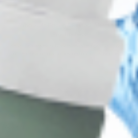
Wholesale Pricing & Restock Alerts for
Practitioners
Join verified aesthetic professionals and get exclusive B2B
pricing, new-product drops, and back-in-stock alerts.
Subscribe
About CDS
About Us