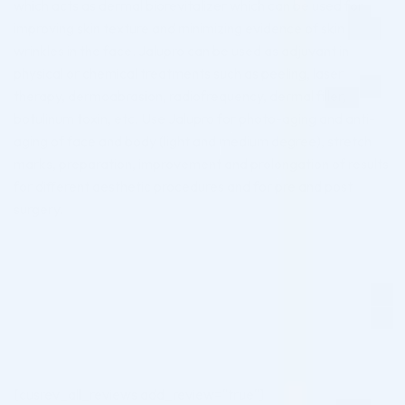
which acts as dermal biorevitalizer which can be used for
improving skin texture and minimizing evidence of skin
wrinkles in the face. Jalupro can be used as adjuvant in
physical or chemical treatments such as peeling, laser
therapy, dermoabrasion, radiofrequency, dermal filler,
botulinum toxin, etc. Use Jalupro for photo-aging and anti-
aging of face and body (light and medium degree), stretch
marks, preparation, improvement and prolongation of results
for different aesthetic procedures and for pre and post
surgery.
[cusrev_all_reviews add_review="true"]