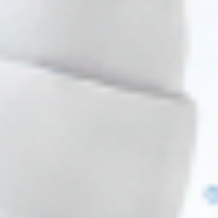
INNOAESTHETICS
MESOESTETIC
INNOAESTHETICS T.C. AGE 5ML
MESOESTETIC MESOHYAL X-
(EXFO)
DNA 3ML
Mesotherapy Formula
X-DNA
$
56.00
$
217.00
ADD TO CART
ADD TO CART
5 - 9 packs -
$
54.32
each
5 - 9 packs -
$
210.49
each
10 - 19 packs -
$
53.20
each
10 - 19 packs -
$
206.15
each
20 - 29 packs -
$
51.52
each
20 - 29 packs -
$
199.64
each
30+ packs -
$
50.40
each
30+ packs -
$
195.30
each