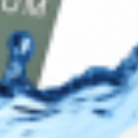
Shop
Track Your Order
Shipping & Returns
Contact Us
Secure Checkout
AMEX
DISC
Legal
Privacy Policy