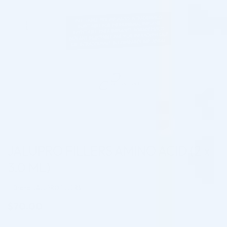
JALUPRO FILLERS AMINO ACID (2 x
3.0 ML)
Brand: JALUPRO FILLERS
$
70.00