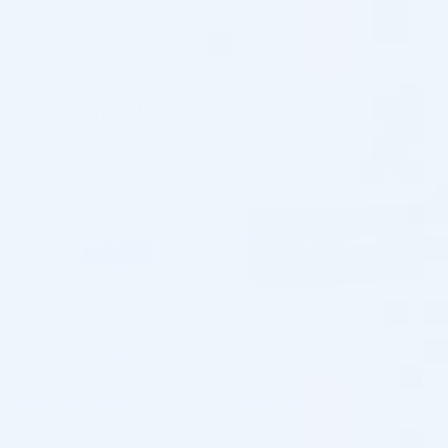
More from JALUPRO FILLERS
♡
♡
JALUPRO FILLERS
JALUPRO FILLERS
HMW (1 x 1.0 ML)
JALUPRO SUPER HYDRO 2,5ML
Mesotherapy Formula
Mesotherapy Formula
$
70.00
5.0 (25 reviews)