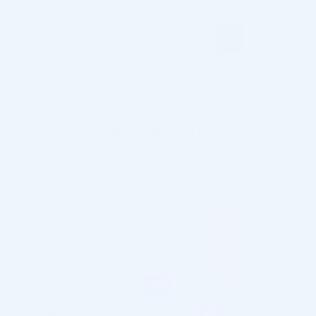
AMINO ACID (2 x 3.0 ML) quantity
ADD TO CART
Please contact us for special wholesale
prices:
info@cosmodirectsupply.com
Shipping Information
Customs & Import Duties