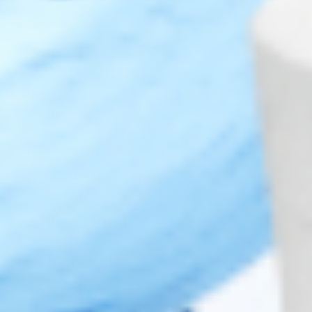
Terms of Use
Sitemap
Top Brands
JUVÉDERM® Dermal Fillers
RESTYLANE® Dermal Fillers
RADIESSE® Dermal Fillers
BELOTERO® Dermal Fillers
TEOXANE® Dermal Fillers
TEOSYAL® Dermal Fillers