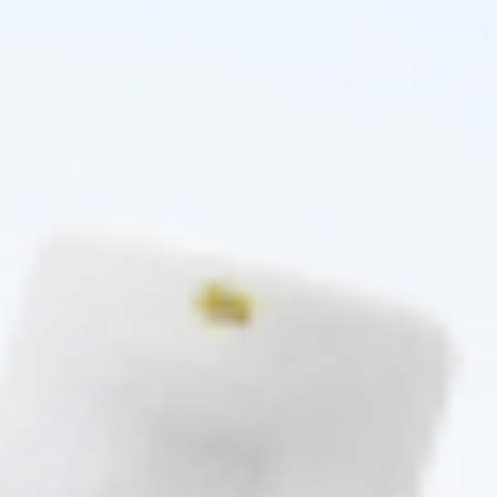
JALUPRO FILLERS
JALUPRO ENHANCER GEL 6ML
Composition available on product page
$
41.00
PRE-ORDER NOW
COMING IN 3-6 WEEKS
RELATED PRODUCTS
♡
♡