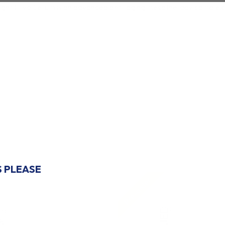
ight Cryo Serum is an advanced anti-aging mesotherapy complex d
COUNT
FIRST ORDER?
S PLEASE
Pre-order
♡
 THANKS