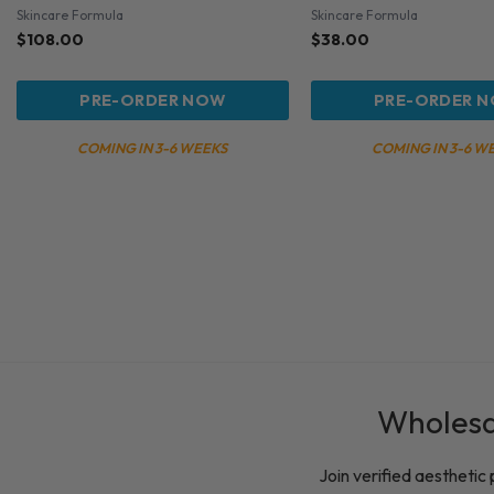
Skincare Formula
Skincare Formula
$
108.00
$
38.00
PRE-ORDER NOW
PRE-ORDER 
COMING IN 3-6 WEEKS
COMING IN 3-6 W
Wholesal
Join verified aesthetic