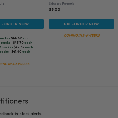
ula
Skincare Formula
$
9.00
E-ORDER NOW
PRE-ORDER NOW
COMING IN 3-6 WEEKS
 packs -
$
44.62
each
9 packs -
$
43.70
each
9 packs -
$
42.32
each
packs -
$
41.40
each
ING IN 3-6 WEEKS
titioners
nd back-in-stock alerts.