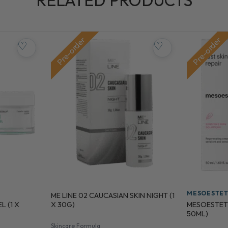
RELATED PRODUCTS
Pre-order
Pre-order
♡
♡
MESOESTET
ME LINE 02 CAUCASIAN SKIN NIGHT (1
 (1 X
MESOESTETIC
X 30G)
50ML)
Skincare Formula