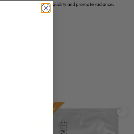
esigned to enhance skin quality and promote radiance.
Pre-order
♡
♡