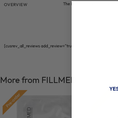
The FILLMED Skin Perfusion L
OVERVIEW
WANT A
[cusrev_all_reviews add_review="true"]
DIS
ON YOUR 
More from FILLMED®
YE
Pre-order
Pre-order
♡
NO