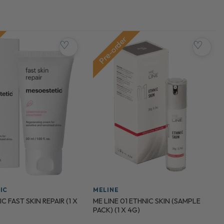
Pre-order
♡
♡
IC
MELINE
 FAST SKIN REPAIR (1 X
ME LINE 01 ETHNIC SKIN (SAMPLE
PACK) (1 X 4G)