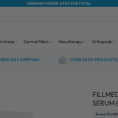
MINIMUM ORDER: $300 SUBTOTAL
nt Areas
Dermal Fillers
Mesotherapy
Orthopedic
NESS DAY SHIPPING
OVER 2000 PRODUCTS 
FILLMED
SERUM (
Brand: FILLM