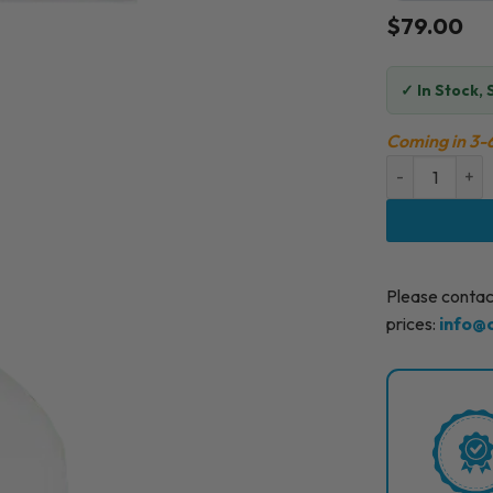
$
79.00
✓
In Stock, 
Coming in 3-
FILLMED SKIN
Please contact
prices:
info@