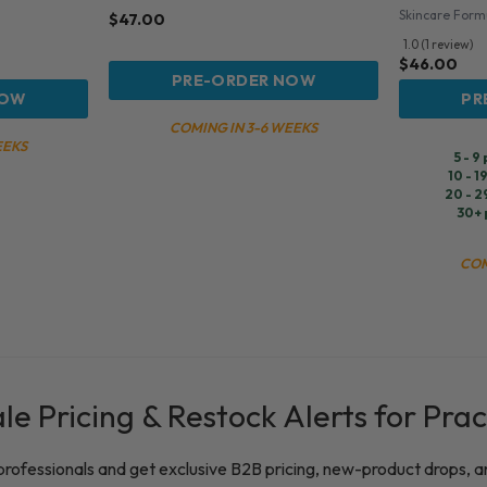
Skincare Form
$
47.00
1.0 (1 review)
$
46.00
PRE-ORDER NOW
NOW
PR
COMING IN 3-6 WEEKS
EEKS
5 - 9
10 - 1
20 - 2
30+ 
COM
e Pricing & Restock Alerts for Prac
 professionals and get exclusive B2B pricing, new-product drops, a