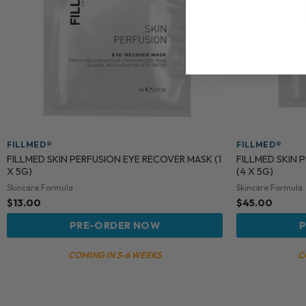
FILLMED®
FILLMED®
FILLMED SKIN PERFUSION EYE RECOVER MASK (1
FILLMED SKIN 
X 5G)
(4 X 5G)
Skincare Formula
Skincare Formula
$
13.00
$
45.00
PRE-ORDER NOW
P
COMING IN 3-6 WEEKS
C