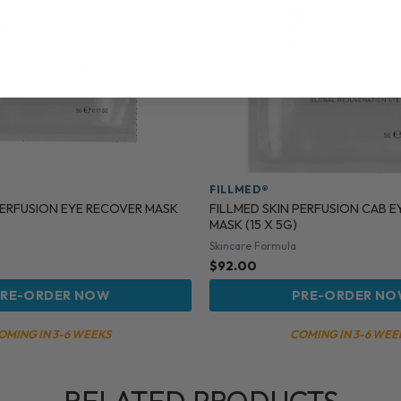
FILLMED®
PERFUSION EYE RECOVER MASK
FILLMED SKIN PERFUSION CAB 
MASK (15 X 5G)
Skincare Formula
$
92.00
RE-ORDER NOW
PRE-ORDER N
OMING IN 3-6 WEEKS
COMING IN 3-6 WEE