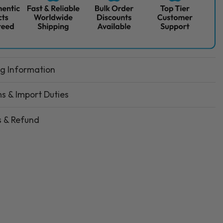
ng Information
s & Import Duties
s & Refund