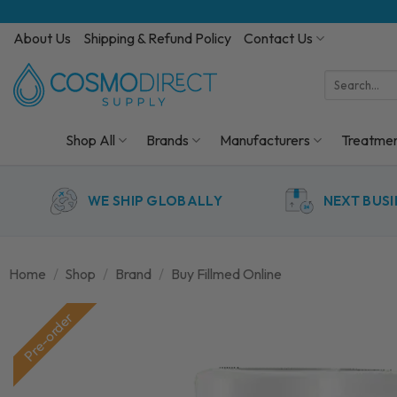
Skip
to
About Us
Shipping & Refund Policy
Contact Us
content
Search
for:
Shop All
Brands
Manufacturers
Treatme
WE SHIP GLOBALLY
NEXT BUSI
Home
/
Shop
/
Brand
/
Buy Fillmed Online
Pre-order