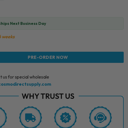
Ships Next Business Day
6 weeks
 PERFUSION CAB LIGHT CRYO SERUM (1 X 100ML) quantity
PRE-ORDER NOW
 us for special wholesale
cosmodirectsupply.com