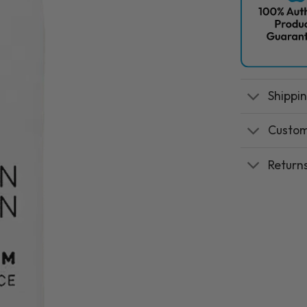
Shippi
Custom
Return