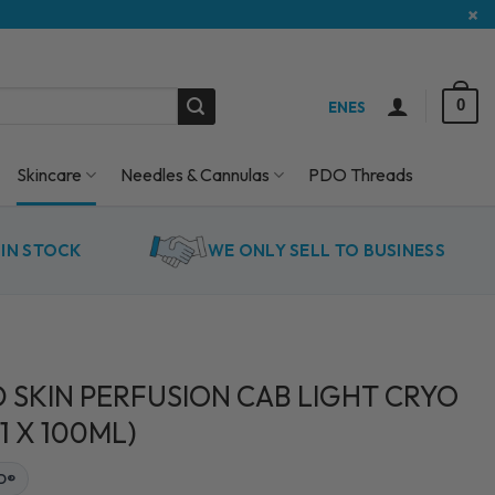
×
0
EN
ES
Skincare
Needles & Cannulas
PDO Threads
IN STOCK
WE ONLY SELL TO BUSINESS
 SKIN PERFUSION CAB LIGHT CRYO
1 X 100ML)
ED®