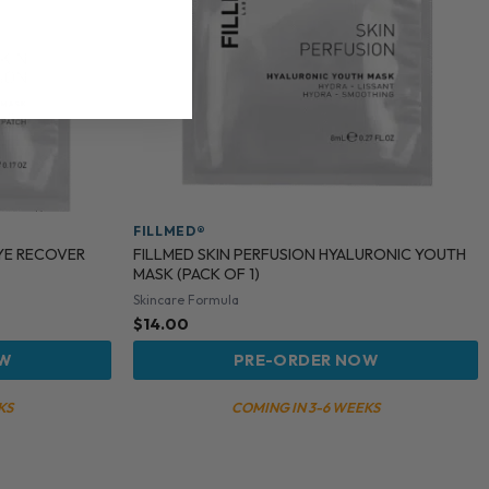
FILLMED®
EYE RECOVER
FILLMED SKIN PERFUSION HYALURONIC YOUTH
MASK (PACK OF 1)
Skincare Formula
$
14.00
OW
PRE-ORDER NOW
KS
COMING IN 3-6 WEEKS