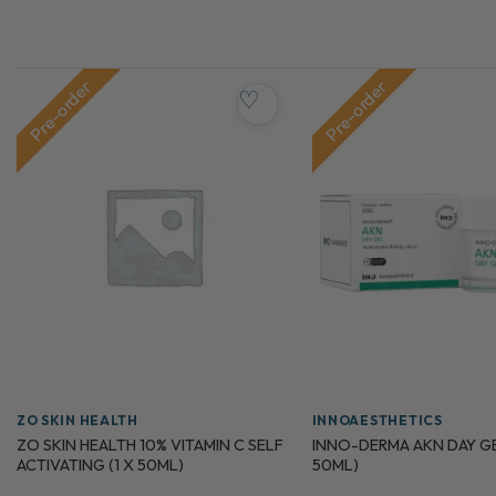
Pre-order
Pre-order
♡
ZO SKIN HEALTH
INNOAESTHETICS
ZO SKIN HEALTH 10% VITAMIN C SELF
INNO-DERMA AKN DAY GEL
ACTIVATING (1 X 50ML)
50ML)