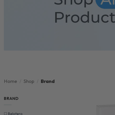
Home
/
Shop
/
Brand
BRAND
☐
Belotero