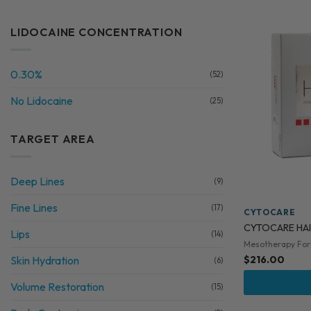
LIDOCAINE CONCENTRATION
0.30%
(52)
No Lidocaine
(25)
TARGET AREA
Deep Lines
(9)
Fine Lines
(17)
CYTOCARE
CYTOCARE HAI
Lips
(14)
Mesotherapy Fo
Skin Hydration
$
216.00
(6)
Volume Restoration
(15)