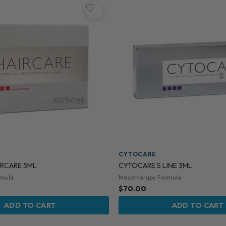
♡
CYTOCARE
RCARE 5ML
CYTOCARE S LINE 3ML
rmula
Mesotherapy Formula
$
70.00
ADD TO CART
ADD TO CART