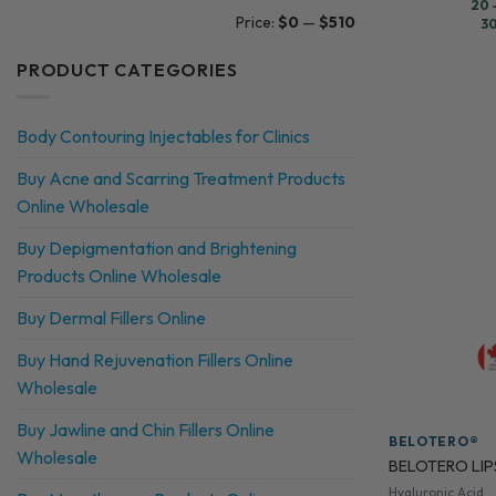
☐
Pelo Baum
20 
Min
Max
Price:
$0
—
$510
30
price
price
☐
Profhilo
PRODUCT CATEGORIES
☐
Prostrolane
☐
Radiesse
Body Contouring Injectables for Clinics
☐
Restylane
Buy Acne and Scarring Treatment Products
☐
Revolax
Online Wholesale
☐
Dr. CYJ Hair Filler
Buy Depigmentation and Brightening
☐
EXOXE
Products Online Wholesale
☐
FeelSoft
Buy Dermal Fillers Online
☐
Karisma
Buy Hand Rejuvenation Fillers Online
Wholesale
☐
MeLine
☐
Monovisc
Buy Jawline and Chin Fillers Online
BELOTERO®
Wholesale
BELOTERO LIPS
☐
N-finders
Hyaluronic Acid