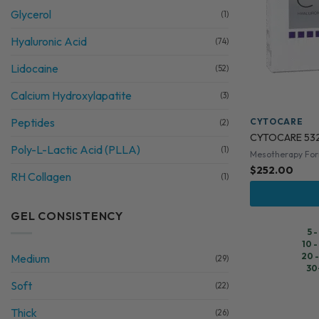
Glycerol
(1)
Hyaluronic Acid
(74)
Lidocaine
(52)
Calcium Hydroxylapatite
(3)
Peptides
CYTOCARE
(2)
CYTOCARE 53
Poly-L-Lactic Acid (PLLA)
(1)
Mesotherapy Fo
$
252.00
RH Collagen
(1)
GEL CONSISTENCY
5 
10 -
20 -
Medium
(29)
30
Soft
(22)
Thick
(26)