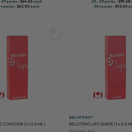
- 29 packs -
$
64.40
each
20 - 29 packs -
$
95.68
+ packs -
$
63.00
each
30+ packs -
$
93.60
e
♡
BELOTERO®
 CONTOUR (1 x 0.6 ML)
BELOTERO LIPS SHAPE (1 x 0.6 M
Hyaluronic Acid