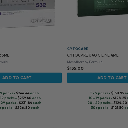
CYTOCARE
2 5ML
CYTOCARE 640 C LINE 4ML
rmula
Mesotherapy Formula
$
135.00
ADD TO CART
ADD TO CART
- 9 packs -
$
244.44
each
5 - 9 packs -
$
130.95
e
 19 packs -
$
239.40
each
10 - 19 packs -
$
128.25
 29 packs -
$
231.84
each
20 - 29 packs -
$
124.20
+ packs -
$
226.80
each
30+ packs -
$
121.50
e