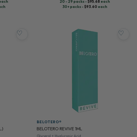
each
20 - 29 packs -
$
95.68
each
ach
30+ packs -
$
93.60
each
♡
♡
BELOTERO®
L)
BELOTERO REVIVE 1ML
Glycerol + Hyaluronic Acid