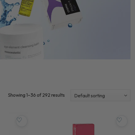
Showing 1–36 of 292 results
♡
♡