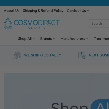
Skip
to
About Us
Shipping & Refund Policy
Contact Us
content
Search
for:
Shop All
Brands
Manufacturers
Treatme
WE SHIP GLOBALLY
NEXT BUSI