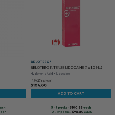
BELOTERO®
BELOTERO INTENSE LIDOCAINE (1 x 1.0 ML)
Hyaluronic Acid + Lidocaine
4.9 (27 reviews)
$
104.00
ADD TO CART
ach
5 - 9 packs -
$
100.88
each
each
10 - 19 packs -
$
98.80
each