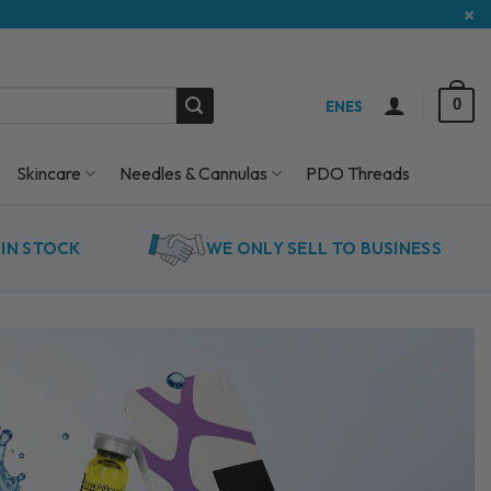
×
0
EN
ES
Skincare
Needles & Cannulas
PDO Threads
IN STOCK
WE ONLY SELL TO BUSINESS