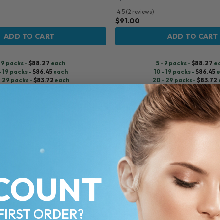
4.5 (2 reviews)
$
91.00
ADD TO CART
ADD TO CART
- 9 packs -
$
88.27
each
5 - 9 packs -
$
88.27
e
- 19 packs -
$
86.45
each
10 - 19 packs -
$
86.45
e
- 29 packs -
$
83.72
each
20 - 29 packs -
$
83.72
0+ packs -
$
81.90
each
30+ packs -
$
81.90
ea
Pre-order
♡
COUNT
FIRST ORDER?