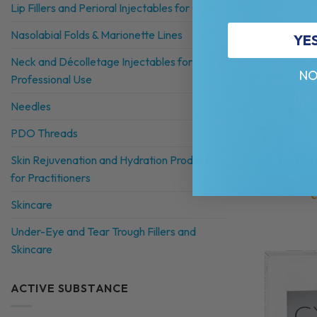
Lip Fillers and Perioral Injectables for Clinics
Nasolabial Folds & Marionette Lines
YE
Neck and Décolletage Injectables for
NO
BIOREPEELCI
Professional Use
BIOREPEELCI3 
Needles
Composition avai
5.0 (1 review)
PDO Threads
$
233.00
Skin Rejuvenation and Hydration Products
for Practitioners
C
Skincare
Under-Eye and Tear Trough Fillers and
Skincare
ACTIVE SUBSTANCE