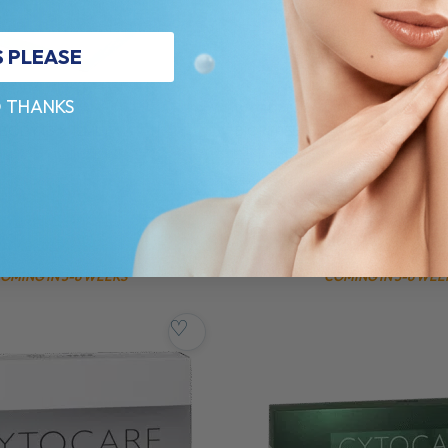
S PLEASE
 THANKS
3
BIOREPEELCI3
BODY (3 X 12ML)
BIOREPEELCL3 FND (5 X 6ML)
lable on product page
Composition available on product pa
5.0 (1 review)
$
222.00
PRE-ORDER NOW
PRE-ORDER N
OMING IN 3-6 WEEKS
COMING IN 3-6 WEE
♡