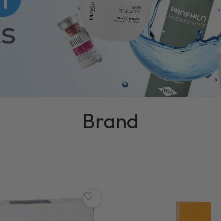
Brand
♡