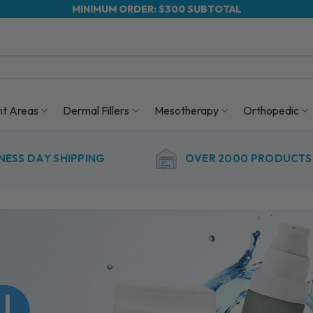
MINIMUM ORDER: $300 SUBTOTAL
nt Areas
Dermal Fillers
Mesotherapy
Orthopedic
NESS DAY SHIPPING
OVER 2000 PRODUCTS 