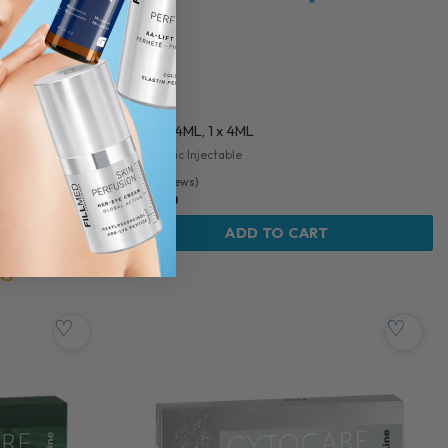
CINGAL
CINGAL 4ML, 1 x 4ML
ge
Orthopedic Injectable
5.0 (3 reviews)
$
138.00
OW
ADD TO CART
KS
♡
♡