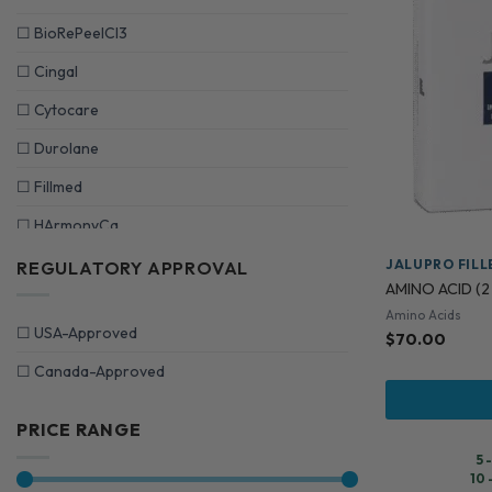
☐
BioRePeelCI3
☐
Cingal
☐
Cytocare
☐
Durolane
☐
Fillmed
☐
HArmonyCa
☐
HYAcorp
JALUPRO FILL
REGULATORY APPROVAL
AMINO ACID (2 
☐
Innoaesthetics
Amino Acids
☐
USA-Approved
$
70.00
☐
Jalupro Fillers
☐
Canada-Approved
☐
Juvederm
☐
LEMONBOTTLE
PRICE RANGE
☐
Mesoestetic
5 
10 