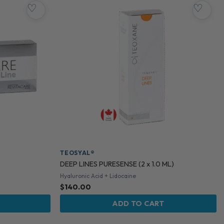
♡
♡
TEOSYAL®
DEEP LINES PURESENSE (2 x 1.0 ML)
Hyaluronic Acid + Lidocaine
$
140.00
ADD TO CART