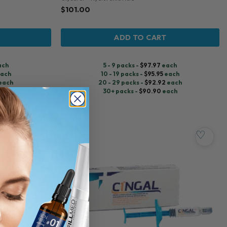
$
101.00
ADD TO CART
ach
5 - 9 packs -
$
97.97
each
ach
10 - 19 packs -
$
95.95
each
each
20 - 29 packs -
$
92.92
each
ch
30+ packs -
$
90.90
each
♡
♡