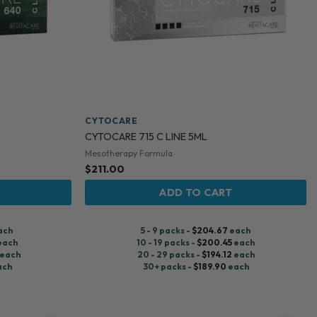
CYTOCARE
CYTOCARE 715 C LINE 5ML
Mesotherapy Formula
$
211.00
ADD TO CART
ach
5 - 9 packs -
$
204.67
each
each
10 - 19 packs -
$
200.45
each
each
20 - 29 packs -
$
194.12
each
ach
30+ packs -
$
189.90
each