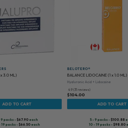
ERS
BELOTERO®
x 3.0 ML)
BALANCE LIDOCAINE (1 x 1.0 ML)
Hyaluronic Acid + Lidocaine
4.9 (31 reviews)
$
104.00
ADD TO CART
ADD TO CART
- 9 packs -
$
67.90
each
5 - 9 packs -
$
100.88
e
- 19 packs -
$
66.50
each
10 - 19 packs -
$
98.80