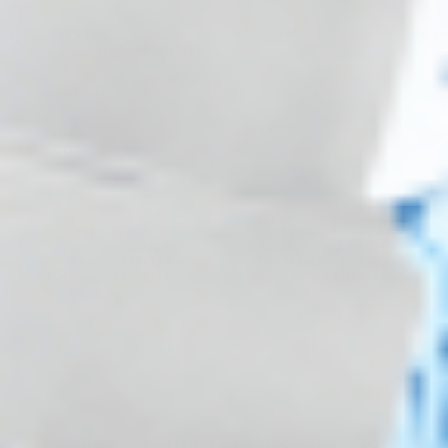
BELOTERO®
STYLAGE®
VOLUME LIDOCAINE (2 x 1.0 ML)
STYLAGE XXL (2 x 1.0 ml)
Hyaluronic Acid + Lidocaine
Hyaluronic Acid
$
199.00
5.0 (1 review)
$
238.00
ADD TO CART
ADD TO CART
5 - 9 packs -
$
230.86
each
5 - 9 packs -
$
193.03
each
10 - 19 packs -
$
226.10
each
10 - 19 packs -
$
189.05
each
20 - 29 packs -
$
218.96
each
20 - 29 packs -
$
183.08
each
30+ packs -
$
214.20
each
30+ packs -
$
179.10
each
Wholesale Pricing & Restock Alerts for