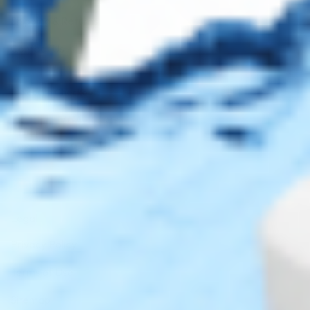
Shipping & Returns
Contact Us
Secure Checkout
AMEX
DISC
Legal
Privacy Policy
Terms of Use
Sitemap