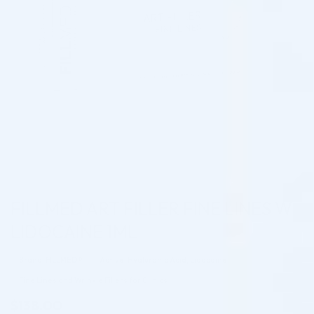
FILLMED ART FILLER FINE LINES W.
LIDOCAINE 1ML
Brand: FILLMED®
Active: Hyaluronic Acid, Lidocaine
Fine Lines and Wrinkle Fillers for Clinics
$
138.00