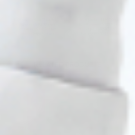
ADD TO CART
ADD TO CART
5 - 9 packs -
$
156.17
each
5 - 9 packs -
$
397.70
each
10 - 19 packs -
$
152.95
each
10 - 19 packs -
$
389.50
each
20 - 29 packs -
$
148.12
each
20 - 29 packs -
$
377.20
each
30+ packs -
$
144.90
each
30+ packs -
$
369.00
each
RELATED PRODUCTS
♡
♡