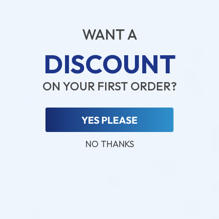
Pre-order
Pre-order
♡
♡
WANT A
DISCOUNT
ON YOUR FIRST ORDER?
FILLMED®
FILLMED®
FILLMED SKIN PERFUSION CAB
FILLMED SKIN PERFUSION
EYE RECOVER MASK (15 X 5G)
HYALURONIC YOUTH MASK
(PACK OF 1)
Skincare Formula
Skincare Formula
NO THANKS
$
92.00
$
14.00
PRE-ORDER NOW
PRE-ORDER NOW
COMING IN 3-6 WEEKS
COMING IN 3-6 WEEKS