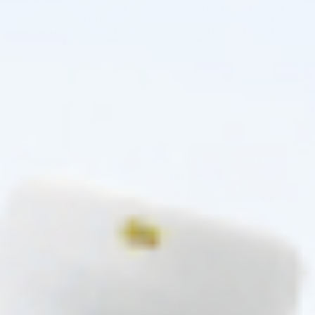
5 - 9 packs -
$
120.28
each
5 - 9 packs -
$
143.56
each
10 - 19 packs -
$
117.80
each
10 - 19 packs -
$
140.60
each
20 - 29 packs -
$
114.08
each
20 - 29 packs -
$
136.16
each
30+ packs -
$
111.60
each
30+ packs -
$
133.20
each
♡
♡
STYLAGE®
SCULPTRA®
STYLAGE L Lidocaine: (2 x 1.0 ml)
SCULPTRA (2 x 5.0 ML)
Hyaluronic Acid + Lidocaine
Poly-L-Lactic Acid (PLLA)
4.9 (27 reviews)
4.9 (113 reviews)
$
161.00
$
410.00