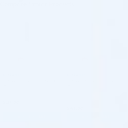
Compare Similar Products
♡
♡
STYLAGE®
STYLAGE®
STYLAGE S Lidocaine: (2 x 0.8
STYLAGE M Lidocaine: (2 x 1.0
ml)
ml)
Hyaluronic Acid + Lidocaine
Hyaluronic Acid + Lidocaine
$
124.00
5.0 (22 reviews)
$
148.00
ADD TO CART
ADD TO CART