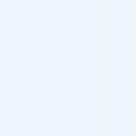
technology with 3 types of hyaluronic acids, including long-
chained and very long-chained variants, it demonstrates high
performance and tolerability, minimizing the risk of
granuloma formation.
SPECIFICATIONS
ACTIVE SUBSTANCE
Hyaluronic Acid
,
Lidocaine
BUFFER PH
pH 7
CROSS-LINKING
BDDE
AGENT
GEL CONSISTENCY
Soft
Products containing 20 mg/mL of
HYALURONIC ACID