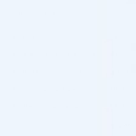
✓
In Stock, Ships Next Business Day
Buy 1 - 4 packs
$
138.00
Buy 5 - 9 packs and save 3%
$
133.86
$
138.00
Buy 10 - 19 packs and save 5%
$
131.10
$
138.00
Buy 20 - 29 packs and save 8%
$
126.96
$
138.00
Buy 30+ packs and save 10%
$
124.20
$
138.00
1
FILLMED ART FILLER FINE LINES W.
$
138.00
×
LIDOCAINE 1ML