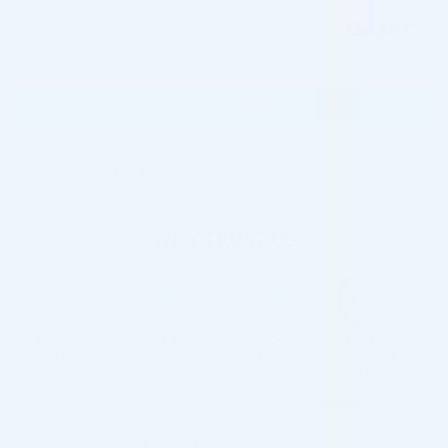
Total:
$
138.00
FILLMED ART FILLER FINE LINES W. LIDOCAINE 1ML quantity
ADD TO CART
Please contact us for special wholesale
prices:
info@cosmodirectsupply.com
Shipping Information