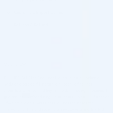
Customs & Import Duties
Returns & Refund
OVERVIEW
FILLMED Art Filler Fine Lines Lidocaine is a viscoelastic
hyaluronic acid gel filler crafted to address fine lines,
superficial wrinkles, and tiny skin folds. Including Lidocaine, it
guarantees comfort during the procedure. As part of a series
of 4 textured gels, Art Filler Fine Lines facilitates the
correction of fine and superficial lines. Leveraging Tri-Hyal