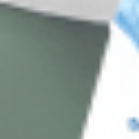
Practitioners
Join verified aesthetic professionals and get exclusive B2B
pricing, new-product drops, and back-in-stock alerts.
Subscribe
About CDS
About Us
Address: 311 N Orange Ave, Orlando, FL 32801
Phone: +1 (786) 941-6100
E-mail: support@cosmodirectsupply.com