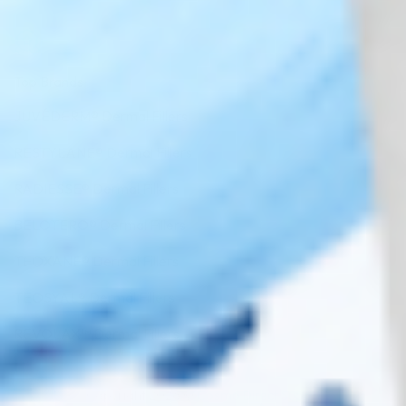
Top Brands
JUVÉDERM® Dermal Fillers
RESTYLANE® Dermal Fillers
RADIESSE® Dermal Fillers
BELOTERO® Dermal Fillers
TEOXANE® Dermal Fillers
TEOSYAL® Dermal Fillers
REVOLAX™ Dermal Fillers
Copyright 2026 ©
Cosmo Direct Supply