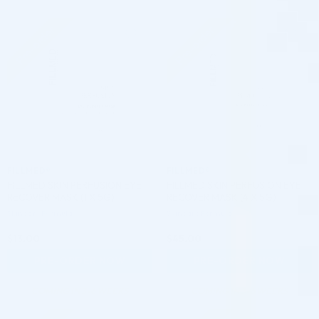
Pre-order
Pre-order
♡
♡
FILLMED®
FILLMED®
FILLMED SKIN PERFUSION EYE
FILLMED SKIN PERFUSION EYE
RECOVER MASK (1 X 5G)
RECOVER MASK (4 X 5G)
Skincare Formula
Skincare Formula
$
13.00
$
45.00
PRE-ORDER NOW
PRE-ORDER NOW
COMING IN 3-6 WEEKS
COMING IN 3-6 WEEKS