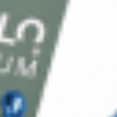
Client Service
FAQ’s
Payment Methods
Blog
Shop
Track Your Order