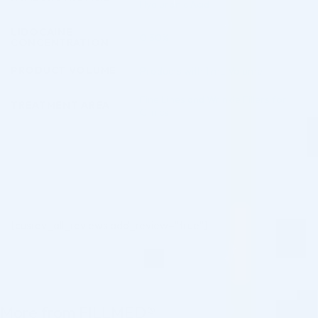
Hyaluronic Acid
LIDOCAINE
0.30%
CONCENTRATION
PRODUCT VOLUME
Products with 1 mL Volume
Fine Lines and Wrinkle Fillers for
TREATMENT AREA
Clinics
[cusrev_all_reviews add_review="true"]
More from FILLMED®