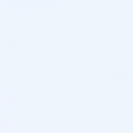
JUVÉDERM®
TEOSYAL®
JUVEDERM ULTRA SMILE
KISS PURESENSE (2 x 1.0 ML)
LIDOCAINE 0,55ML
Hyaluronic Acid + Lidocaine
Hyaluronic Acid + Lidocaine
$
176.00
5.0 (30 reviews)
$
153.00
ADD TO CART
ADD TO CART
5 - 9 packs -
$
148.41
each
5 - 9 packs -
$
170.72
each
10 - 19 packs -
$
145.35
each
10 - 19 packs -
$
167.20
each
20 - 29 packs -
$
140.76
each
20 - 29 packs -
$
161.92
each
30+ packs -
$
137.70
each
30+ packs -
$
158.40
each
♡
♡