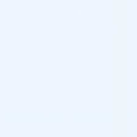
♡
♡
RADIESSE®
TEOSYAL®
REDENSITY I PURESENSE (1 x 3.0
RADIESSE+ LIDOCAINE 1,5ML
ML)
Lidocaine + Calcium Hydroxylapatite
Hyaluronic Acid + Lidocaine
4.9 (104 reviews)
5.0 (1 review)
$
161.00
$
118.00
ADD TO CART
ADD TO CART
5 - 9 packs -
$
156.17
each
5 - 9 packs -
$
114.46
each
10 - 19 packs -
$
152.95
each
10 - 19 packs -
$
112.10
each