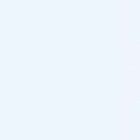
RESTYLANE®
REVOLAX™
REVOLAX DEEP LIDOCAINE
RESTYLANE SILK (1 x 1.0 ML)
1,1ML
Hyaluronic Acid + Lidocaine
Hyaluronic Acid + Lidocaine
$
150.00
5.0 (31 reviews)
$
56.00
ADD TO CART
ADD TO CART
5 - 9 packs -
$
145.50
each
5 - 9 packs -
$
54.32
each
10 - 19 packs -
$
142.50
each
10 - 19 packs -
$
53.20
each
20 - 29 packs -
$
138.00
each
20 - 29 packs -
$
51.52
each
30+ packs -
$
135.00
each
30+ packs -
$
50.40
each
♡
♡