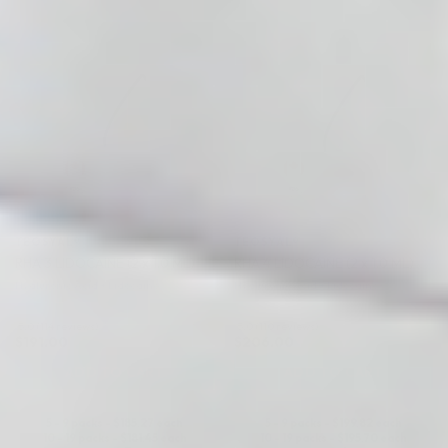
♡
♡
TEOSYAL®
TEOSYAL®
RHA 3 LIDOCAINE (2 x 1.0 ML)
RHA 4 LIDOCAINE (2 x 1.0 ML)
Hyaluronic Acid + Lidocaine
Hyaluronic Acid + Lidocaine
5.0 (114 reviews)
5.0 (110 reviews)
$
191.00
$
206.00
ADD TO CART
ADD TO CART
5 - 9 packs -
$
185.27
each
5 - 9 packs -
$
199.82
each
10 - 19 packs -
$
181.45
each
10 - 19 packs -
$
195.70
each