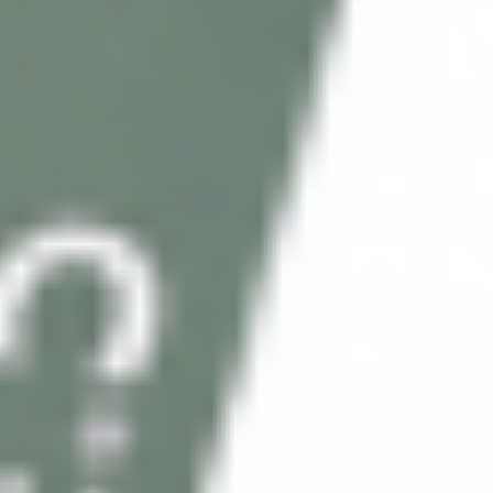
Hyaluronic Acid + Lidocaine
Hyaluronic Acid + Lidocaine
$
88.00
5.0 (1 review)
$
101.00
ADD TO CART
ADD TO CART
5 - 9 packs -
$
97.97
each
5 - 9 packs -
$
85.36
each
10 - 19 packs -
$
95.95
each
10 - 19 packs -
$
83.60
each
20 - 29 packs -
$
92.92
each
20 - 29 packs -
$
80.96
each
30+ packs -
$
90.90
each
30+ packs -
$
79.20
each
LOAD MORE PRODUCTS
Wholesale Pricing & Restock Alerts for
Practitioners