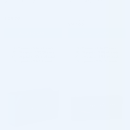
W. LIDOCAINE 1,2ML
W. LIDOCAINE 1,2ML
Hyaluronic Acid + Lidocaine
Hyaluronic Acid + Lidocaine
$
159.00
5.0 (1 review)
$
167.00
ADD TO CART
ADD TO CART
5 - 9 packs -
$
154.23
each
5 - 9 packs -
$
161.99
each
10 - 19 packs -
$
151.05
each
10 - 19 packs -
$
158.65
each
20 - 29 packs -
$
146.28
each
20 - 29 packs -
$
153.64
each
30+ packs -
$
143.10
each
30+ packs -
$
150.30
each
♡
♡