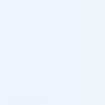
HARMONYCA
JUVÉDERM®
HARMONYCA LIDOCAINE (2
Juvederm Ultra 2 Lidocaine (2 x
Vials x 1,25ML)
0.55ml)
Hyaluronic Acid + Lidocaine + Calcium
Hyaluronic Acid + Lidocaine
Hydroxylapatite
5.0 (119 reviews)
5.0 (121 reviews)
$
363.00
$
147.00
ADD TO CART
ADD TO CART
5 - 9 packs -
$
352.11
each
5 - 9 packs -
$
142.59
each
10 - 19 packs -
$
344.85
each
10 - 19 packs -
$
139.65
each
20 - 29 packs -
$
333.96
each
20 - 29 packs -
$
135.24
each
30+ packs -
$
326.70
each
30+ packs -
$
132.30
each
♡
♡