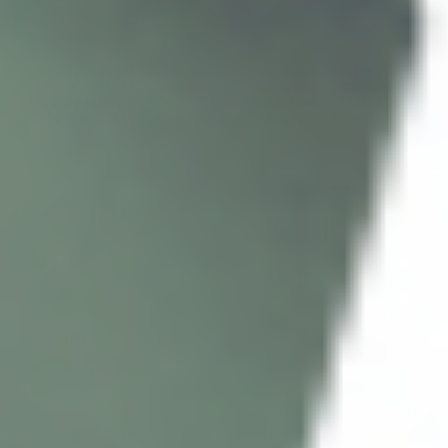
ADD TO CART
ADD TO CART
5 - 9 packs -
$
75.66
each
5 - 9 packs -
$
241.53
each
10 - 19 packs -
$
74.10
each
10 - 19 packs -
$
236.55
each
20 - 29 packs -
$
71.76
each
20 - 29 packs -
$
229.08
each
30+ packs -
$
70.20
each
30+ packs -
$
224.10
each
♡
♡
BELOTERO®
STYLAGE®
STYLAGE BI-SOFT SPECIAL LIPS
SOFT LIDOCAINE (1 x 1.0 ML)
LIDO 1ML