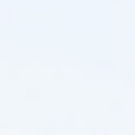
REVOLAX™
REVOLAX™
REVOLAX SUB-Q LIDOCAINE
REVOLAX FINE LIDOCAINE 1,1ML
1,1ML
Hyaluronic Acid + Lidocaine
Hyaluronic Acid + Lidocaine
$
56.00
5.0 (1 review)
$
56.00
ADD TO CART
ADD TO CART
5 - 9 packs -
$
54.32
each
5 - 9 packs -
$
54.32
each
10 - 19 packs -
$
53.20
each
10 - 19 packs -
$
53.20
each
20 - 29 packs -
$
51.52
each
20 - 29 packs -
$
51.52
each
30+ packs -
$
50.40
each
30+ packs -
$
50.40
each
♡
♡