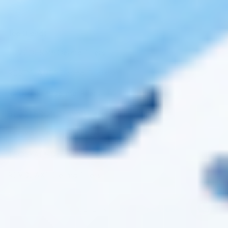
Top Brands
JUVÉDERM® Dermal Fillers
RESTYLANE® Dermal Fillers
RADIESSE® Dermal Fillers
BELOTERO® Dermal Fillers
TEOXANE® Dermal Fillers
TEOSYAL® Dermal Fillers
REVOLAX™ Dermal Fillers
Copyright 2026 ©
Cosmo Direct Supply