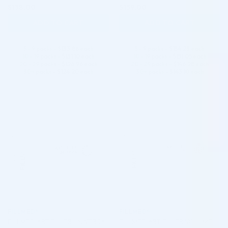
$
138.00
$
159.00
ADD TO CART
ADD TO CART
5 - 9 packs -
$
133.86
each
5 - 9 packs -
$
154.23
each
10 - 19 packs -
$
131.10
each
10 - 19 packs -
$
151.05
each
20 - 29 packs -
$
126.96
each
20 - 29 packs -
$
146.28
each
30+ packs -
$
124.20
each
30+ packs -
$
143.10
each
♡
♡
FILLMED®
FILLMED®
FILLMED ART FILLER UNIVERSAL
FILLMED ART FILLER VOLUME