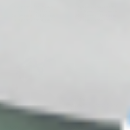
5 - 9 packs -
$
63.05
each
5 - 9 packs -
$
63.05
each
10 - 19 packs -
$
61.75
each
10 - 19 packs -
$
61.75
each
20 - 29 packs -
$
59.80
each
20 - 29 packs -
$
59.80
each
30+ packs -
$
58.50
each
30+ packs -
$
58.50
each
♡
♡
SAYPHA®
JUVÉDERM®
SAYPHA VOLUME PLUS
SKINVIVE LIDOCAINE (2 x 1.0
LIDOCAINE 1ML
ML)
Hyaluronic Acid + Lidocaine
Hyaluronic Acid + Lidocaine
$
78.00
$
249.00