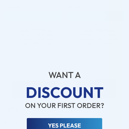
4.9 (124 reviews)
5.0 (24 reviews)
$
104.00
$
87.00
ADD TO CART
ADD TO CART
5 - 9 packs -
$
100.88
each
5 - 9 packs -
$
84.39
each
10 - 19 packs -
$
98.80
each
10 - 19 packs -
$
82.65
each
20 - 29 packs -
$
95.68
each
20 - 29 packs -
$
80.04
each
30+ packs -
$
93.60
each
30+ packs -
$
78.30
each
♡
♡
WANT A
DISCOUNT
ON YOUR FIRST ORDER?
RESTYLANE®
RESTYLANE®
RESTYLANE LIDOCAINE (1 x 1.0
RESTYLANE SHAYPE (1 x 1.0 ML)