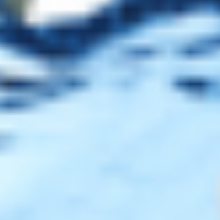
Client Service
FAQ’s
Payment Methods
Blog
Shop
Track Your Order