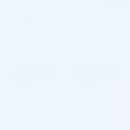
ADD TO CART
ADD TO CART
5 - 9 packs -
$
99.91
each
5 - 9 packs -
$
179.45
each
10 - 19 packs -
$
97.85
each
10 - 19 packs -
$
175.75
each
20 - 29 packs -
$
94.76
each
20 - 29 packs -
$
170.20
each
30+ packs -
$
92.70
each
30+ packs -
$
166.50
each
♡
♡
RESTYLANE®
RESTYLANE®
REFYNE LIDOCAINE (1 x 1.0 ML)
RESTYLANE EYELIGHT 0,5ML
Hyaluronic Acid + Lidocaine
Hyaluronic Acid + Lidocaine