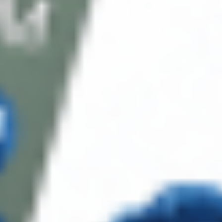
Join verified aesthetic professionals and get exclusive B2B
pricing, new-product drops, and back-in-stock alerts.
Subscribe
About CDS
About Us
Address: 311 N Orange Ave, Orlando, FL 32801
Phone: +1 (786) 941-6100
E-mail: support@cosmodirectsupply.com