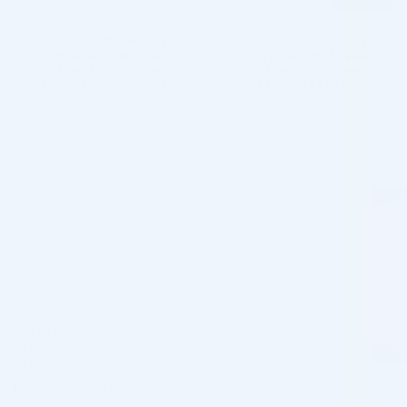
5 - 9 packs -
$
135.80
each
5 - 9 packs -
$
100.88
each
10 - 19 packs -
$
133.00
each
10 - 19 packs -
$
98.80
each
20 - 29 packs -
$
128.80
each
20 - 29 packs -
$
95.68
each
30+ packs -
$
126.00
each
30+ packs -
$
93.60
each
♡
♡
FILLMED®
FILLMED®
FILLMED ART FILLER FINE LINES
FILLMED ART FILLER LIPS W.
W. LIDOCAINE 1ML
LIDOCAINE 1ML
Hyaluronic Acid + Lidocaine
Hyaluronic Acid + Lidocaine