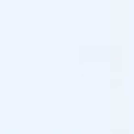
20 - 29 packs -
$
95.68
each
20 - 29 packs -
$
95.68
each
30+ packs -
$
93.60
each
30+ packs -
$
93.60
each
♡
♡
TEOSYAL®
RESTYLANE®
DEEP LINES PURESENSE (2 x 1.0
DEFYNE LIDOCAINE (1 x 1.0 ML)
ML)
Hyaluronic Acid + Lidocaine
Hyaluronic Acid + Lidocaine
$
140.00
4.9 (114 reviews)
$
104.00
ADD TO CART
ADD TO CART