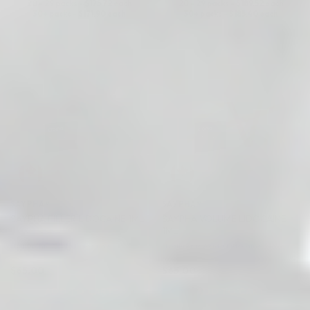
20 - 29 packs -
$
175.72
each
20 - 29 packs -
$
189.52
each
30+ packs -
$
171.90
each
30+ packs -
$
185.40
each
♡
♡
SAYPHA®
SAYPHA®
SAYPHA VOLUME LIDOCAINE
SAYPHA FILLER LIDOCAINE 1ML
1ML
Hyaluronic Acid + Lidocaine
Hyaluronic Acid + Lidocaine
$
65.00
$
65.00
ADD TO CART
ADD TO CART