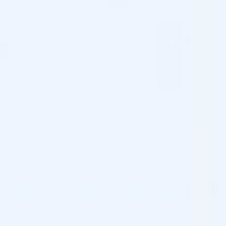
♡
♡
BELOTERO®
BELOTERO®
BELOTERO INTENSE LIDOCAINE
BALANCE LIDOCAINE (1 x 1.0 ML)
(1 x 1.0 ML)
Hyaluronic Acid + Lidocaine
Hyaluronic Acid + Lidocaine
4.9 (31 reviews)
4.9 (27 reviews)
$
104.00
$
104.00
ADD TO CART
ADD TO CART
5 - 9 packs -
$
100.88
each
5 - 9 packs -
$
100.88
each
10 - 19 packs -
$
98.80
each
10 - 19 packs -
$
98.80
each