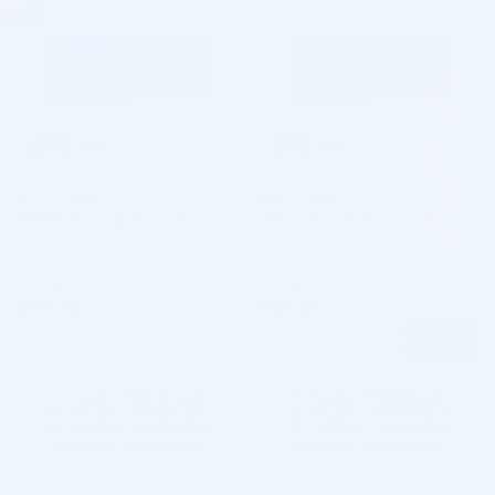
RESTYLANE®
RESTYLANE®
KYSSE LIDOCAINE (1 x 1.0 ML)
LYFT LIDOCAINE (1 x 1.0 ML)
Hyaluronic Acid + Lidocaine
Hyaluronic Acid + Lidocaine
5.0 (108 reviews)
5.0 (118 reviews)
$
104.00
$
104.00
ADD TO CART
ADD TO CART
5 - 9 packs -
$
100.88
each
5 - 9 packs -
$
100.88
each
10 - 19 packs -
$
98.80
each
10 - 19 packs -
$
98.80
each
20 - 29 packs -
$
95.68
each
20 - 29 packs -
$
95.68
each
30+ packs -
$
93.60
each
30+ packs -
$
93.60
each