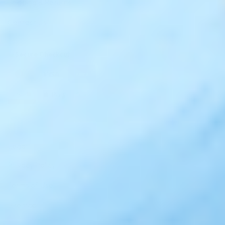
Shipping & Returns
Contact Us
Secure Checkout
AMEX
DISC
Legal
Privacy Policy
Terms of Use
Sitemap