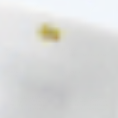
TEOSYAL®
TEOSYAL®
RHA 1 LIDOCAINE (2 x 1.0 ML)
RHA 2 LIDOCAINE (2 x 1.0 ML)
Hyaluronic Acid + Lidocaine
Hyaluronic Acid + Lidocaine
4.9 (26 reviews)
5.0 (109 reviews)
$
152.00
$
178.00
ADD TO CART
ADD TO CART
5 - 9 packs -
$
147.44
each
5 - 9 packs -
$
172.66
each
10 - 19 packs -
$
144.40
each
10 - 19 packs -
$
169.10
each
20 - 29 packs -
$
139.84
each
20 - 29 packs -
$
163.76
each
30+ packs -
$
136.80
each
30+ packs -
$
160.20
each