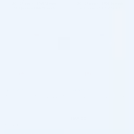
20 - 29 packs -
$
148.12
each
20 - 29 packs -
$
108.56
each
30+ packs -
$
144.90
each
30+ packs -
$
106.20
each
♡
♡
TEOSYAL®
TEOSYAL®
REDENSITY I PURESENSE (2 x 1.0
REDENSITY II PURESENSE (2 x
ML)
1.0 ML)
Hyaluronic Acid + Lidocaine
Hyaluronic Acid + Lidocaine
$
185.00
5.0 (1 review)
$
103.00