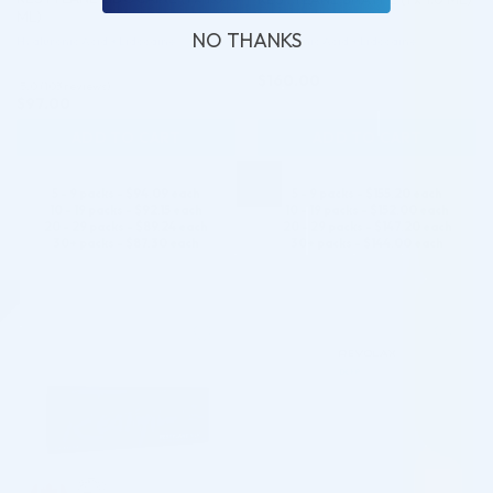
ML)
NO THANKS
Hyaluronic Acid + Lidocaine
Hyaluronic Acid + Lidocaine
$
160.00
5.0 (103 reviews)
$
97.00
ADD TO CART
ADD TO CART
5 - 9 packs -
$
94.09
each
5 - 9 packs -
$
155.20
each
10 - 19 packs -
$
92.15
each
10 - 19 packs -
$
152.00
each
20 - 29 packs -
$
89.24
each
20 - 29 packs -
$
147.20
each
30+ packs -
$
87.30
each
30+ packs -
$
144.00
each
♡
♡