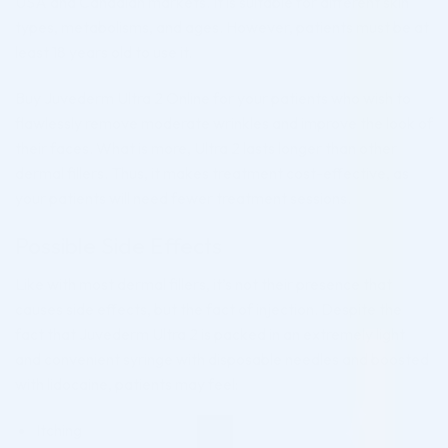
USA and Canadian markets. It is suitable for different skin
types, metabolisms, and ages. However, patients must be at
least 18 years old to use it.
Buy Juvederm Ultra 2 Online for your patients who wish to
flawlessly remove moderate wrinkles and improve the look of
their faces. What is more, Ultra 2 lasts longer than other
dermal fillers. Thus, it makes treatment cost-effective, as
your patients will need fewer treatment sessions.
Possible Side Effects
Like with most dermal fillers, it’s not their presence that
causes side effects, but the fact of injection. Despite the
fact that Juvederm Ultra 2 is packed in an extremely light
and convenient syringe with disposable needles and boosted
with lidocaine, patients may feel:
Itching