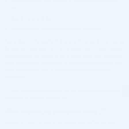
All our products have at least 6 months remaining shelf
life*
Best price guarantee
Some products can be returned and refunded
We’ve been in the aesthetic business for several years, so we
believe we know what our clients need. Cosmo Direct Supply
stands behind the quality of the products and their shopping
pack, making sure dermal fillers, mesotherapy products, and
other fillers come right to you fresh and not wrinkled or
scratched.
* There are some exceptions. We will notify you before the
shipment, or you can contact us.
Who Should Use Juvederm Ultra 2?
Juvederm Ultra 2 is one of the safest dermal fillers in the