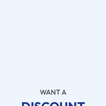
Ultra 2 online at Cosmo Direct Supply. Even with our top-
quality products, there are some contraindications:
Pregnancy and breastfeeding
Allergic reactions to Juvederm components
Untreated epilepsy
If there are any infections (acne, herpes) or inflammations,
one mustn’t use Juvederm Ultra 2. All pre-existing conditions
must be cured before dermal filler treatment. Your patients
should also avoid peeling, laser therapy and other face skin-
related treatments as they increase the risk of scratches,
which interfere with Juvederm injections.
Where to Buy Juvederm Ultra 2 Online
WANT A
Wholesale in the USA?
Feel free to buy Juvederm Ultra 2 online, as well as other