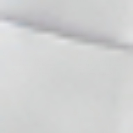
STYLAGE®
STYLAGE®
STYLAGE S Lidocaine: (2 x 0.8
STYLAGE M Lidocaine: (2 x 1.0
ml)
ml)
Hyaluronic Acid + Lidocaine
Hyaluronic Acid + Lidocaine
$
124.00
5.0 (22 reviews)
$
148.00
ADD TO CART
ADD TO CART
5 - 9 packs -
$
120.28
each
5 - 9 packs -
$
143.56
each
10 - 19 packs -
$
117.80
each
10 - 19 packs -
$
140.60
each
20 - 29 packs -
$
114.08
each
20 - 29 packs -
$
136.16
each
30+ packs -
$
111.60
each
30+ packs -
$
133.20
each
♡
♡