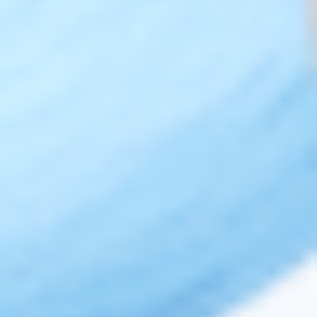
Legal
Privacy Policy
Terms of Use
Sitemap
Top Brands
JUVÉDERM® Dermal Fillers
RESTYLANE® Dermal Fillers
RADIESSE® Dermal Fillers
BELOTERO® Dermal Fillers