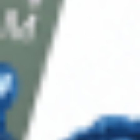
About CDS
About Us
Address: 311 N Orange Ave, Orlando, FL 32801
Phone: +1 (786) 941-6100
E-mail: support@cosmodirectsupply.com
Client Service
FAQ’s