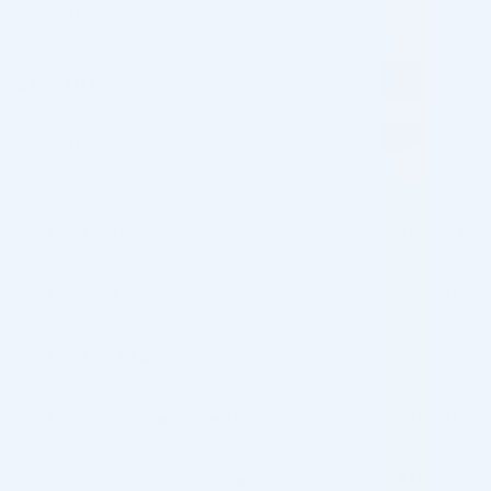
out of 5
4.95/5
from 121 customer reviews
based on
customer
“Trustworthy store, good prices overall. appreciate the speed”
ratings
$
147.00
✓
In Stock, Ships Next Business Day
Buy 1 - 4 packs
$
147.00
Buy 5 - 9 packs and save 3%
$
142.59
$
147.00
Buy 10 - 19 packs and save 5%
$
139.65
$
147.00
Buy 20 - 29 packs and save 8%
$
135.24
$
147.00
Buy 30+ packs and save 10%
$
132.30
$
147.00