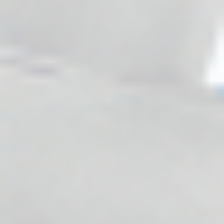
STYLAGE®
SCULPTRA®
STYLAGE L Lidocaine: (2 x 1.0 ml)
SCULPTRA (2 x 5.0 ML)
Hyaluronic Acid + Lidocaine
Poly-L-Lactic Acid (PLLA)
4.9 (27 reviews)
4.9 (113 reviews)
$
161.00
$
410.00
ADD TO CART
ADD TO CART
5 - 9 packs -
$
156.17
each
5 - 9 packs -
$
397.70
each
10 - 19 packs -
$
152.95
each
10 - 19 packs -
$
389.50
each
20 - 29 packs -
$
148.12
each
20 - 29 packs -
$
377.20
each
30+ packs -
$
144.90
each
30+ packs -
$
369.00
each
RELATED PRODUCTS