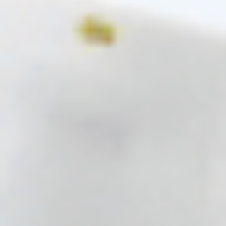
[cusrev_all_reviews add_review="true"]
Compare Similar Products
♡
♡