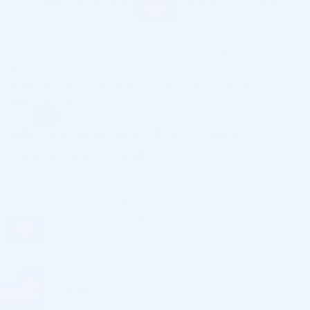
between treated and untreated areas almost invisible
Juvederm Dermal Fillers are a perfect non-surgical way to
touch up minor facial defects caused by aging. We
guarantee that if you buy Juvederm Ultra 2 online at our
shop, you’ll get a top-quality product from an authentic
manufacturer.
Why Buy Juvederm Ultra 2 Online at
Cosmo Direct Supply?
Cosmo Direct Supply is your number one wholesale
Juvederm supplier. We guarantee the best Juvederm price
on the market without compromising the quality. And that’s
not all:
Fast orders dispatch
Express shipping