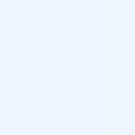
Juvederm describes, these two dermal fillers have different
densities and viscosities.
Juvederm Ultra 2 is better for moderate wrinkles and slight
remoisturizing aging effects, while
Juvederm Ultra 3
dermal
filler works with more severe and deeper wrinkles.
Brand:
Juvederm
Manufacturer:
Allergan
Target Area(s): Mouth, lips and eyes (Marionette lines,
smile lines, smoke lines, nasolabial folds, general facial
wrinkles)
Product Origin: European Community (EC)
Certification(s): No
Reaction Time: Immediately after injection
Side Effects: Redness, itching, tenderness