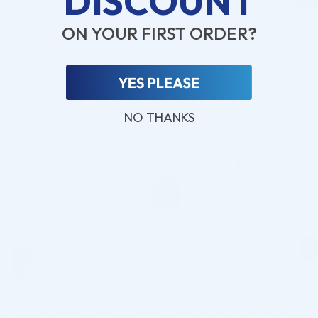
DISCOUNT
dermal fillers
online at
cosmodirectsupply.com
. We strive to
make the buying process streamlined and comprehensive.
ON YOUR FIRST ORDER?
Our team delivers all kinds of beauty products right to your
clinic. All you need to do is register and verify your account.
The other steps are the same for all online shopping
platforms: you add products to your cart, pay and wait for
them to arrive while tracking their shipping.
NO THANKS
If you have any questions, please,
contact us
or read our
informative
FAQ
. Please also note that the biocompatible
hyaluronic acid contained in Juvederm Ultra 2 isn’t suitable
for permanent treatment. It lasts about 12 months, and then
the injection must be repeated.
Juvederm Ultra 2 VS Juvederm Ultra 3
Both Juvederm products are absolutely safe and very
effective as
wrinkle fillers
. Some specialists consider them
versatile and suitable for various facial areas. However, as