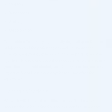
Swelling
Tenderness
Bruising
Discoloration
These side effects vary significantly depending on the area
of injection and the patient’s personal circumstances.
Generally, they will quickly run off in the first week after the
injection. To avoid unpleasant consequences, please advise
your clients to avoid alcohol, heat, heavy exercise, and sun
exposure for at least three days before and after the
treatment.
Contraindications
We work with licensed practitioners only. That’s why your
account should be verified before you can buy Juvederm