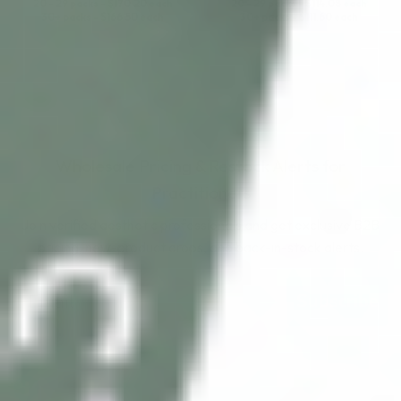
20 - 29 packs -
$
170.20
each
20 - 29 packs -
$
114.08
each
30+ packs -
$
166.50
each
30+ packs -
$
111.60
each
Wholesale Pricing & Restock Alerts for
Practitioners
Join verified aesthetic professionals and get exclusive B2B
pricing, new-product drops, and back-in-stock alerts.
Subscribe