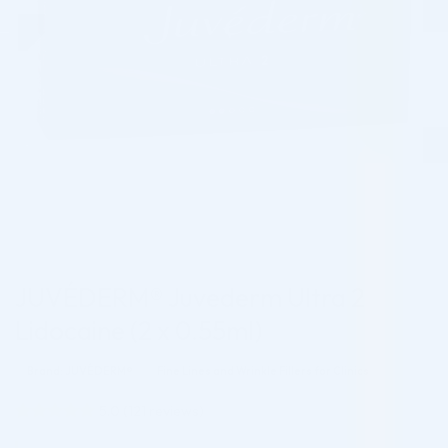
JUVÉDERM® Juvederm Ultra 2
Lidocaine (2 x 0.55ml)
Brand: JUVÉDERM®
Fine Lines and Wrinkle Fillers for Clinics
5.0
(
121
reviews)
Rated
121
4.95