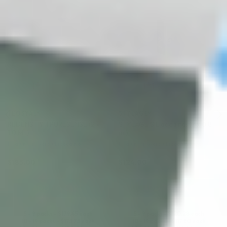
♡
♡
TEOSYAL®
STYLAGE®
REDENSITY II PURESENSE (2 x
STYLAGE S Lidocaine: (2 x 0.8
1.0 ML)
ml)
Hyaluronic Acid + Lidocaine
Hyaluronic Acid + Lidocaine
$
185.00
$
124.00
ADD TO CART
ADD TO CART
5 - 9 packs -
$
179.45
each
5 - 9 packs -
$
120.28
each
10 - 19 packs -
$
175.75
each
10 - 19 packs -
$
117.80
each