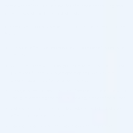
dense yet soft structure is perfect for face contouring and
smoothing shallow wrinkles and folds.
Why you should buy Juvederm Ultra 2 online instead of other
fillers?
It is safe, effective and has predictable benefits and side
effects
Ultra 2 not only saturates your skin with moisture but also
promotes further collagen and elastin production in
greater quantities for long-lasting results
This gel is the lightest and most flexible of the entire Ultra
line, guaranteeing the natural-looking, smooth facial lines
Lidocaine in its contents helps reduce the pain and side
effects at the injection site
Special Hylacross technology makes the transition