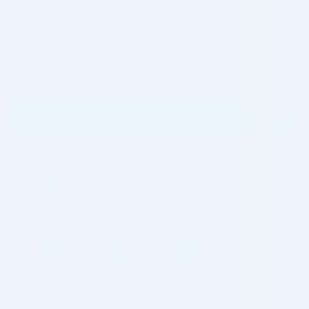
1
Juvederm Ultra 2 Lidocaine (2 x 0.55ml)
$
147.00
×
Total:
$
147.00
Juvederm Ultra 2 Lidocaine (2 x 0.55ml) quantity
ADD TO CART
Please contact us for special wholesale
prices:
info@cosmodirectsupply.com