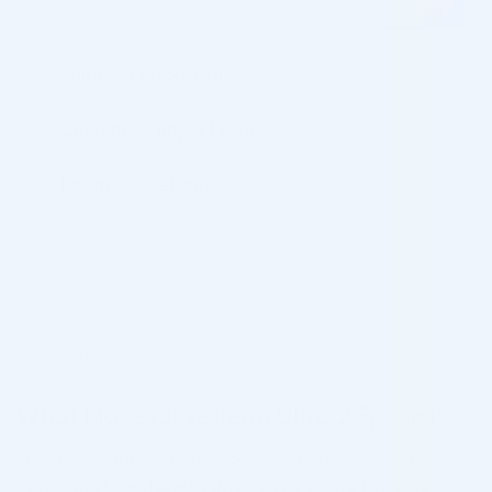
Shipping Information
Customs & Import Duties
Returns & Refund
OVERVIEW
What Makes Juvederm Ultra 2 Special?
Juvederm Ultra 2 is a never-aging classic in Allergan’s
collection of injectable hyaluronic acid dermal fillers. Its