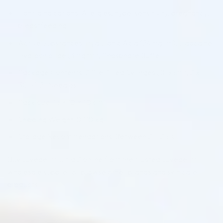
Contraindications: Allergies, hypersensitivity, pregnancy,
breastfeeding
Active Substances: Hyaluronic Acid (24mg/ml), Lidocaine
Hydrochloride (3mg/ml), Phosphate Buffer
Package Contents: 2 Pre-Filled Syringes (0.55ml), 2 x
30G1/2″ Needles
Pack size: 15 × 10 × 10 cm
Shipping Weight: 0.110 kg
Storage Recommendations: Between 2 – 25℃.
Buy Juvederm Ultra 2 online from the trusted Juvederm
wholesale supplier or browse other brands and skin care
products.