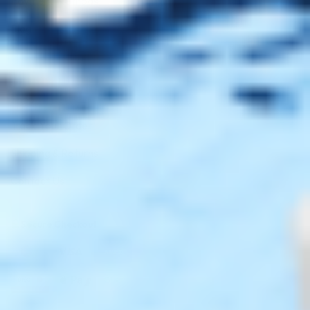
Payment Methods
Blog
Shop
Track Your Order
Shipping & Returns
Contact Us
Secure Checkout
AMEX
DISC