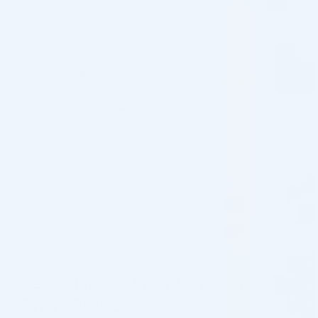
FeelSoft Micro Filler Cannula – 27g,
50mm, 24/box