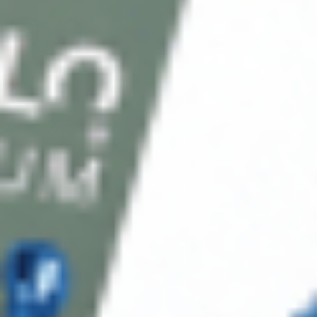
Client Service
FAQ’s
Payment Methods
Blog
Shop
Track Your Order