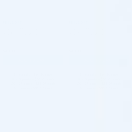
FEELSOFT
FEELSOFT
FeelSoft Micro Filler Cannula –
FeelSoft Micro Filler Cannula –
21g, 50mm, 24/box
21g, 70mm, 24/box
Cannula
Cannula
$
62.00
$
62.00
ADD TO CART
ADD TO CART
5 - 9 packs -
$
60.14
each
5 - 9 packs -
$
60.14
each
10 - 19 packs -
$
58.90
each
10 - 19 packs -
$
58.90
each
20 - 29 packs -
$
57.04
each
20 - 29 packs -
$
57.04
each
30+ packs -
$
55.80
each
30+ packs -
$
55.80
each
♡
♡