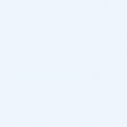
Buy 20 - 29 packs and save 8%
$
57.04
$
62.00
Buy 30+ packs and save 10%
$
55.80
$
62.00
1
FeelSoft Micro Filler Cannula - 27g, 50mm,
$
62.00
×
24/box
Total:
$
62.00
FeelSoft Micro Filler Cannula - 27g, 50mm, 24/box quantity
ADD TO CART
Please contact us for special wholesale
prices:
info@cosmodirectsupply.com