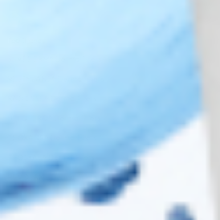
Top Brands
JUVÉDERM® Dermal Fillers
RESTYLANE® Dermal Fillers
RADIESSE® Dermal Fillers
BELOTERO® Dermal Fillers
TEOXANE® Dermal Fillers
TEOSYAL® Dermal Fillers
REVOLAX™ Dermal Fillers
Copyright 2026 ©
Cosmo Direct Supply