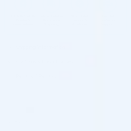
Shipping Information
Customs & Import Duties
Returns & Refund
OVERVIEW