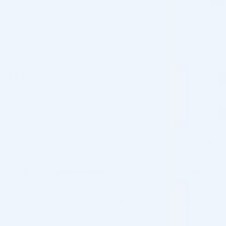
Brand: FEELSOFT
FeelSoft - Micro Filler Cannulas
5.0
(
1
review)
Rated
1
5
out of 5
5.00/5
from 1 customer reviews
based on
customer
$
62.00
rating
✓
In Stock, Ships Next Business Day
Buy 1 - 4 packs
$
62.00
Buy 5 - 9 packs and save 3%
$
60.14
$
62.00
Buy 10 - 19 packs and save 5%
$
58.90
$
62.00