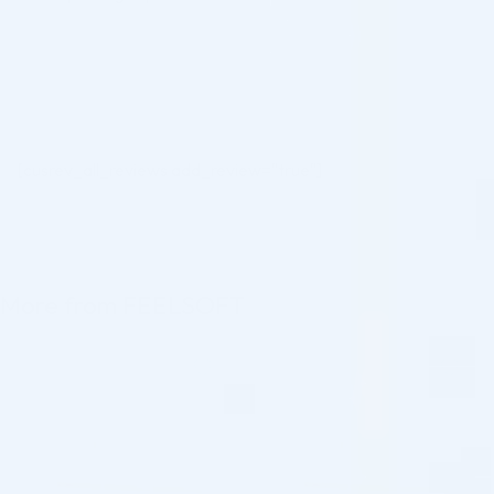
[cusrev_all_reviews add_review="true"]
More from FEELSOFT
♡
♡