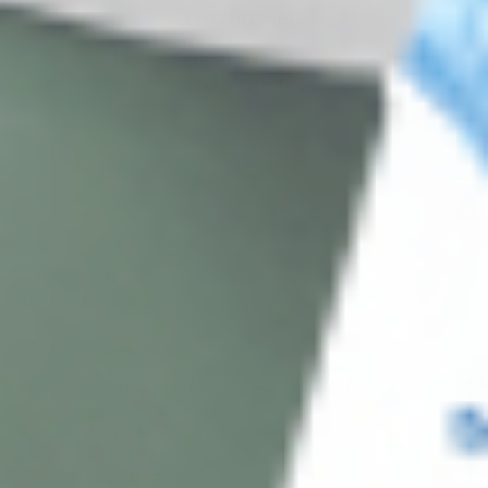
Practitioners
Join verified aesthetic professionals and get exclusive B2B
pricing, new-product drops, and back-in-stock alerts.
Subscribe
About CDS
About Us
Address: 311 N Orange Ave, Orlando, FL 32801
Phone: +1 (786) 941-6100
E-mail: support@cosmodirectsupply.com