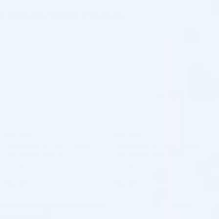
Compare Similar Products
♡
♡
FEELSOFT
FEELSOFT
FeelSoft Micro Filler Cannula –
FeelSoft Micro Filler Cannula –
23g, 50mm, 24/box
23g, 70mm, 24/box
Cannula
Cannula
$
62.00
$
62.00
ADD TO CART
ADD TO CART