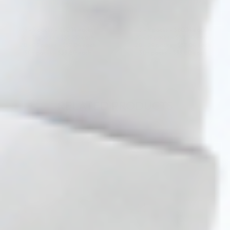
ADD TO CART
ADD TO CART
5 - 9 packs -
$
60.14
each
5 - 9 packs -
$
60.14
each
10 - 19 packs -
$
58.90
each
10 - 19 packs -
$
58.90
each
20 - 29 packs -
$
57.04
each
20 - 29 packs -
$
57.04
each
30+ packs -
$
55.80
each
30+ packs -
$
55.80
each
RELATED PRODUCTS
♡
♡