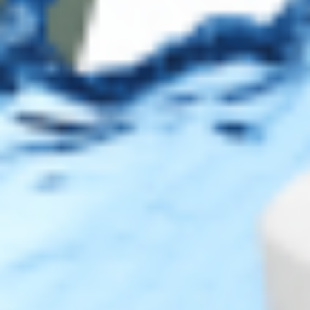
Shipping & Returns
Contact Us
Secure Checkout
AMEX
DISC
Legal
Privacy Policy
Terms of Use
Sitemap