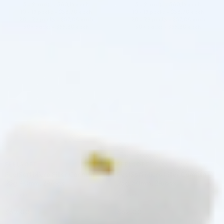
5 - 9 packs -
$
60.14
each
5 - 9 packs -
$
60.14
each
10 - 19 packs -
$
58.90
each
10 - 19 packs -
$
58.90
each
20 - 29 packs -
$
57.04
each
20 - 29 packs -
$
57.04
each
30+ packs -
$
55.80
each
30+ packs -
$
55.80
each
♡
♡
FEELSOFT
FEELSOFT
FeelSoft Micro Filler Cannula –
FeelSoft Micro Filler Cannula –
25g, 40mm, 24/box
25g, 50mm, 24/box
Cannula
Cannula
$
62.00
$
62.00