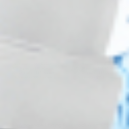
FEELSOFT
FEELSOFT
FeelSoft Micro Filler Cannula –
FeelSoft Micro Filler Cannula –
22g, 70mm, 24/box
22g, 50mm, 24/box
Cannula
Cannula
4.9 (22 reviews)
5.0 (1 review)
$
62.00
$
62.00
ADD TO CART
ADD TO CART
5 - 9 packs -
$
60.14
each
5 - 9 packs -
$
60.14
each
10 - 19 packs -
$
58.90
each
10 - 19 packs -
$
58.90
each
20 - 29 packs -
$
57.04
each
20 - 29 packs -
$
57.04
each
30+ packs -
$
55.80
each
30+ packs -
$
55.80
each
Wholesale Pricing & Restock Alerts for