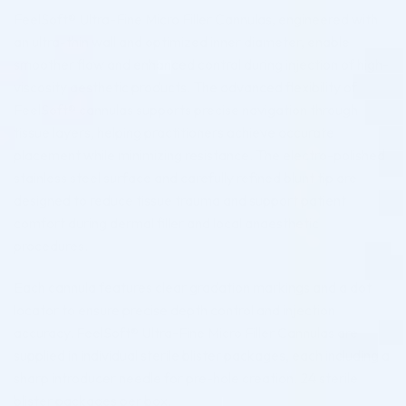
FeelSoft® Ultra-Fine Micro Filler Cannulas, engineered with
an ultra-thin wall and optimized inner diameter, enable
smoother flow and enhanced control during injection of high-
viscosity aesthetic products. The advanced flexibility of
FeelSoft® cannulas supports precise navigation through
tissue layers, helping practitioners achieve accurate
placement while minimizing resistance. The electro-polished
stainless steel surface and carefully refined blunt tip are
designed to reduce tissue trauma and support patient
comfort during dermal filler and local anaesthetic
procedures.
Each cannula features clear gradation markings and a dot
locator to ensure precise depth control and injection
accuracy. FeelSoft® Ultra-Fine Micro Filler Cannulas are
supplied in individual sterile blister packages, each including a
sharp introducer needle for pre-hole creation. 24 sterile
blister packages per box.