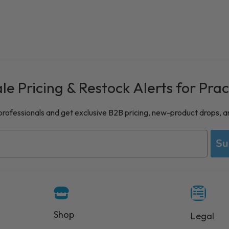
e Pricing & Restock Alerts for Prac
 professionals and get exclusive B2B pricing, new-product drops, a
Su
Shop
Legal