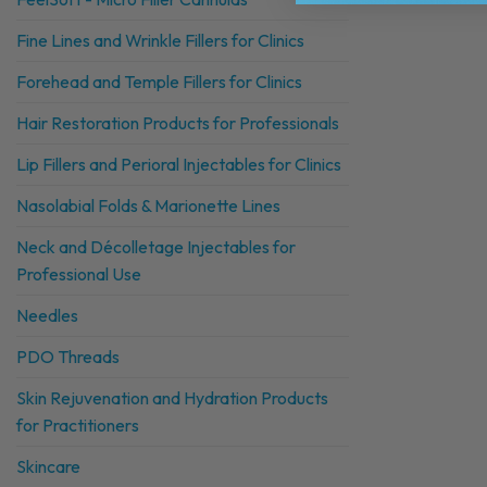
Fine Lines and Wrinkle Fillers for Clinics
Forehead and Temple Fillers for Clinics
Hair Restoration Products for Professionals
Lip Fillers and Perioral Injectables for Clinics
Nasolabial Folds & Marionette Lines
Neck and Décolletage Injectables for
Professional Use
Needles
PDO Threads
Skin Rejuvenation and Hydration Products
for Practitioners
Skincare