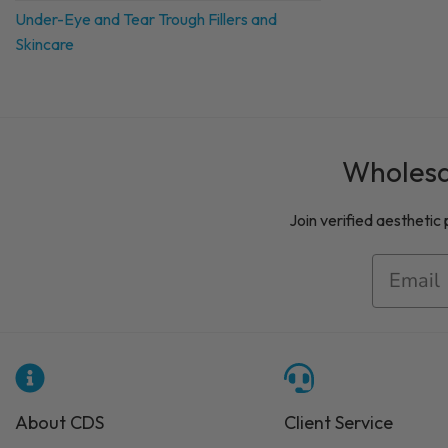
Under-Eye and Tear Trough Fillers and
Skincare
Wholesal
Join verified aesthetic
About CDS
Client Service