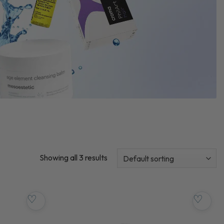
Showing all 3 results
♡
♡