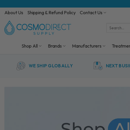
Skip
to
About Us
Shipping & Refund Policy
Contact Us
content
Search
for:
Shop All
Brands
Manufacturers
Treatme
WE SHIP GLOBALLY
NEXT BUSI