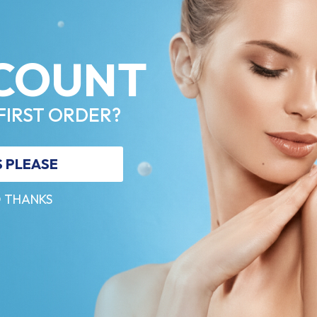
COUNT
FIRST ORDER?
S PLEASE
 THANKS