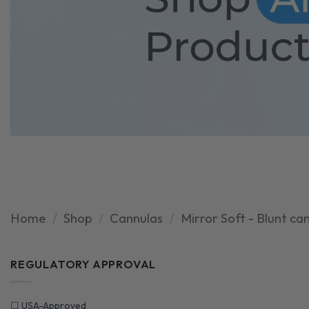
Home
/
Shop
/
Cannulas
/
Mirror Soft - Blunt ca
REGULATORY APPROVAL
☐
USA-Approved