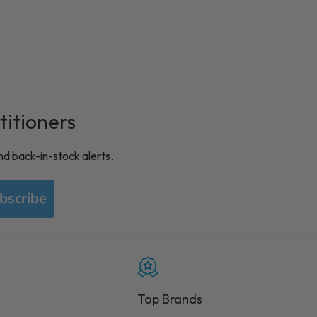
titioners
nd back-in-stock alerts.
bscribe
Top Brands