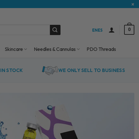
×
0
EN
ES
Skincare
Needles & Cannulas
PDO Threads
IN STOCK
WE ONLY SELL TO BUSINESS