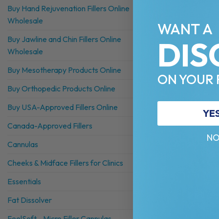
Buy Hand Rejuvenation Fillers Online
Wholesale
WANT A
Buy Jawline and Chin Fillers Online
DIS
Wholesale
Buy Mesotherapy Products Online
ON YOUR 
Buy Orthopedic Products Online
Buy USA-Approved Fillers Online
YE
Canada-Approved Fillers
NO
Cannulas
Cheeks & Midface Fillers for Clinics
Essentials
Fat Dissolver
FeelSoft - Micro Filler Cannulas