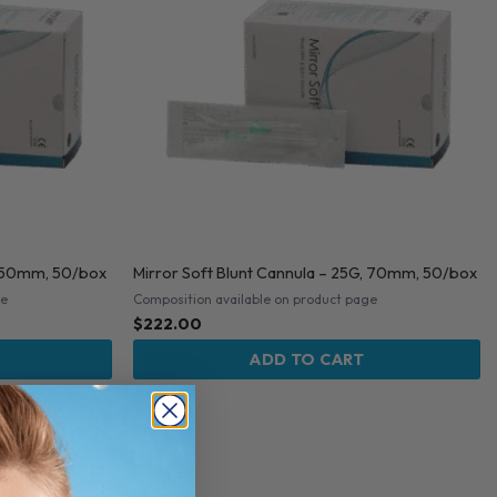
G, 50mm, 50/box
Mirror Soft Blunt Cannula – 25G, 70mm, 50/box
ge
Composition available on product page
$
222.00
ADD TO CART