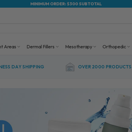
MINIMUM ORDER: $300 SUBTOTAL
nt Areas
Dermal Fillers
Mesotherapy
Orthopedic
NESS DAY SHIPPING
OVER 2000 PRODUCTS 