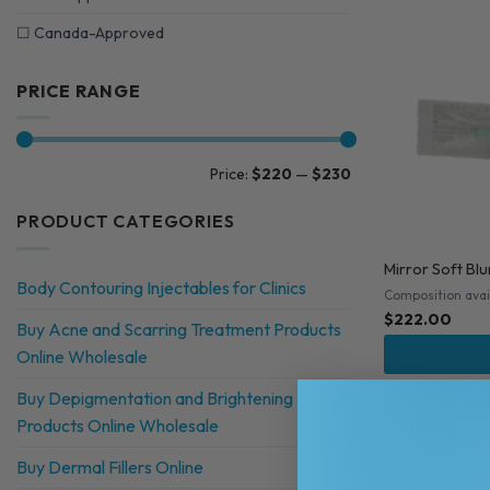
☐
Canada-Approved
PRICE RANGE
Min
Max
Price:
$220
—
$230
price
price
PRODUCT CATEGORIES
Mirror Soft Bl
Body Contouring Injectables for Clinics
Composition avai
$
222.00
Buy Acne and Scarring Treatment Products
Online Wholesale
Buy Depigmentation and Brightening
Products Online Wholesale
Buy Dermal Fillers Online