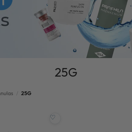
25G
nnulas
/
25G
♡