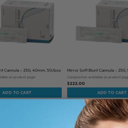
unt Cannula – 25G, 40mm, 50/box
Mirror Soft Blunt Cannula – 25
lable on product page
Composition available on product pa
$
222.00
ADD TO CART
ADD TO CART