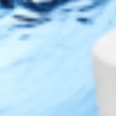
Legal
Privacy Policy
Terms of Use
Sitemap
Top Brands
JUVÉDERM® Dermal Fillers
RESTYLANE® Dermal Fillers
RADIESSE® Dermal Fillers