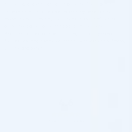
nourishing, and stimulating components. These active
ingredients not only cleanse the scalp by replenishing
moisture and promoting circulation but also reinforce its
protective barrier, preventing dandruff recurrence.
Additionally, they aid in restructuring and fortifying hair
follicles, resulting in shiny, vibrant hair with restored softness,
volume, and density.
4.6
Based on 5 reviews