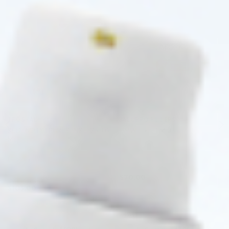
♡
♡
TEOSYAL®
JALUPRO FILLERS
REDENSITY I PURESENSE (2 x 1.0
HMW (1 x 1.0 ML)
ML)
Hyaluronic Acid + Lidocaine
Mesotherapy Formula
$
70.00
5.0 (1 review)
$
103.00
ADD TO CART
ADD TO CART