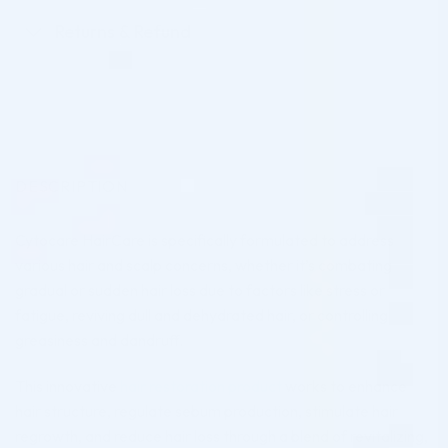
Returns & Refund
DESCRIPTION
Cytocare HairCare is specifically formulated to address
various hair and scalp concerns, whether it’s combating
gradual or sudden hair loss due to factors like stress or
fatigue, reviving dull and dehydrated hair, or controlling
greasiness and dandruff.
This innovative
hair restoration product
works to enhance
hair structure, regulate sebum production, stimulate hair
regrowth, and reduce hair loss through a blend of revitalizing,