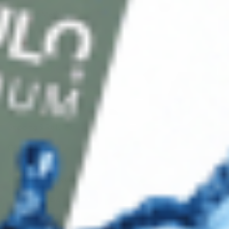
Payment Methods
Blog
Shop
Track Your Order
Shipping & Returns
Contact Us
Secure Checkout
AMEX
DISC