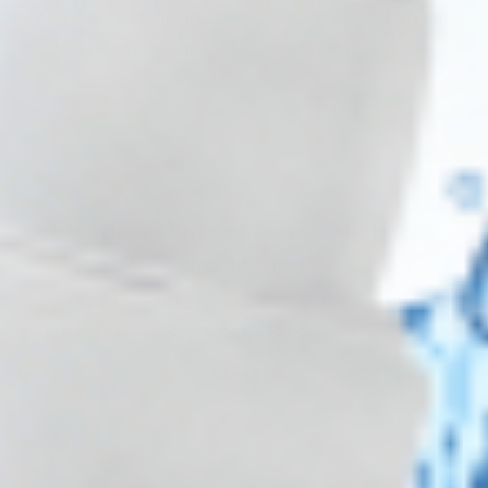
5 - 9 packs -
$
99.91
each
5 - 9 packs -
$
67.90
each
10 - 19 packs -
$
97.85
each
10 - 19 packs -
$
66.50
each
20 - 29 packs -
$
94.76
each
20 - 29 packs -
$
64.40
each
30+ packs -
$
92.70
each
30+ packs -
$
63.00
each
Wholesale Pricing & Restock Alerts for
Practitioners
Join verified aesthetic professionals and get exclusive B2B
pricing, new-product drops, and back-in-stock alerts.
Subscribe