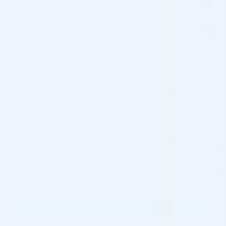
Buy 1 - 4 packs
$
216.00
Buy 5 - 9 packs and save 3%
$
209.52
$
216.00
Buy 10 - 19 packs and save 5%
$
205.20
$
216.00
Buy 20 - 29 packs and save 8%
$
198.72
$
216.00
Buy 30+ packs and save 10%
$
194.40
$
216.00
1
CYTOCARE HAIRCARE 5ML
$
216.00
×
Total:
$
216.00
CYTOCARE HAIRCARE 5ML quantity
ADD TO CART