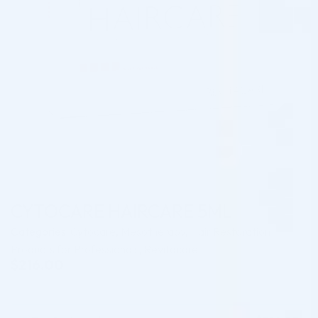
CYTOCARE HAIRCARE 5ML
Categories:
Cytocare
,
Mesotherapy
,
Hair Restoration
Products for Professionals
,
Revitacare
$
216.00