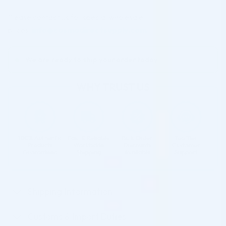
Please contact us for special wholesale
prices:
info@cosmodirectsupply.com
We are ready to ship your order today
Shipping Information
Customs & Import Duties