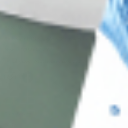
About CDS
About Us
Address: 311 N Orange Ave, Orlando, FL 32801
Phone: +1 (786) 941-6100
E-mail: support@cosmodirectsupply.com
Client Service
FAQ’s