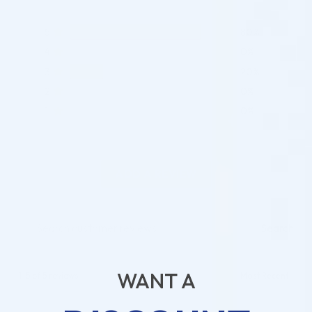
5
80%
4
0%
3
20%
2
0%
1
0%
ADD A REVIEW
Search
WANT A
1-5 of 5 reviews