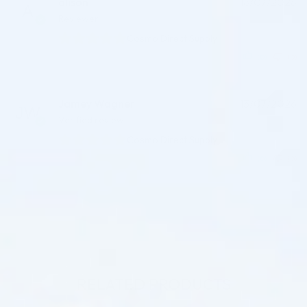
alison
16/07/2026
Reviewer
Cosmo Direct Supply
(0)
(0)
Jamey Wagner
13/07/2026
Verified review
Cosmo Direct Supply
(0)
(0)
RELATED PRODUCTS