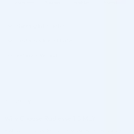
Shipping Information
Customs & Import Duties
Returns & Refund
OVERVIEW
Why Choose Radiesse 1.5 ML?
Radiesse 1.5 mL is a dermal filler designed to treat signs of