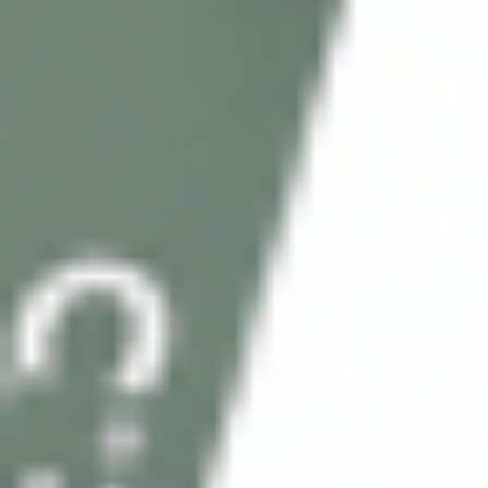
Wholesale Pricing & Restock Alerts for
Practitioners
Join verified aesthetic professionals and get exclusive B2B
pricing, new-product drops, and back-in-stock alerts.
Subscribe
About CDS