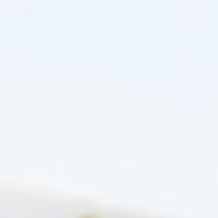
More from RADIESSE®
♡
RADIESSE®
RADIESSE+ LIDOCAINE 1,5ML
Lidocaine + Calcium Hydroxylapatite
4.9 (104 reviews)
$
161.00
ADD TO CART
5 - 9 packs -
$
156.17
each