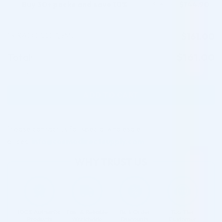
Buy 30+ packs and save 10%
$
144.90
$
161.00
1
RADIESSE 1,5ML
$
161.00
×
Total:
$
161.00
RADIESSE 1,5ML quantity
ADD TO CART
Please contact us for special wholesale
prices:
info@cosmodirectsupply.com