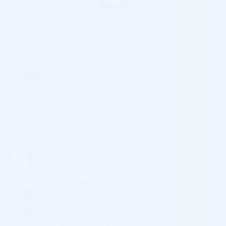
Where Can I Buy Radiesse 1.5 ML Online?
Professional practitioners prefer to buy Radiesse 1.5 mL
online from reliable sources only. This includes Radiesse
wholesalers like Cosmo Direct Supply. Working directly with
manufacturers, we can vouch for product quality and provide
the best service possible. You will quickly get your order in the
USA and all over the world, tracking it all the way until it’s
safely delivered to you.
If you are a licensed nurse, surgeon, beauty practitioner or a
clinic representative, you can place a bulk order after
verifying your credentials. That’s a quick and easy process
that helps us make sure that we’re supporting safe practices
only.
Why Buy Radiesse 1.5 ML Online at
Cosmo Direct Supply?