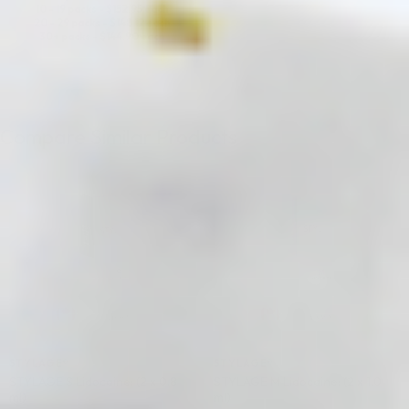
10 - 19 packs -
$
152.95
each
20 - 29 packs -
$
148.12
each
30+ packs -
$
144.90
each
Compare Similar Products
♡
♡
STYLAGE®
STYLAGE®
STYLAGE S Lidocaine: (2 x 0.8
STYLAGE M Lidocaine: (2 x 1.0
ml)
ml)