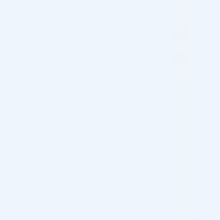
4.94/5
from 127 customer reviews
based on
customer
“Box was clean and sealed properly. Communication was
ratings
reliable. Quality for the price is great. Happy with my…”
$
161.00
✓
In Stock, Ships Next Business Day
Buy 1 - 4 packs
$
161.00
Buy 5 - 9 packs and save 3%
$
156.17
$
161.00
Buy 10 - 19 packs and save 5%
$
152.95
$
161.00
Buy 20 - 29 packs and save 8%
$
148.12
$
161.00