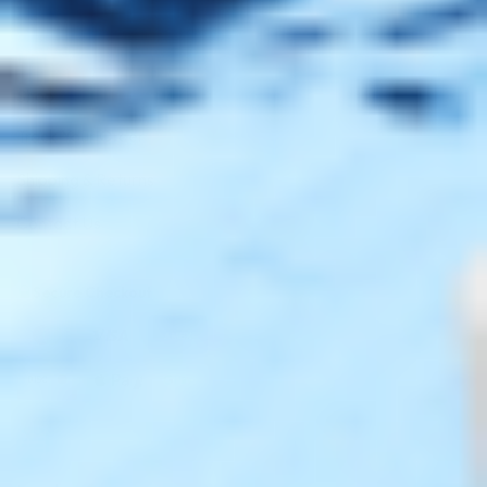
Shop
Track Your Order
Shipping & Returns
Contact Us
Secure Checkout
AMEX
DISC