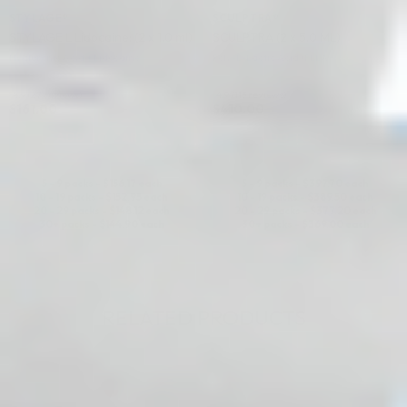
STYLAGE®
SCULPTRA®
STYLAGE L Lidocaine: (2 x 1.0 ml)
SCULPTRA (2 x 5.0 ML)
Hyaluronic Acid + Lidocaine
Poly-L-Lactic Acid (PLLA)
4.9 (27 reviews)
4.9 (113 reviews)
$
161.00
$
410.00
ADD TO CART
ADD TO CART
5 - 9 packs -
$
156.17
each
5 - 9 packs -
$
397.70
each
10 - 19 packs -
$
152.95
each
10 - 19 packs -
$
389.50
each
20 - 29 packs -
$
148.12
each
20 - 29 packs -
$
377.20
each
30+ packs -
$
144.90
each
30+ packs -
$
369.00
each
RELATED PRODUCTS
♡
♡