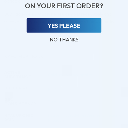
period of several weeks.
ON YOUR FIRST ORDER?
Buy Radiesse 1.5 mL online at Cosmo Direct Supply and
browse through a vast selection of many other authentic
dermal fillers
we have available.
NO THANKS
SPECIFICATIONS
ACTIVE
Calcium Hydroxylapatite
SUBSTANCE
BUFFER PH
pH 7
GEL
Thick
CONSISTENCY
Hyaluronic Acid-Free Aesthetic Medicine
HYALURONIC
ACID
Products