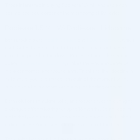
Those interested in buying Radiesse 1.5 mL wholesale can
easily place a bulk order at the most competitive price.
Radiesse 1.5 ML VS Radiesse+ Lidocaine
Both products are
Health Canada
and
FDA-approved
, which
contributes to the trust of both patients and practitioners
alike. Compared to the classic Radiesse 1.5mL, the second
option,
Radiesse+ Lidocaine
, makes the whole experience
more comfortable for your clients. Thanks to the lidocaine in
its formula, your clients feel less pain at the moment of the
injection and less discomfort during the healing process.
Both solutions stimulate collagen production, contributing to
prolonged effects lasting for up to 18 months. Some reports
state that patients may experience prolonged results when
opting for the Radiesse+ Lidocaine version of the filler.
The choice between the two mostly comes down to the