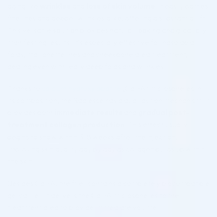
aging like
wrinkles
and
loss of skin volume
. It easily battles
fine lines and deeper wrinkles alike, offering a substantial lift.
This versatile solution provides natural-looking and gradually
manifesting results. It’s especially effective for nasolabial
folds, marionette lines and cheekbone area treatment,
dealing even with really deep folds and wrinkles.
Thanks to
calcium hydroxylapatite
(CaHA) microspheres in
its composition, the Radiesse has a dual-action mechanism. It
provides both
immediate results
and
gradual post-
treatment collagen production
. This effect usually
begins to show within 3-8 weeks after the injection,
improving skin quality day by day as collagen builds up within
the skin.
Besides CaHA, the filler contains a completely biocompatible
gel carrier. It delivers the CaHA microspheres to the
treatment area to provide immediate volume.