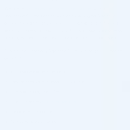
We are an
online aesthetic medicine supplier
with a
reputation for the best service and low original Radiesse
prices. You can treat your clients using top-quality fillers all
while cutting your product costs. All the products we provide
are original and all the medical devices are CE-approved.
Practitioners that buy Radiesse 1.5 mL online at our website
benefit from:
Worldwide express delivery;
Best wholesale Radiesse 1.5 mL price;
Fillers with long shelf life;
Client-oriented
customer service
;
Flexible return policies;
Sales and special deals.