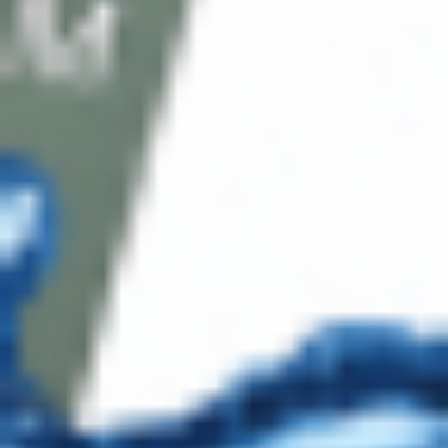
About Us
Address: 311 N Orange Ave, Orlando, FL 32801
Phone: +1 (786) 941-6100
E-mail: support@cosmodirectsupply.com
Client Service
FAQ’s
Payment Methods
Blog