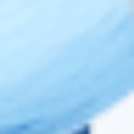
Legal
Privacy Policy
Terms of Use
Sitemap
Top Brands
JUVÉDERM® Dermal Fillers
RESTYLANE® Dermal Fillers
RADIESSE® Dermal Fillers
BELOTERO® Dermal Fillers
TEOXANE® Dermal Fillers