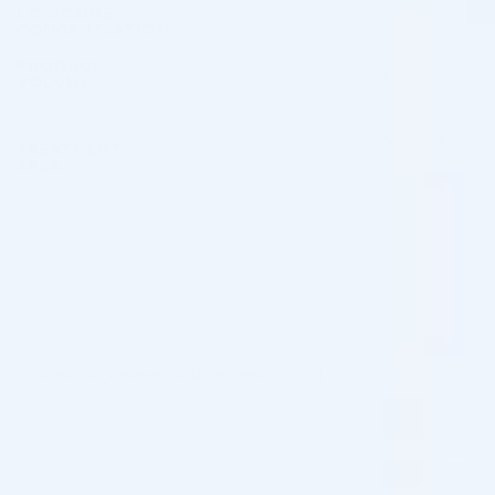
LIDOCAINE
No Lidocaine
CONCENTRATION
PRODUCT
Products with 1.5 mL Volume
VOLUME
Buy Hand Rejuvenation Fillers Online
Wholesale
,
Buy Jawline and Chin Fillers
TREATMENT
Online Wholesale
,
Cheeks & Midface
AREA
Fillers for Clinics
,
Nasolabial Folds &
Marionette Lines
[cusrev_all_reviews add_review="true"]