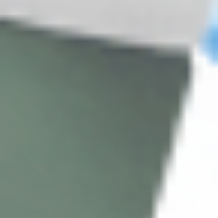
TEOSYAL®
HYACORP
HYACORP BODY CONTOURING
KISS PURESENSE (2 x 1.0 ML)
MLF1 (1 x 10.0ML)
Hyaluronic Acid + Lidocaine
Hyaluronic Acid
$
176.00
$
146.00
ADD TO CART
ADD TO CART
5 - 9 packs -
$
170.72
each
5 - 9 packs -
$
141.62
each
10 - 19 packs -
$
167.20
each
10 - 19 packs -
$
138.70
each
20 - 29 packs -
$
161.92
each
20 - 29 packs -
$
134.32
each
30+ packs -
$
158.40
each
30+ packs -
$
131.40
each