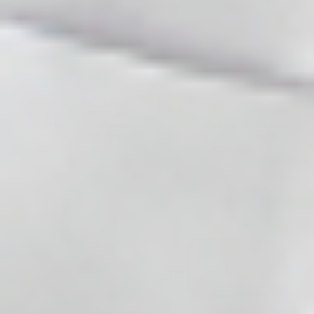
Hyaluronic Acid + Lidocaine
Hyaluronic Acid + Lidocaine
$
124.00
5.0 (22 reviews)
$
148.00
ADD TO CART
ADD TO CART
5 - 9 packs -
$
120.28
each
5 - 9 packs -
$
143.56
each
10 - 19 packs -
$
117.80
each
10 - 19 packs -
$
140.60
each
20 - 29 packs -
$
114.08
each
20 - 29 packs -
$
136.16
each
30+ packs -
$
111.60
each
30+ packs -
$
133.20
each
♡
♡