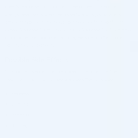
client’s response to lidocaine. If the patient has had an
allergic reaction to anesthetics before or is just prone to
different hypersensitivities, practitioners often opt for the
classic Radiesse 1.5 mL. You can buy Radiesse 1,5ML online or
stock up on the lidocaine-including version to offer more
variety to your patients.
Possible Side Effects
Most patients note little to no downtime after the filler
treatment. Common temporary side effects include:
Redness
Swelling
Itchiness
Bruising