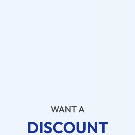
These reactions tend to be mild in nature and heal within a
few days. The filler has a low risk of allergic reactions and
doesn’t usually lead to complications.
Contraindications
Radiesse is not to be used on patients with bleeding
disorders, allergies to the filler components and those prone
to keloids or hypertrophic scars. Pregnant or nursing women
should not undergo the procedure either to avoid
complications. For the full contraindications list please feel
free to advise the product leaflet or the
Radiesse website
.
How Long Do the Results Last?
The effects of Radiesse approximately last between 12-18
WANT A
months. It ultimately comes down to individual factors like
DISCOUNT
skin type, the area treated, lifestyle and habits. While effects
are visible right away, full results typically develop over a