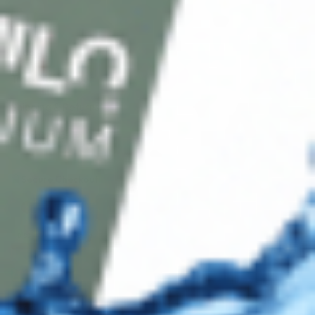
Shop
Track Your Order
Shipping & Returns
Contact Us
Secure Checkout
AMEX
DISC
Legal