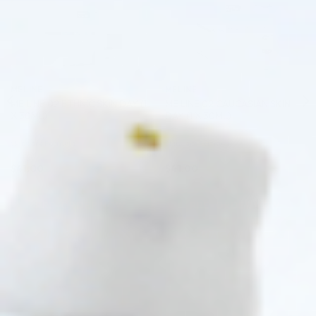
MELINE
MELINE
ME LINE 02 ETHNIC SKIN DAY (1
ME LINE 02 CAUCASIAN SKIN
X 30ML)
DAY (1 X 30ML)
Skincare Formula
Skincare Formula
$
41.00
$
41.00
PRE-ORDER NOW
PRE-ORDER NOW
COMING IN 3-6 WEEKS
COMING IN 3-6 WEEKS