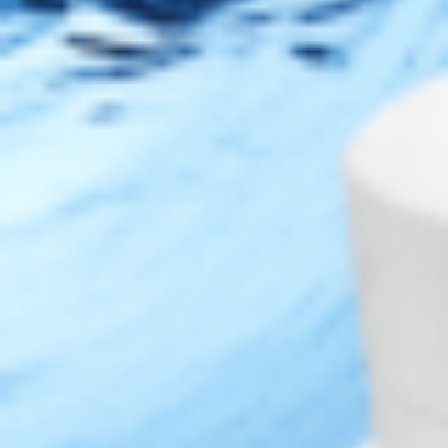
Privacy Policy
Terms of Use
Sitemap
Top Brands
JUVÉDERM® Dermal Fillers
RESTYLANE® Dermal Fillers
RADIESSE® Dermal Fillers
BELOTERO® Dermal Fillers
TEOXANE® Dermal Fillers