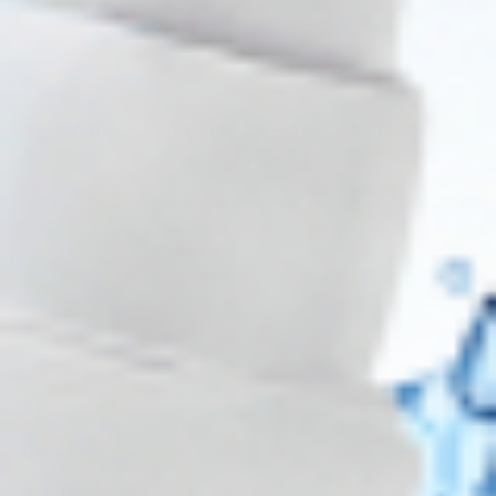
Wholesale Pricing & Restock Alerts for
Practitioners
Join verified aesthetic professionals and get exclusive B2B
pricing, new-product drops, and back-in-stock alerts.
Subscribe
About CDS
About Us