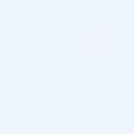
Buy 1 - 4 packs
$
88.00
Buy 5 - 9 packs and save 3%
$
85.36
$
88.00
Buy 10 - 19 packs and save 5%
$
83.60
$
88.00
Buy 20 - 29 packs and save 8%
$
80.96
$
88.00
Buy 30+ packs and save 10%
$
79.20
$
88.00
1
MESOESTETIC DERMAMELAN ION MASK (5
$
88.00
×
X 20G)
Total:
$
88.00
MESOESTETIC DERMAMELAN ION MASK (5 X 20G) quantity