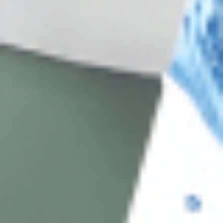
Address: 311 N Orange Ave, Orlando, FL 32801
Phone: +1 (786) 941-6100
E-mail: support@cosmodirectsupply.com
Client Service
FAQ’s
Payment Methods
Blog