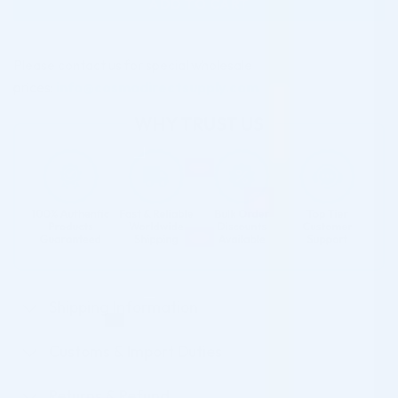
ADD TO CART
Please contact us for special wholesale
prices:
info@cosmodirectsupply.com
Shipping Information
Customs & Import Duties
Returns & Refund