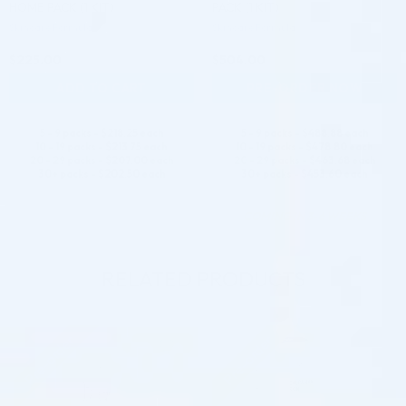
HOME PACK (1 KIT)
PACK (1 KIT)
Skincare Formula
Skincare Formula
$
225.00
$
504.00
ADD TO CART
PRE-ORDER NOW
5 - 9 packs -
$
218.25
each
5 - 9 packs -
$
488.88
each
10 - 19 packs -
$
213.75
each
10 - 19 packs -
$
478.80
each
20 - 29 packs -
$
207.00
each
20 - 29 packs -
$
463.68
each
30+ packs -
$
202.50
each
30+ packs -
$
453.60
each
COMING IN 3-6 WEEKS
RELATED PRODUCTS
Pre-order
Pre-order
♡
♡