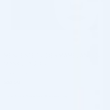
MESOESTETIC DERMAMELAN ION
MASK (5 X 20G)
Brand: MESOESTETIC
$
88.00
✓
In Stock, Ships Next Business Day