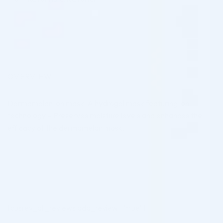
OVERVIEW
Dermamelan ion mask: A hydrogel mask featuring ion
technology – Preserves moisture levels and enhances the
efficacy of the dermamelan mask.
[cusrev_all_reviews add_review="true"]