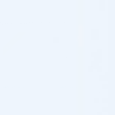
More from MESOESTETIC
Pre-order
♡
♡
MESOESTETIC
MESOESTETIC
MESOESTETIC MESOPROTECH
MESOESTETIC COSMELAN
MOISTURISING SUN
HOME PACK (1 KIT)
PROTETCTION SPF50+ (1 x 50ml)
Skincare Formula
Skincare Formula