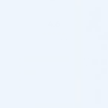
4.6
Based on 5 reviews
5
80%
4
0%
3
20%
2
0%
1
0%