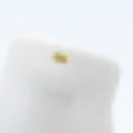
RELATED PRODUCTS
Pre-order
Pre-order
♡
♡
INNOAESTHETICS
MESOESTETIC