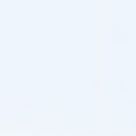
ben schaefer
17/07/2026
Reviewer
Cosmo Direct Supply
(0)
(0)
alison
16/07/2026
Reviewer
Cosmo Direct Supply
(0)
(0)
Jamey Wagner
13/07/2026
Verified review
Cosmo Direct Supply
(0)
(0)