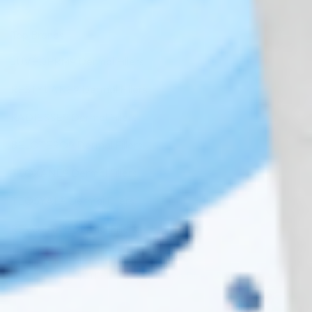
Top Brands
JUVÉDERM® Dermal Fillers
RESTYLANE® Dermal Fillers
RADIESSE® Dermal Fillers
BELOTERO® Dermal Fillers
TEOXANE® Dermal Fillers
TEOSYAL® Dermal Fillers
REVOLAX™ Dermal Fillers
Copyright 2026 ©
Cosmo Direct Supply