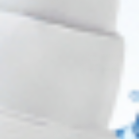
INNO-DERMA SOFT CLEANSER
MESOESTETIC DERMAMELAN
(1 X 500ML)
TREATMENT (1 X 30G)
Skincare Formula
Skincare Formula
$
37.00
$
174.00
PRE-ORDER NOW
PRE-ORDER NOW
COMING IN 3-6 WEEKS
5 - 9 packs -
$
168.78
each
10 - 19 packs -
$
165.30
each
20 - 29 packs -
$
160.08
each
30+ packs -
$
156.60
each
COMING IN 3-6 WEEKS
Wholesale Pricing & Restock Alerts for
Practitioners