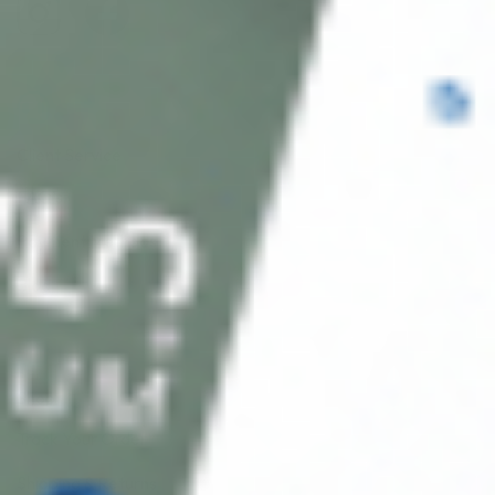
Client Service
FAQ’s
Payment Methods
Blog
Shop
Track Your Order
Shipping & Returns