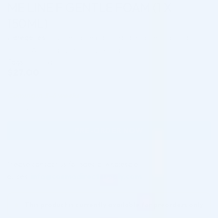
ME LINE F GENTLE FOAM (1 X
150ML)
Categories:
Buy Depigmentation and Brightening Products
Online Wholesale
,
Me Line
,
Skincare
Tags:
pre-order
$
27.00
Coming in 3-6 weeks
ME LINE F GENTLE FOAM (1 X 150ML) quantity
PRE-ORDER NOW
Please contact us for special wholesale
prices:
info@cosmodirectsupply.com
This product is currently available for preorders only