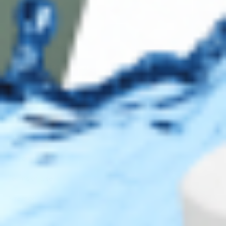
Contact Us
Secure Checkout
AMEX
DISC
Legal
Privacy Policy
Terms of Use
Sitemap