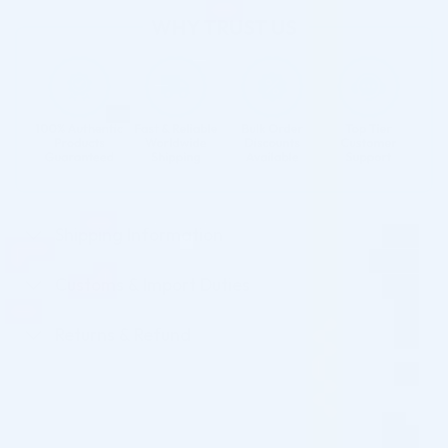
Shipping Information
Customs & Import Duties
Returns & Refund