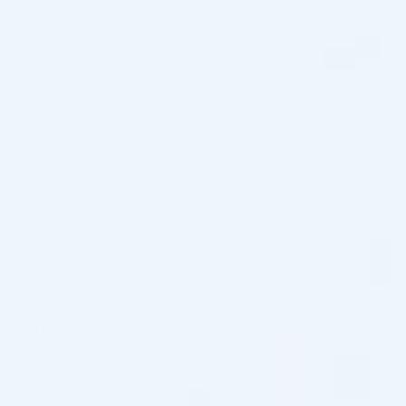
DESCRIPTION
ME Line F Gentle Foam is a facial cleanser tailored to
enhance and optimize the outcomes of MELINE treatments.
Enriched with a blend of vital minerals and Organic anions –
Dexpanthenol- Bisabolol, it fortifies intercellular
communication, priming the skin for enhanced absorption of
active ingredients. Additionally, it exerts a chrono-energizing
effect, mitigating glycation and oxidative stress, thereby
initiating the regulation of biochemical reactions that may
trigger melanocyte activity.
This package contains 1 x 150ml bottle.