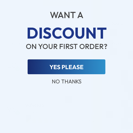
ADD A REVIEW
WANT A
Search
DISCOUNT
1-5 of 5 reviews
ON YOUR FIRST ORDER?
Luis Cabrera
21/07/2026
Reviewer
Cosmo Direct Supply
NO THANKS
(0)
(0)
Valeria S.
20/07/2026
Reviewer
Cosmo Direct Supply
(0)
(0)