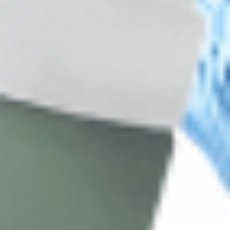
Join verified aesthetic professionals and get exclusive B2B
pricing, new-product drops, and back-in-stock alerts.
Subscribe
About CDS
About Us
Address: 311 N Orange Ave, Orlando, FL 32801
Phone: +1 (786) 941-6100
E-mail: support@cosmodirectsupply.com