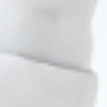
RELATED PRODUCTS
♡
♡
CYTOCARE
PROFHILO®
CYTOCARE 715 C LINE 5ML
PROFHILO H+L (1 x 2.0 ml)
Mesotherapy Formula
Hyaluronic Acid
$
211.00
4.9 (102 reviews)
$
116.00
ADD TO CART
ADD TO CART