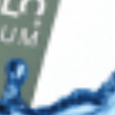
FAQ’s
Payment Methods
Blog
Shop
Track Your Order
Shipping & Returns
Contact Us
Secure Checkout
AMEX