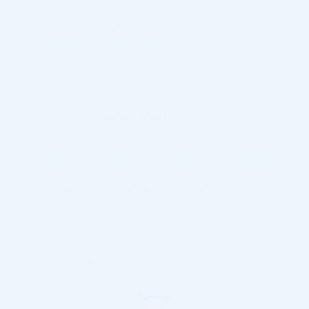
Please contact us for special wholesale
prices:
info@cosmodirectsupply.com
We are ready to ship your order today
Shipping Information
Customs & Import Duties