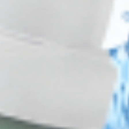
5 - 9 packs -
$
204.67
each
5 - 9 packs -
$
112.52
each
10 - 19 packs -
$
200.45
each
10 - 19 packs -
$
110.20
each
20 - 29 packs -
$
194.12
each
20 - 29 packs -
$
106.72
each
30+ packs -
$
189.90
each
30+ packs -
$
104.40
each
Wholesale Pricing & Restock Alerts for
Practitioners
Join verified aesthetic professionals and get exclusive B2B
pricing, new-product drops, and back-in-stock alerts.
Subscribe