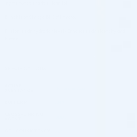
mg/ml concentration Mannitol
Benefits of Stylage Bi-Soft Hydro:
Restores skin hydration levels Enhances skin elasticity and
firmness
SPECIFICATIONS
ACTIVE
Hyaluronic Acid
SUBSTANCE
BUFFER PH
pH 7
CROSS-LINKING
BDDE
AGENT
GEL CONSISTENCY
Soft