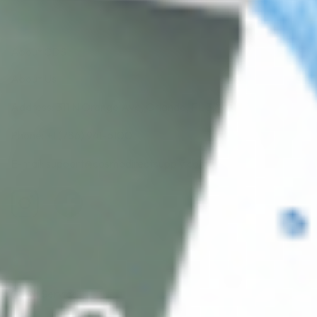
About CDS
About Us
Address: 311 N Orange Ave, Orlando, FL 32801
Phone: +1 (786) 941-6100
E-mail: support@cosmodirectsupply.com
Client Service