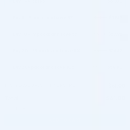
Buy 1 - 4 packs
$
61.00
Buy 5 - 9 packs and save 3%
$
59.17
$
61.00
Buy 10 - 19 packs and save 5%
$
57.95
$
61.00
Buy 20 - 29 packs and save 8%
$
56.12
$
61.00
Buy 30+ packs and save 10%
$
54.90
$
61.00
1
STYLAGE BI-SOFT HYDRO 1ML
$
61.00
×
Total:
$
61.00
STYLAGE BI-SOFT HYDRO 1ML quantity
ADD TO CART