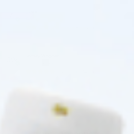
alison
16/07/2026
Reviewer
Cosmo Direct Supply
(0)
(0)
Jamey Wagner
13/07/2026
Verified review
Cosmo Direct Supply
(0)
(0)