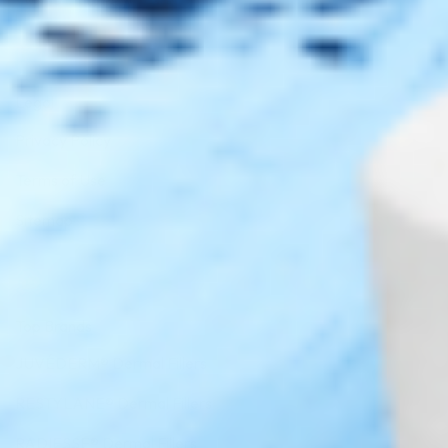
DISC
Legal
Privacy Policy
Terms of Use
Sitemap
Top Brands
JUVÉDERM® Dermal Fillers
RESTYLANE® Dermal Fillers
RADIESSE® Dermal Fillers