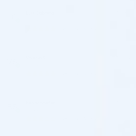
Luis Cabrera
21/07/2026
Reviewer
Cosmo Direct Supply
(0)
(0)
Valeria S.
20/07/2026
Reviewer
Cosmo Direct Supply
(0)
(0)
ben schaefer
17/07/2026
Reviewer
Cosmo Direct Supply
(0)
(0)