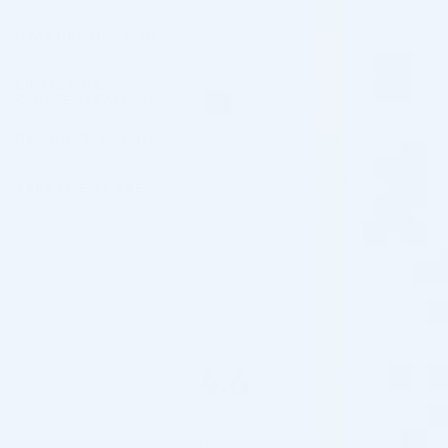
Products containing 14 mg/mL of
HYALURONIC ACID
Hyaluronic Acid
LIDOCAINE
No Lidocaine
CONCENTRATION
PRODUCT VOLUME
Products with 1.0 mL Volume
Skin Rejuvenation and Hydration
TREATMENT AREA
Products for Practitioners
4.6
Based on 5 reviews