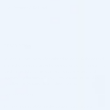
Returns & Refund
DESCRIPTION
Stylage Bi-Soft Hydro is formulated to replenish the optimal
skin hydration levels and enhance elasticity and firmness. It is
ideal for revitalizing the face, neck, décolleté area, and
rejuvenating the hands. Stylage Hydro is administered via
injection into the superficial or deep dermis.
Package Includes:
1 x 1ml syringe 2 x 30G needles Sodium hyaluronate at 14