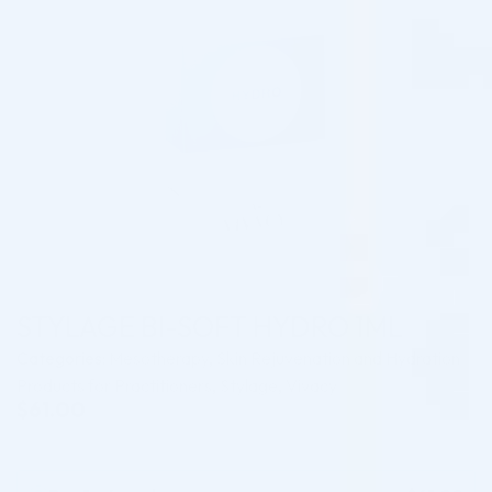
STYLAGE BI-SOFT HYDRO 1ML
Categories:
Mesotherapy
,
Skin Rejuvenation and Hydration
Products for Practitioners
,
Stylage
,
Vivacy
$
61.00