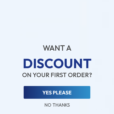
5
80%
4
0%
3
20%
2
0%
WANT A
1
0%
DISCOUNT
ADD A REVIEW
ON YOUR FIRST ORDER?
Search
NO THANKS
1-5 of 5 reviews