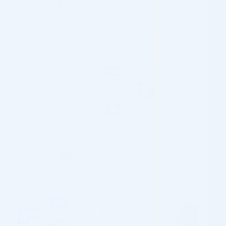
Shipping Information
Customs & Import Duties
Returns & Refund
OVERVIEW
The N-Finders N-Cog Multi Directional is a multiple,
bidirectional barbed PDO thread, specially designed to make
up for the weaknesses of existing threads — preventing skin
dimpling, protrusion, and breakage of the thread inside the
skin tissue. The unique multi-directional cog design ensures
even distribution of force across the treatment area,