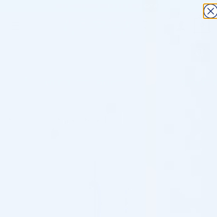
×
Skip
MINIMUM ORDER: $300 SUBTOTAL
to
0
content
Search
for:
NEXT BUSINESS DAY SHIPPING
OVER 2000 P
Home
/
Shop
/
Brand
/
N-finders