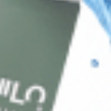
Client Service
FAQ’s
Payment Methods
Blog
Shop
Track Your Order
Shipping & Returns