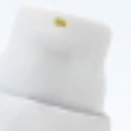
RAINBOW THREAD
N-FINDERS
Rainbow Thread Heart Lift.
N-FLIP Flippable Cogged
COG, 18G / 100mm x 185mm
Thread 21G/60mm 6 PCS.
20Stk.
PDO Thread
PDO Thread
$
320.00
$
105.00
ADD TO CART
ADD TO CART
Wholesale Pricing & Restock Alerts for
Practitioners