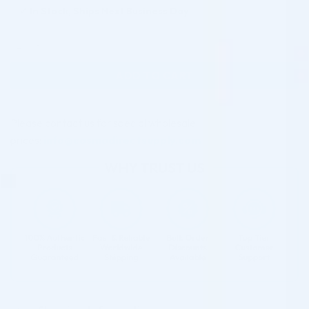
✓
In Stock, Ships Next Business Day
N-COG Multi Directional Thread 21G/100mm 6 PCS. quantity
ADD TO CART
Please contact us for special wholesale
prices:
info@cosmodirectsupply.com