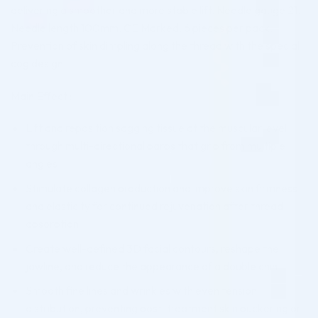
delivering a smoother and more stable lift. Needle gauge 21.
Needle length 100mm. CE Marked. 6 pieces per pack.
Prevention of skin dimpling along the thread with the special
cog design.
Main Effect :
Lift and reposition sagging tissue at the muscular level
through multi-directional barbs that grip from multiple
angles
Stimulate collagen production and improve skin firmness
and elasticity for continued rejuvenation after thread
absorption
Create well-defined 3D facial contours, reshape the
jawline, and reduce the appearance of a double chin
Smooth fine lines and wrinkles with even tension
distribution, preventing post-treatment skin puckering or