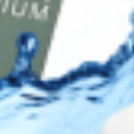
Contact Us
Secure Checkout
AMEX
DISC
Legal
Privacy Policy
Terms of Use
Sitemap