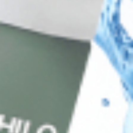
Client Service
FAQ’s
Payment Methods
Blog
Shop
Track Your Order
Shipping & Returns
Contact Us
Secure Checkout