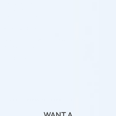
– Rough skin texture
– Folliculitis
– Red stretch marks
Active ingredients:
Salicylic Acid, Mandelic Acid, Resorcinol, Azelaic Acid,
Retinol, and Smart GPS
Contains: 5 x 5ml
[cusrev_all_reviews add_review="true"]
WANT A