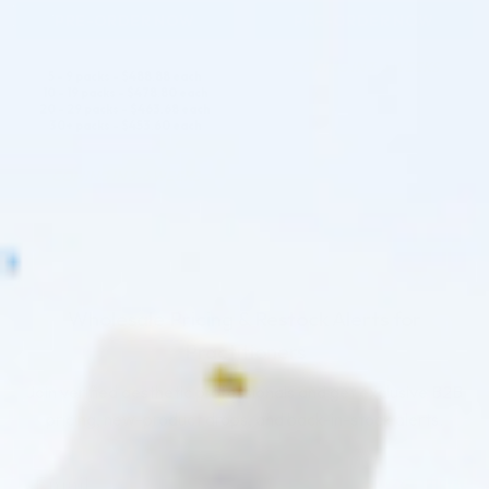
PRE-ORDER NOW
PRE-ORDER NOW
COMING IN 3-6 WEEKS
5 - 9 packs -
$
488.88
each
10 - 19 packs -
$
478.80
each
20 - 29 packs -
$
463.68
each
30+ packs -
$
453.60
each
COMING IN 3-6 WEEKS
Wholesale Pricing & Restock Alerts for
Practitioners
Join verified aesthetic professionals and get exclusive B2B
pricing, new-product drops, and back-in-stock alerts.
Subscribe