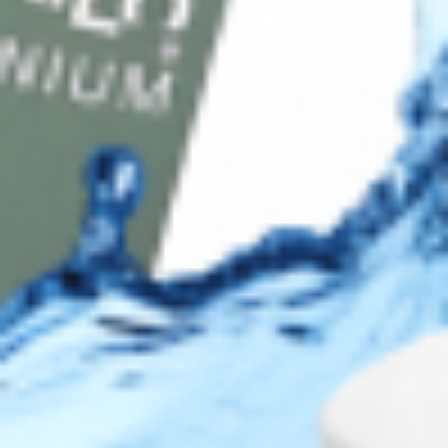
AMEX
DISC
Legal
Privacy Policy
Terms of Use
Sitemap
Top Brands
JUVÉDERM® Dermal Fillers