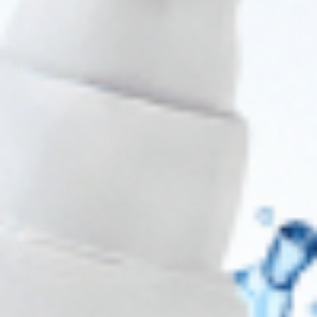
About CDS
About Us
Address: 311 N Orange Ave, Orlando, FL 32801
Phone: +1 (786) 941-6100
E-mail: support@cosmodirectsupply.com