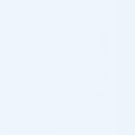
Returns & Refund
OVERVIEW
A specialized chemical peel targeting acne, this formula
cleverly blends Salicylic and Mandelic Acids, renowned for
their keratolytic and antimicrobial properties, effectively
combating acne breakouts and rejuvenating the skin.
Indicated for:
– Acne with comedones
– Oily skin / excess sebum