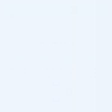
PRE-ORDER NOW
Please contact us for special wholesale
prices:
info@cosmodirectsupply.com
Shipping Information
Customs & Import Duties