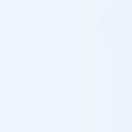
INNO-EXFO SKIN RECOVERY (5 X
5ML)
$
41.00
✓
In Stock, Ships Next Business Day
Coming in 3-6 weeks
INNO-EXFO SKIN RECOVERY (5 X 5ML) quantity