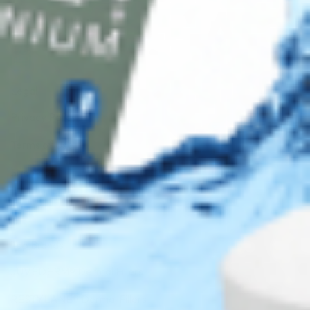
DISC
Legal
Privacy Policy
Terms of Use
Sitemap
Top Brands
JUVÉDERM® Dermal Fillers
RESTYLANE® Dermal Fillers