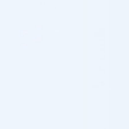
Customs & Import Duties
Returns & Refund
OVERVIEW
BCN Peel #02 Anti-Ageing is a chemical exfoliant
formulated with a blend of two alpha hydroxy acids (AHAs):
mandelic acid and glycolic acid. It is designed to address signs
of aging by enhancing skin elasticity, luminosity, and reducing
fine lines.
Package Includes: