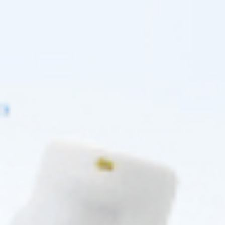
COMING IN 3-6 WEEKS
5 - 9 packs -
$
44.62
each
10 - 19 packs -
$
43.70
each
20 - 29 packs -
$
42.32
each
30+ packs -
$
41.40
each
COMING IN 3-6 WEEKS
Wholesale Pricing & Restock Alerts for
Practitioners
Join verified aesthetic professionals and get exclusive B2B
pricing, new-product drops, and back-in-stock alerts.
Subscribe