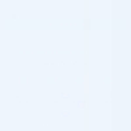
Coming in 3-6 weeks
BCN PEEL #02 ANTI-AGEING (1 X 50ML) quantity
PRE-ORDER NOW
Please contact us for special wholesale
prices:
info@cosmodirectsupply.com
Shipping Information