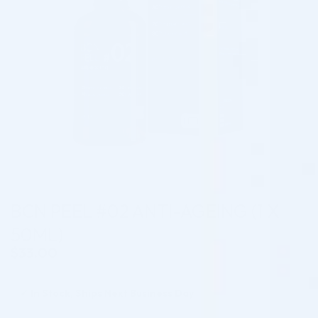
BCN PEEL #02 ANTI-AGEING (1 X
50ML)
$
33.00
✓
In Stock, Ships Next Business Day