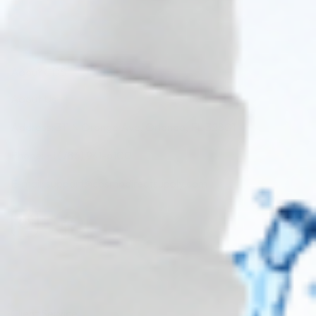
About CDS
About Us
Address: 311 N Orange Ave, Orlando, FL 32801
Phone: +1 (786) 941-6100
E-mail: support@cosmodirectsupply.com
Client Service