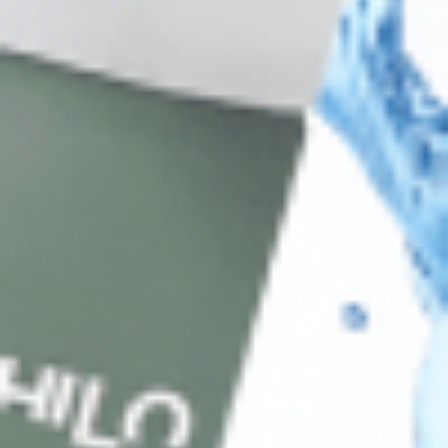
FAQ’s
Payment Methods
Blog
Shop
Track Your Order
Shipping & Returns
Contact Us
Secure Checkout
AMEX