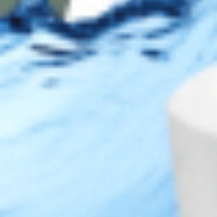
Legal
Privacy Policy
Terms of Use
Sitemap
Top Brands
JUVÉDERM® Dermal Fillers
RESTYLANE® Dermal Fillers
RADIESSE® Dermal Fillers