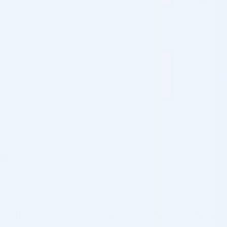
FILLMED SKIN PERFUSION CAB 5HP