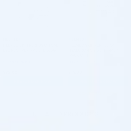
FILLMED®
FILLMED®
FILLMED SKIN PERFUSION CAB
FILLMED SKIN PERFUSION
EYE RECOVER MASK (15 X 5G)
HYALURONIC YOUTH MASK
(PACK OF 1)
Skincare Formula
Skincare Formula
$
92.00
$
14.00
PRE-ORDER NOW
PRE-ORDER NOW
COMING IN 3-6 WEEKS
COMING IN 3-6 WEEKS
RELATED PRODUCTS