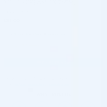
YOUTH CREAM (1 X 250ML)
Brand: FILLMED®
$
82.00
✓
In Stock, Ships Next Business Day
Coming in 3-6 weeks
FILLMED SKIN PERFUSION CAB 5HP YOUTH CREAM (1 X 250ML
PRE-ORDER NOW
Please contact us for special wholesale
prices:
info@cosmodirectsupply.com