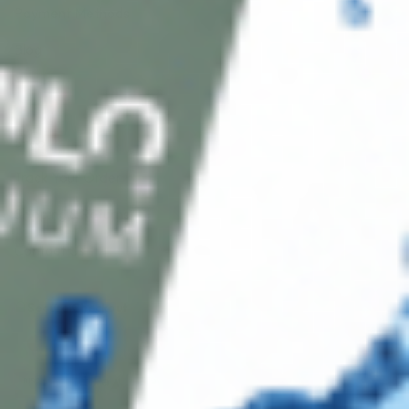
Payment Methods
Blog
Shop
Track Your Order
Shipping & Returns
Contact Us
Secure Checkout
AMEX
DISC