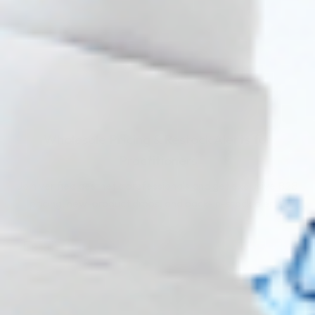
Wholesale Pricing & Restock Alerts for
Practitioners
Join verified aesthetic professionals and get exclusive B2B
pricing, new-product drops, and back-in-stock alerts.
Subscribe