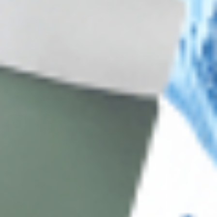
About CDS
About Us
Address: 311 N Orange Ave, Orlando, FL 32801
Phone: +1 (786) 941-6100
E-mail: support@cosmodirectsupply.com
Client Service
FAQ’s