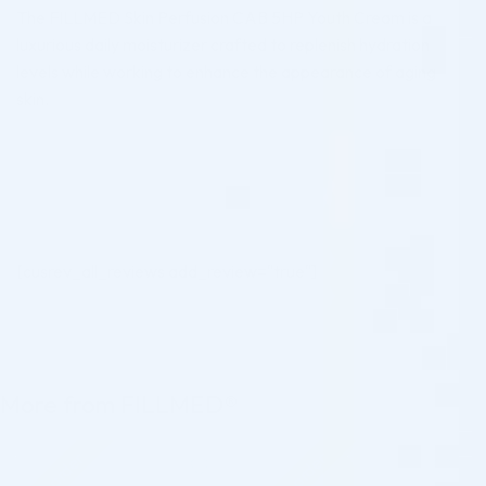
The FILLMED Skin Perfusion CAB 5HP Youth Cream is a
luxurious daily moisturizer crafted to replenish hydration
levels while working to enhance the appearance of aging
skin.
[cusrev_all_reviews add_review="true"]
More from FILLMED®
Pre-order
Pre-order
♡
♡