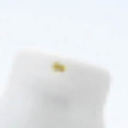
Pre-order
Pre-order
♡
♡
INNOAESTHETICS
INNOAESTHETICS
INNO-DERMA SKIN REPAIR (1 X
INNO-DERMA AKN Β PURIFIER
60G)
NIGHT GEL 1 X 50G
Skincare Formula
Skincare Formula
$
27.00
$
44.00
PRE-ORDER NOW
PRE-ORDER NOW
COMING IN 3-6 WEEKS
COMING IN 3-6 WEEKS