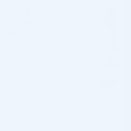
Shipping Information
Customs & Import Duties
Returns & Refund
OVERVIEW