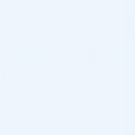
0.25mm x 4mm, 100 pcs.
$
97.00
✓
In Stock, Ships Next Business Day
UltraLow deadspace needle, 31G/ 0.25mm x 4mm, 100 pcs. q
ADD TO CART
Please contact us for special wholesale
prices:
info@cosmodirectsupply.com