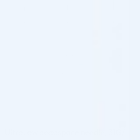
UltraLow deadspace needle, 31G/