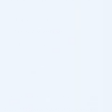
Shipping Information
Customs & Import Duties
Returns & Refund
OVERVIEW
Product information “UltraLow deadspace needle, 31G/
0.25mm x 4mm, 100 pcs.”
ZELOSTAT
ULTRA LOW DEAD SPACE
represents