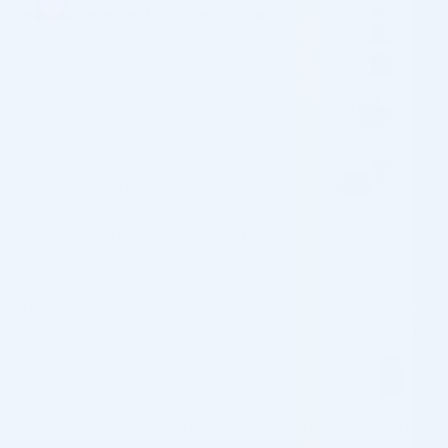
innovation in aesthetic medicine
The needles of the manufacturer ASTI set new standards for
precision and comfort in injections. Compared to
conventional Low Dead Space needles, ZELOSTAT needles
offer a revolutionary solution for minimal drug loss. This is
because by minimizing the
dead space
or
empty space
in the
needle, product losses of valuable active ingredients such as
expensive botulinum toxins or hyaluronic acid fillers are
almost completely reduced. This saves significant costs and
also improves the accuracy of the dosage.
In particular, the very thin-walled ZELOSTAT Ultra Low Dead
Space needles (35G) ensure an even more optimal fluid flow
and at the same time enable a very gentle insertion of the
needle into the skin.
The innovative ZELOSTAT technology also minimizes the risk