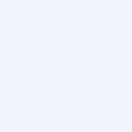
of bending or slipping of the needle, as it is securely attached
to the standardized Luer approach. This ensures a non-slip fit
and in turn improves patient treatment.
Our ZELOSTAT needles are available in our
Shop
from 31G to
35G and in different lengths (from 4 to 13 mm).
The Advantages
Hardly any product losses of valuable active ingredients
Efficient treatment (significant cost saving)
Precise dosage
Increased patient acceptance
ITEM
SIZE (OUTER
LENGTH
PACKAGING
NUMBER
DIAMETER)
100525
31G(0.25mm)
4mm
100pcs
100532
31G(0.25mm)
9mm
100pcs