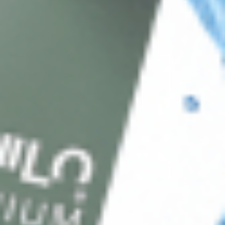
Client Service
FAQ’s
Payment Methods
Blog
Shop
Track Your Order
Shipping & Returns
Contact Us