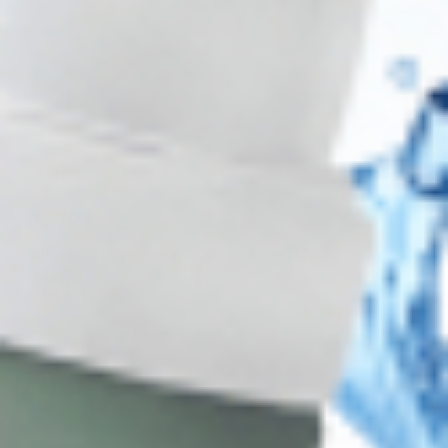
Subscribe
About CDS
About Us
Address: 311 N Orange Ave, Orlando, FL 32801
Phone: +1 (786) 941-6100
E-mail: support@cosmodirectsupply.com