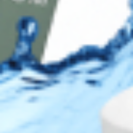
Secure Checkout
AMEX
DISC
Legal
Privacy Policy
Terms of Use
Sitemap
Top Brands