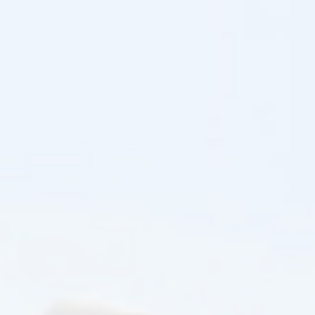
[cusrev_all_reviews add_review="true"]
RELATED PRODUCTS
♡
♡