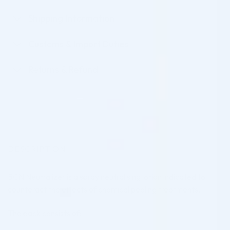
Shipping Information
Customs & Import Duties
Returns & Refund
DESCRIPTION
BCN Neutralizer is a spray neutralising lotion indicated to
counteract the effects of chemical peeling treatments.
The pack consists of: