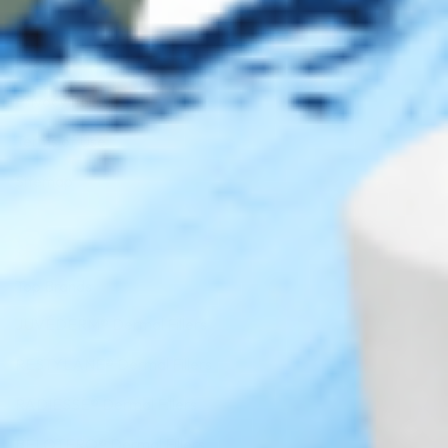
Legal
Privacy Policy
Terms of Use
Sitemap
Top Brands
JUVÉDERM® Dermal Fillers
RESTYLANE® Dermal Fillers
RADIESSE® Dermal Fillers
BELOTERO® Dermal Fillers