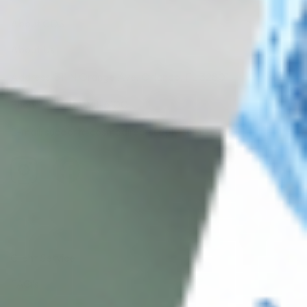
About CDS
About Us
Address: 311 N Orange Ave, Orlando, FL 32801
Phone: +1 (786) 941-6100
E-mail: support@cosmodirectsupply.com
Client Service
FAQ’s