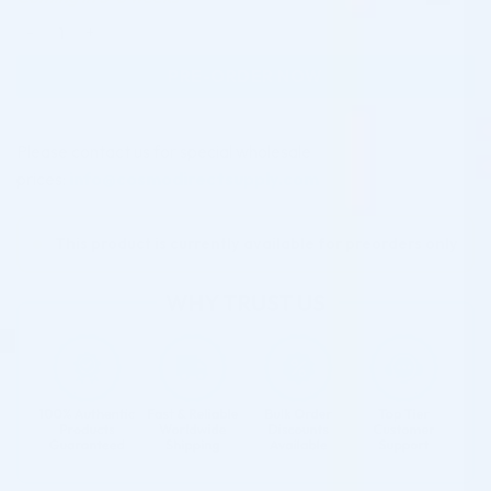
BCN NEUTRALIZER (1 X 100ML) quantity
PRE-ORDER NOW
Please contact us for special wholesale
prices:
info@cosmodirectsupply.com
This product is currently available for preorders only