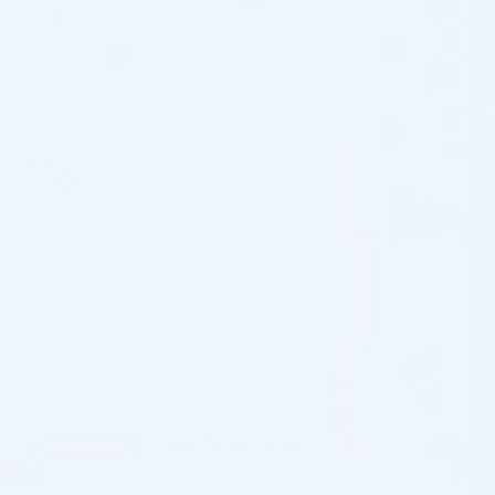
Reviewer
Cosmo Direct Supply
(0)
(0)
Jamey Wagner
13/07/2026
Verified review
Cosmo Direct Supply
(0)
(0)
RELATED PRODUCTS