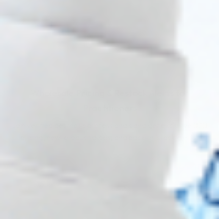
Wholesale Pricing & Restock Alerts for
Practitioners
Join verified aesthetic professionals and get exclusive B2B
pricing, new-product drops, and back-in-stock alerts.
Subscribe