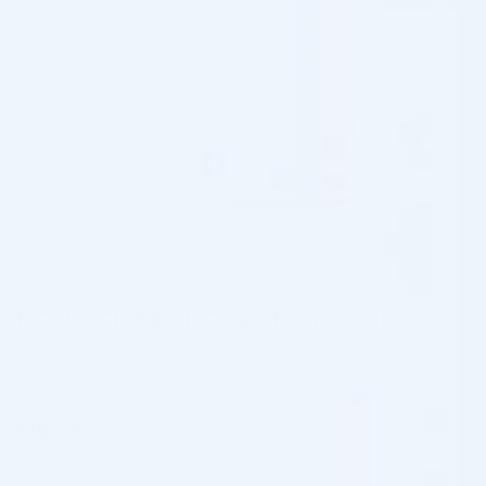
BCN NEUTRALIZER (1 X 100ML)
Categories:
Buy Acne and Scarring Treatment Products
Online Wholesale
,
Chemical Peels
Tags:
pre-order
$
15.00
Coming in 3-6 weeks