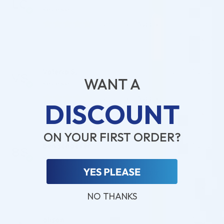
Reviewer
Cosmo Direct Supply
(0)
(0)
Valeria S.
20/07/2026
WANT A
Reviewer
Cosmo Direct Supply
DISCOUNT
(0)
(0)
ON YOUR FIRST ORDER?
ben schaefer
17/07/2026
Reviewer
Cosmo Direct Supply
(0)
(0)
NO THANKS
alison
16/07/2026