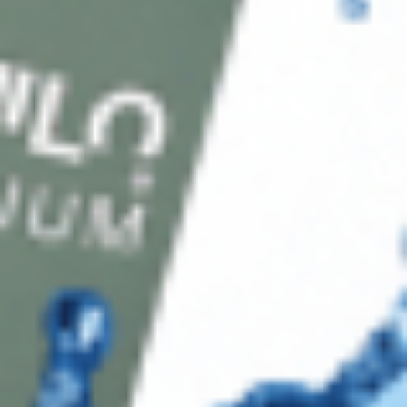
Payment Methods
Blog
Shop
Track Your Order
Shipping & Returns
Contact Us
Secure Checkout
AMEX
DISC