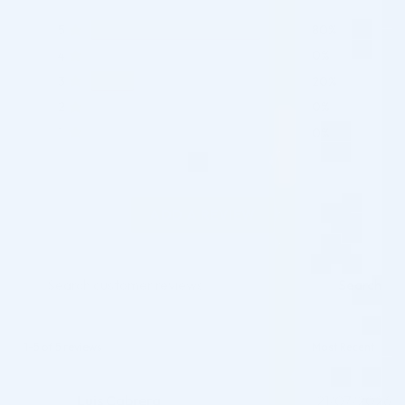
5
80%
4
0%
3
20%
2
0%
1
0%
ADD A REVIEW
Search
1-5 of 5 reviews
Luis Cabrera
21/07/2026