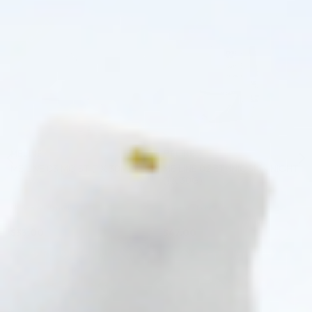
Pre-order
Pre-order
♡
♡
MELINE
MELINE
ME LINE 02 ETHNIC SKIN NIGHT
ME LINE 03 MOIST (1 X 30ML)
(1 X 30G)
Skincare Formula
Skincare Formula
$
33.00
$
47.00
PRE-ORDER NOW
PRE-ORDER NOW
COMING IN 3-6 WEEKS
COMING IN 3-6 WEEKS