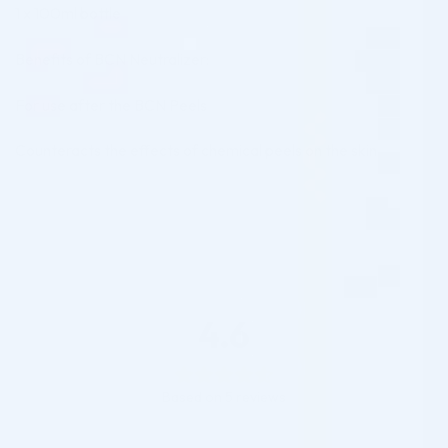
1 x 100ml bottle
Benefits of BCN Neutralizer:
For use after the BCN Peels
Counteracts the effects of chemical peels on the skin
4.6
Based on 5 reviews