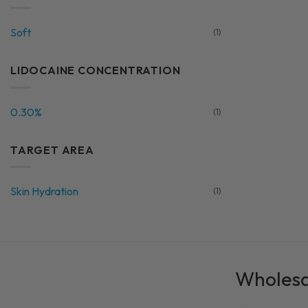
Soft
(1)
LIDOCAINE CONCENTRATION
0.30%
(1)
TARGET AREA
Skin Hydration
(1)
Wholesal