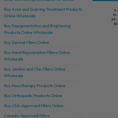
Buy Acne and Scarring Treatment Products
5 
10 
Online Wholesale
20 -
30
Buy Depigmentation and Brightening
Products Online Wholesale
Buy Dermal Fillers Online
Buy Hand Rejuvenation Fillers Online
Wholesale
Buy Jawline and Chin Fillers Online
Wholesale
Buy Mesotherapy Products Online
Buy Orthopedic Products Online
Buy USA-Approved Fillers Online
Canada-Approved Fillers