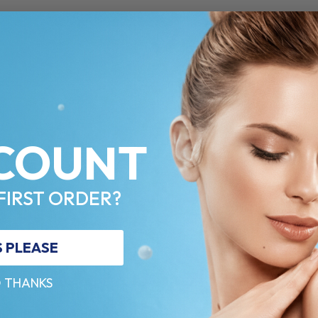
COUNT
FIRST ORDER?
S PLEASE
 THANKS