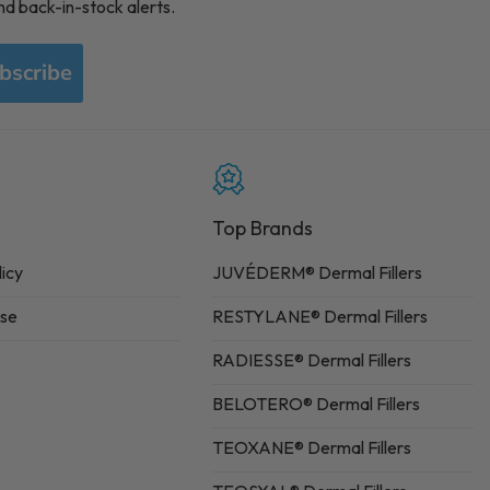
nd back-in-stock alerts.
bscribe
Top Brands
licy
JUVÉDERM® Dermal Fillers
Use
RESTYLANE® Dermal Fillers
RADIESSE® Dermal Fillers
BELOTERO® Dermal Fillers
TEOXANE® Dermal Fillers