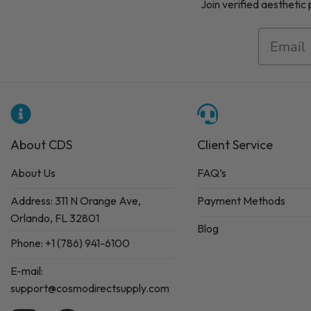
Join verified aesthetic
About CDS
Client Service
About Us
FAQ’s
Address: 311 N Orange Ave,
Payment Methods
Orlando, FL 32801
Blog
Phone: +1 (786) 941-6100
E-mail:
support@cosmodirectsupply.com