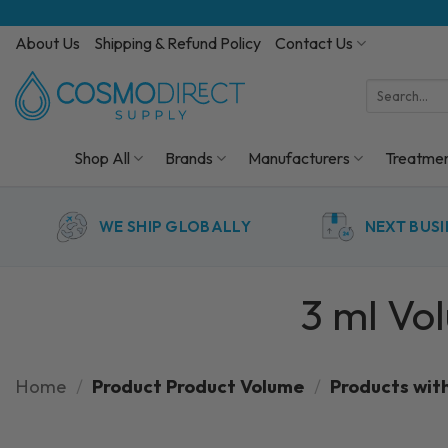
Skip
to
About Us
Shipping & Refund Policy
Contact Us
content
Search
for:
Shop All
Brands
Manufacturers
Treatme
WE SHIP GLOBALLY
NEXT BUSI
3 ml Vo
Home
/
Product Product Volume
/
Products wit