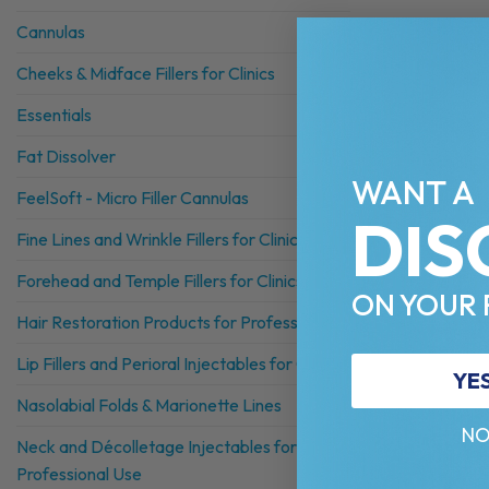
Cannulas
Cheeks & Midface Fillers for Clinics
Essentials
Fat Dissolver
WANT A
FeelSoft - Micro Filler Cannulas
DIS
Fine Lines and Wrinkle Fillers for Clinics
Forehead and Temple Fillers for Clinics
ON YOUR 
Hair Restoration Products for Professionals
Lip Fillers and Perioral Injectables for Clinics
YE
Nasolabial Folds & Marionette Lines
NO
Neck and Décolletage Injectables for
Professional Use