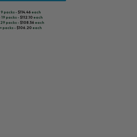
- 9 packs -
$
114.46
each
- 19 packs -
$
112.10
each
 29 packs -
$
108.56
each
+ packs -
$
106.20
each