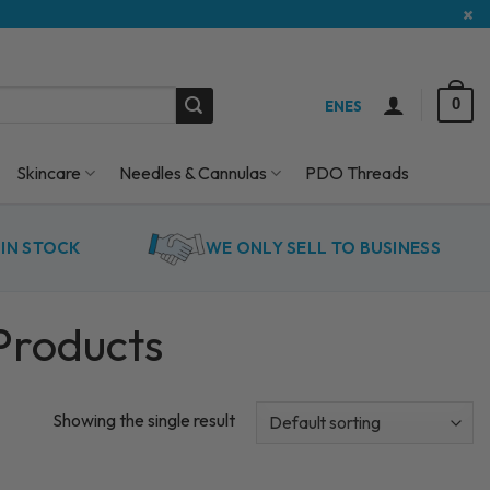
×
0
EN
ES
Skincare
Needles & Cannulas
PDO Threads
IN STOCK
WE ONLY SELL TO BUSINESS
Products
Showing the single result