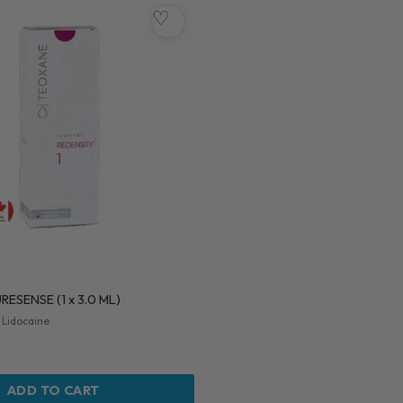
♡
RESENSE (1 x 3.0 ML)
 Lidocaine
ADD TO CART