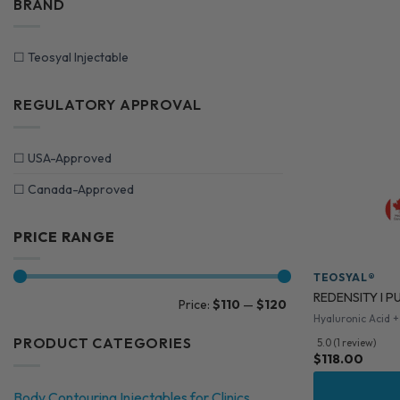
BRAND
☐
Teosyal Injectable
REGULATORY APPROVAL
☐
USA-Approved
☐
Canada-Approved
PRICE RANGE
TEOSYAL®
REDENSITY I PU
Min
Max
Price:
$110
—
$120
price
price
Hyaluronic Acid +
PRODUCT CATEGORIES
5.0 (1 review)
$
118.00
Body Contouring Injectables for Clinics