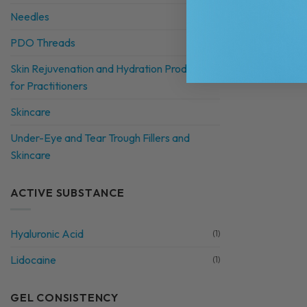
Needles
PDO Threads
Skin Rejuvenation and Hydration Products
for Practitioners
Skincare
Under-Eye and Tear Trough Fillers and
Skincare
ACTIVE SUBSTANCE
Hyaluronic Acid
(1)
Lidocaine
(1)
GEL CONSISTENCY