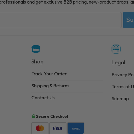
 professionals and get exclusive B2B pricing, new-product drops, a
Su
Shop
Legal
Track Your Order
Privacy Po
Shipping & Returns
Terms of 
Contact Us
Sitemap
Secure Checkout
AMEX