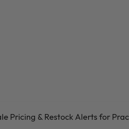
e Pricing & Restock Alerts for Prac