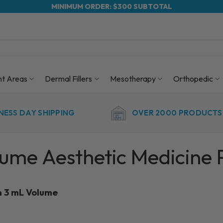
MINIMUM ORDER: $300 SUBTOTAL
nt Areas
Dermal Fillers
Mesotherapy
Orthopedic
NESS DAY SHIPPING
OVER 2000 PRODUCTS 
lume Aesthetic Medicine 
h 3 mL Volume