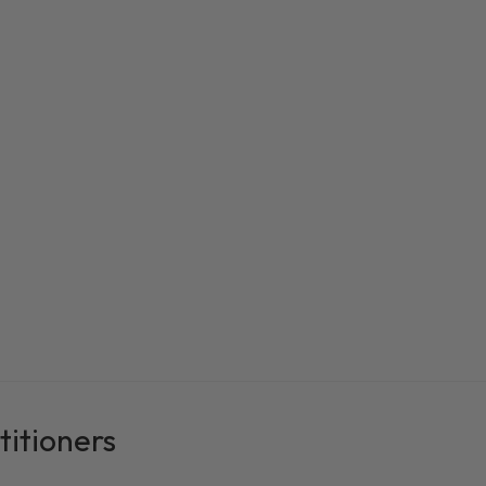
titioners