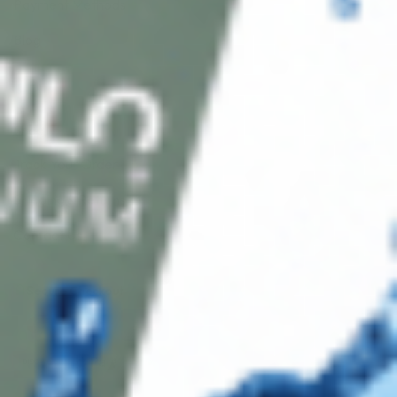
Payment Methods
Blog
Shop
Track Your Order
Shipping & Returns
Contact Us
Secure Checkout
AMEX
DISC