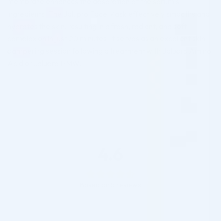
membrane enhances the absorption of the serum’s
ingredients. The Jalupro Face Mask effectively smooths and
hydrates the skin, resulting in a fresh, radiant, and soft
complexion in just 20 minutes. It serves as an excellent skin
pampering session following a treatment with Jalupro Amino
Acid or Jalupro HMW.
4.6
Based on 5 reviews