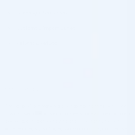
Shipping Information
Customs & Import Duties
Returns & Refund
DESCRIPTION
The Jalupro Face Mask is a groundbreaking thin biocellulose
mask infused with active components like hyaluronic acid and
aloe vera, aimed at revitalizing and rejuvenating the skin
while reducing signs of aging. Upon application, a protective