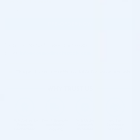
Coming in 3-6 weeks
Jalupro Mask (Pack of 11) quantity
PRE-ORDER NOW
Please contact us for special wholesale
prices:
info@cosmodirectsupply.com
This product is currently available for preorders only