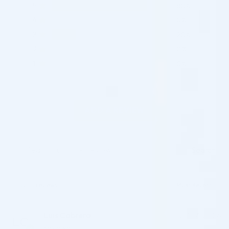
5
80%
4
0%
3
20%
2
0%
1
0%
ADD A REVIEW
Search
1-5 of 5 reviews
Luis Cabrera
21/07/2026
Reviewer