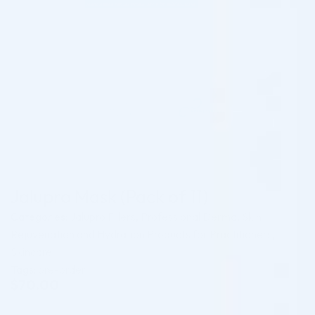
Jalupro Mask (Pack of 11)
Categories:
Jalupro Fillers
,
Professional Derma
,
Skin
Rejuvenation and Hydration Products for Practitioners
,
Skincare
Tags:
pre-order
$
70.00