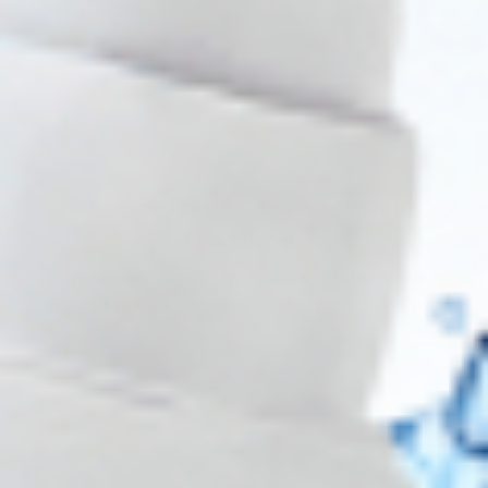
30+ packs -
$
41.40
each
COMING IN 3-6 WEEKS
Wholesale Pricing & Restock Alerts for
Practitioners
Join verified aesthetic professionals and get exclusive B2B
pricing, new-product drops, and back-in-stock alerts.
Subscribe