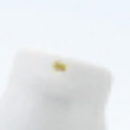
Pre-order
Pre-order
♡
♡
MESOESTETIC
MELINE
MESOESTETIC FAST SKIN
ME LINE F GENTLE FOAM (1 X
REPAIR (1 X 50ML)
150ML)
Skincare Formula
Skincare Formula
$
27.00
1.0 (1 review)
$
46.00
PRE-ORDER NOW
PRE-ORDER NOW
COMING IN 3-6 WEEKS
5 - 9 packs -
$
44.62
each
10 - 19 packs -
$
43.70
each
20 - 29 packs -
$
42.32
each