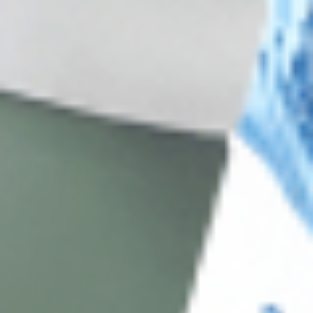
About CDS
About Us
Address: 311 N Orange Ave, Orlando, FL 32801
Phone: +1 (786) 941-6100
E-mail: support@cosmodirectsupply.com
Client Service
FAQ’s