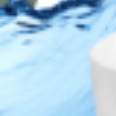
Legal
Privacy Policy
Terms of Use
Sitemap
Top Brands
JUVÉDERM® Dermal Fillers
RESTYLANE® Dermal Fillers
RADIESSE® Dermal Fillers
BELOTERO® Dermal Fillers