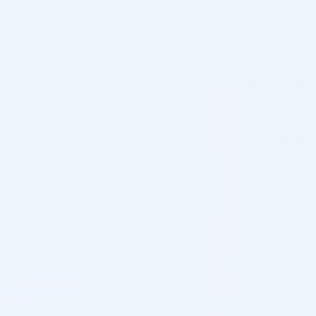
Cosmo Direct Supply
(0)
(0)
Jamey Wagner
13/07/2026
Verified review
Cosmo Direct Supply
(0)
(0)
RELATED PRODUCTS