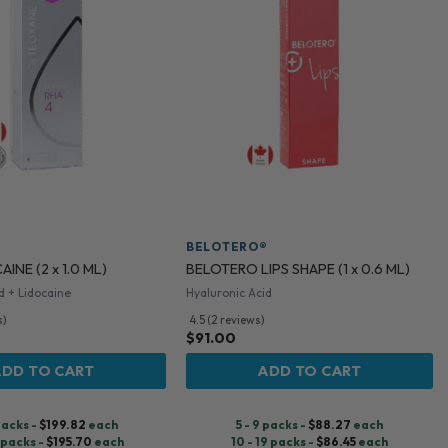
BELOTERO®
INE (2 x 1.0 ML)
BELOTERO LIPS SHAPE (1 x 0.6 ML)
d + Lidocaine
Hyaluronic Acid
s)
4.5 (2 reviews)
$
91.00
ADD TO CART
ADD TO CART
 packs -
$
199.82
each
5 - 9 packs -
$
88.27
each
9 packs -
$
195.70
each
10 - 19 packs -
$
86.45
each