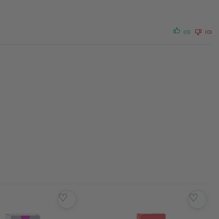
(0)
(0)
♡
♡