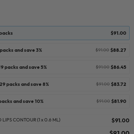
 packs
$
91.00
9 packs and save 3%
$
88.27
$
91.00
 19 packs and save 5%
$
86.45
$
91.00
 29 packs and save 8%
$
83.72
$
91.00
packs and save 10%
$
81.90
$
91.00
LIPS CONTOUR (1 x 0.6 ML)
$
91.00
$
91.00