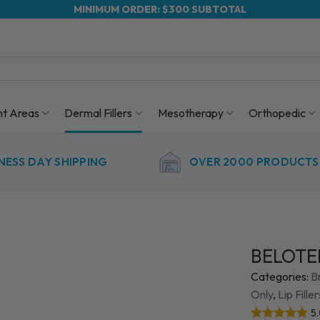
MINIMUM ORDER: $300 SUBTOTAL
nt Areas
Dermal Fillers
Mesotherapy
Orthopedic
NESS DAY SHIPPING
OVER 2000 PRODUCTS 
BELOTER
Categories:
B
Only
,
Lip Fille
5