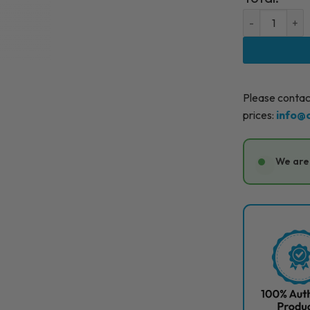
BELOTERO LIP
Please contact
prices:
info@
We are 