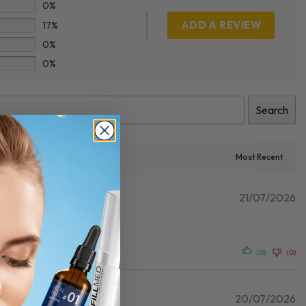
0%
ADD A REVIEW
17%
0%
0%
Search
21/07/2026
(0)
(0)
20/07/2026