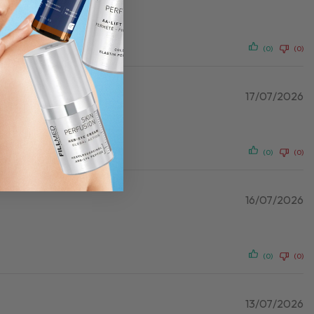
(0)
(0)
17/07/2026
(0)
(0)
16/07/2026
(0)
(0)
13/07/2026