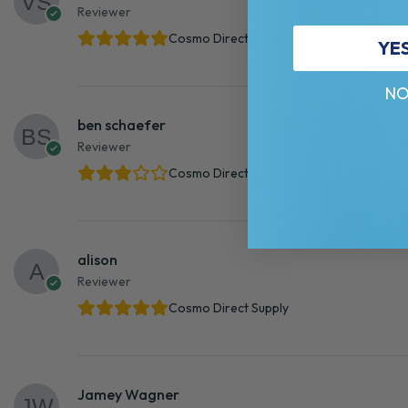
Reviewer
Cosmo Direct Supply
YE
NO
ben schaefer
Reviewer
Cosmo Direct Supply
alison
Reviewer
Cosmo Direct Supply
Jamey Wagner