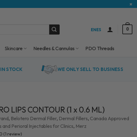
×
0
EN
ES
Skincare
Needles & Cannulas
PDO Threads
IN STOCK
WE ONLY SELL TO BUSINESS
O LIPS CONTOUR (1 x 0.6 ML)
rand
,
Belotero Dermal Filler
,
Dermal Fillers
,
Canada Approved
rs and Perioral Injectables for Clinics
,
Merz
.0
(
1
review)