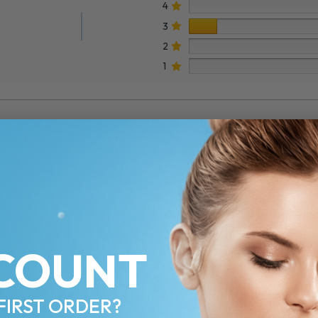
4
3
2
1
COUNT
FIRST ORDER?