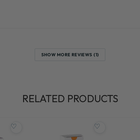
SHOW MORE REVIEWS (1)
RELATED PRODUCTS
♡
♡