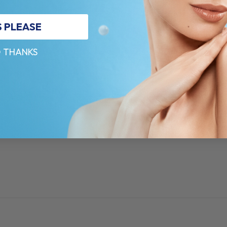
S PLEASE
 THANKS