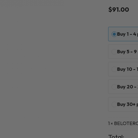
Rated
1
5
$
91.00
out of 5
based on
customer
rating
Buy 1 - 4
Buy 5 - 
Buy 10 -
Buy 20 -
Buy 30+ 
1
BELOTERO 
×
Total: