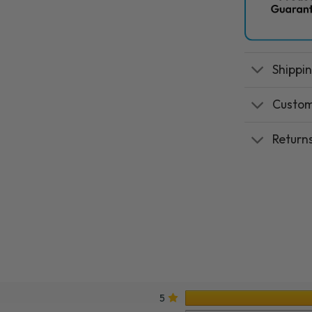
Shippi
Custom
Return
5