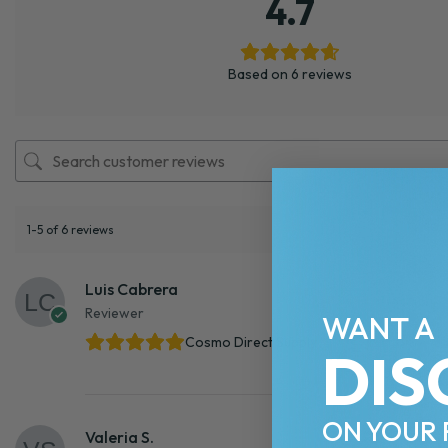
4.7
Based on 6 reviews
1-5 of 6 reviews
Luis Cabrera
Reviewer
WANT A
Cosmo Direct Supply
DIS
ON YOUR 
Valeria S.