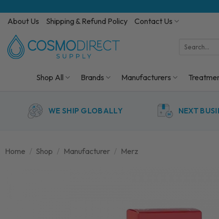
Skip
to
About Us
Shipping & Refund Policy
Contact Us
content
Search
for:
Shop All
Brands
Manufacturers
Treatme
WE SHIP GLOBALLY
NEXT BUSI
Home
/
Shop
/
Manufacturer
/
Merz