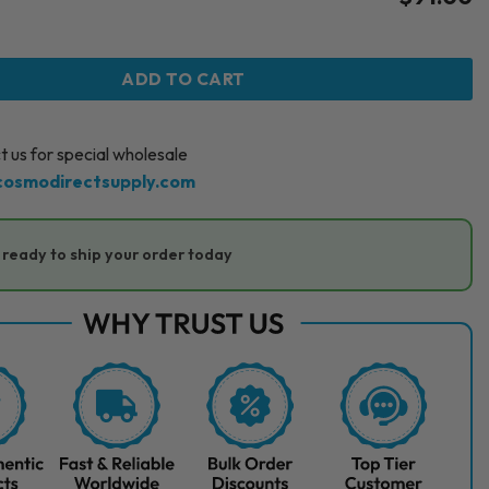
S CONTOUR (1 x 0.6 ML) quantity
ADD TO CART
 us for special wholesale
cosmodirectsupply.com
ready to ship your order today