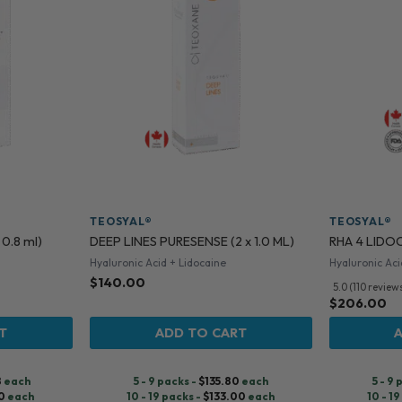
TEOSYAL®
TEOSYAL®
 0.8 ml)
DEEP LINES PURESENSE (2 x 1.0 ML)
RHA 4 LIDOCA
Hyaluronic Acid + Lidocaine
Hyaluronic Aci
$
140.00
5.0 (110 review
$
206.00
T
ADD TO CART
8
each
5 - 9 packs -
$
135.80
each
5 - 9
0
each
10 - 19 packs -
$
133.00
each
10 - 1