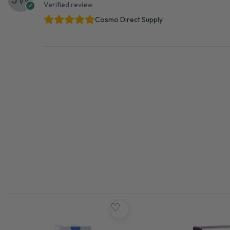
Verified review
Cosmo Direct Supply
♡