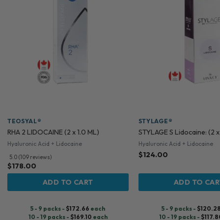
TEOSYAL®
STYLAGE®
RHA 2 LIDOCAINE (2 x 1.0 ML)
STYLAGE S Lidocaine: (2 x
Hyaluronic Acid + Lidocaine
Hyaluronic Acid + Lidocaine
$
124.00
5.0 (109 reviews)
$
178.00
ADD TO CART
ADD TO CAR
5 - 9 packs -
$
172.66
each
5 - 9 packs -
$
120.2
10 - 19 packs -
$
169.10
each
10 - 19 packs -
$
117.8