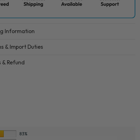
ng Information
s & Import Duties
s & Refund
83%