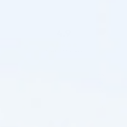
4.9
Based on 32 reviews
5
91%
4
6%
3
3%
2
0%
1
0%