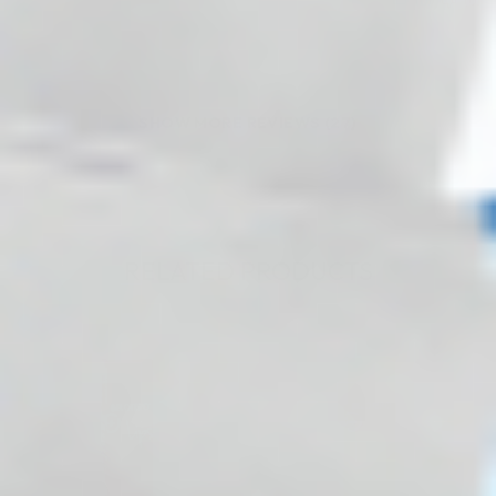
(0)
(0)
SHOW MORE REVIEWS (27)
RELATED PRODUCTS
♡
♡