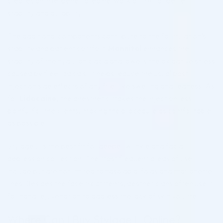
creates an interpenetrated network of HA for better
stability and durability.
The additional components contribute to the formulation’s
stability and patient comfort.
Mannitol
enhances the
stability of the hyaluronic acid and lowers the oxidative stress
caused by free radicals. It helps reduce the usual post-
injection side effects of any filler like swelling and redness. As
for
Lidocaine
, the anesthetic makes the injection less
painful for the clients, making the procedure as comfortable
as possible.
Stylage L is the best fit for deeper wrinkle and facial
depression correction. The most frequent areas of use
include but are not limited to nasolabial folds and marionette
lines. Besides the face treatments, aestheticians often use it
for hand rejuvenation to address the lack of skin volume.
Where Can I Buy Stylage L Online?