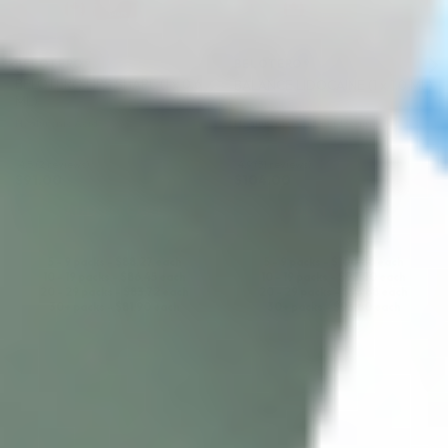
BELOTERO®
BELOTERO®
BELOTERO LIPS SHAPE (1 x 0.6
BALANCE LIDOCAINE (1 x 1.0 ML)
ML)
Hyaluronic Acid
Hyaluronic Acid + Lidocaine
4.5 (2 reviews)
4.9 (31 reviews)
$
91.00
$
104.00
ADD TO CART
ADD TO CART
5 - 9 packs -
$
88.27
each
5 - 9 packs -
$
100.88
each
10 - 19 packs -
$
86.45
each
10 - 19 packs -
$
98.80
each
20 - 29 packs -
$
83.72
each
20 - 29 packs -
$
95.68
each
30+ packs -
$
81.90
each
30+ packs -
$
93.60
each