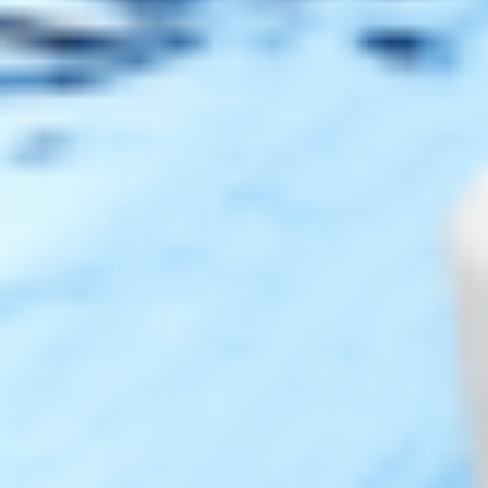
Track Your Order
Shipping & Returns
Contact Us
Secure Checkout
AMEX
DISC
Legal
Privacy Policy
Terms of Use