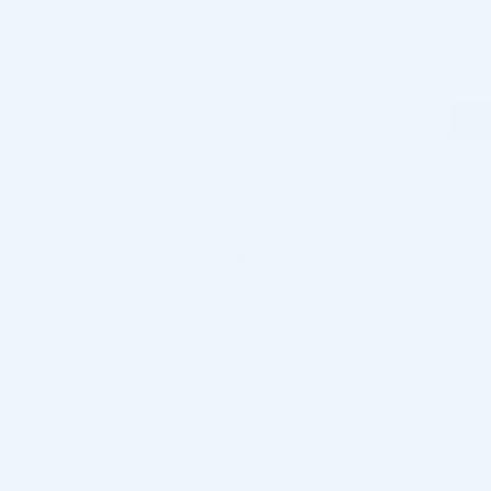
trust us when it comes to product quality. Our priority lies in
preserving your reputation and supplying you with authentic
Stylage L only. With Cosmo Direct Supply, you can let your
worries rest, confident that you won’t harm your clients.
Cosmo Direct Supply is also the place where quality meets
affordability. With our competitive wholesale Stylage L price,
practitioners cut their expenses and increase profits.
Stylage L VS Stylage L Bi-Soft
While the components and their ratios are completely the
same, there’s still one big difference between the two. And
it’s the delivery system developed by
Laboratoires
Vivacy
specifically for this product line.
The syringe features a larger oval grip plate, providing better
handling and control during injection. “Soft-touch” parts
made from Thermoplastic Elastomer (TPE) offer extra grip