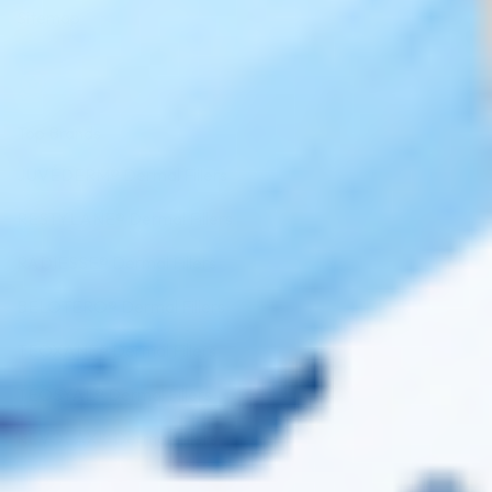
Sitemap
Top Brands
JUVÉDERM® Dermal Fillers
RESTYLANE® Dermal Fillers
RADIESSE® Dermal Fillers
BELOTERO® Dermal Fillers
TEOXANE® Dermal Fillers
TEOSYAL® Dermal Fillers
REVOLAX™ Dermal Fillers