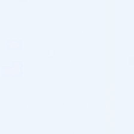
If you are a medical professional looking to buy Stylage L
online, you can easily do it at Cosmo Direct Supply. As a
reliable Stylage L wholesaler, we are working directly with
filler manufacturers to supply you with products of the
highest quality. The CE-certified medical devices will make
the procedure convenient for you and safe for your clients.
Clinics, medical spas, and cosmetic surgeons in the USA and
many other parts of the world opt for Cosmo Direct Supply
to benefit from swift delivery and affordable prices. With a
tracking code, you will be able to keep a close eye on your
order until you receive it.
Why Buy Stylage L Online at Cosmo
Direct Supply?
We are the #1
online aesthetic medicine supplier
for many
doctors and beauty practitioners because they can truly