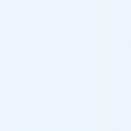
customer
ratings
Buy 1 - 4 packs
$
161.00
Buy 5 - 9 packs and save 3%
$
156.17
$
161.00
Buy 10 - 19 packs and save 5%
$
152.95
$
161.00
Buy 20 - 29 packs and save 8%
$
148.12
$
161.00
Buy 30+ packs and save 10%
$
144.90
$
161.00
1
STYLAGE L Lidocaine: (2 x 1.0 ml)
$
161.00
×
Total:
$
161.00
STYLAGE L Lidocaine: (2 x 1.0 ml) quantity