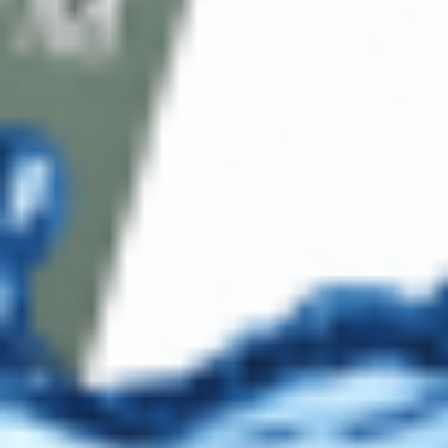
E-mail: support@cosmodirectsupply.com
Client Service
FAQ’s
Payment Methods
Blog
Shop