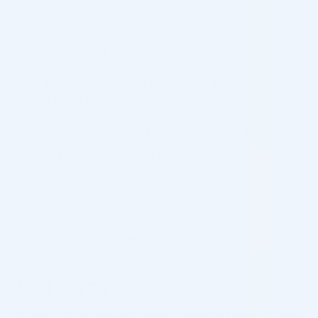
patients to resume their daily routines with minimal
inconvenience.
Contraindications
There are certain conditions that make it dangerous for
patients to use Stylage fillers:
Active infections near the intended injection area;
Allergies to hyaluronic acid or lidocaine;
Pregnancy or breastfeeding period;
History of keloid formation;
For the full information about the contraindications please
address the product manual or the
manufacturer’s website
.
How Long Do the Results Last?
Stylage L offers aesthetic enhancement that typically spans