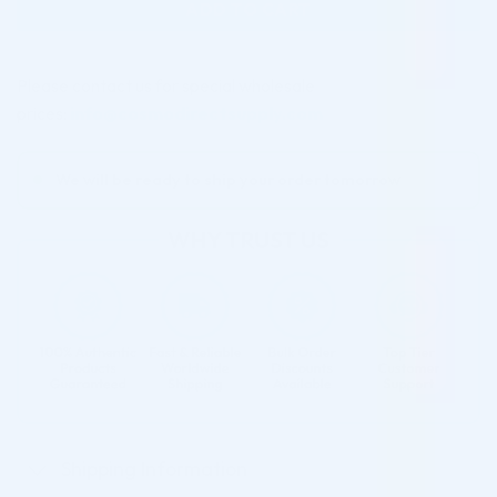
ADD TO CART
Please contact us for special wholesale
prices:
info@cosmodirectsupply.com
We will be ready to ship your order tomorrow
Shipping Information