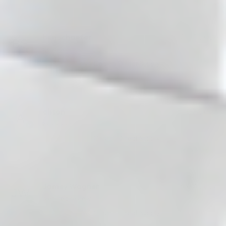
(0)
(0)
ben schaefer
17/07/2026
Reviewer
Cosmo Direct Supply
(0)
(0)
alison
16/07/2026
Reviewer
Cosmo Direct Supply
(0)
(0)
Jamey Wagner
13/07/2026
Verified review
Cosmo Direct Supply