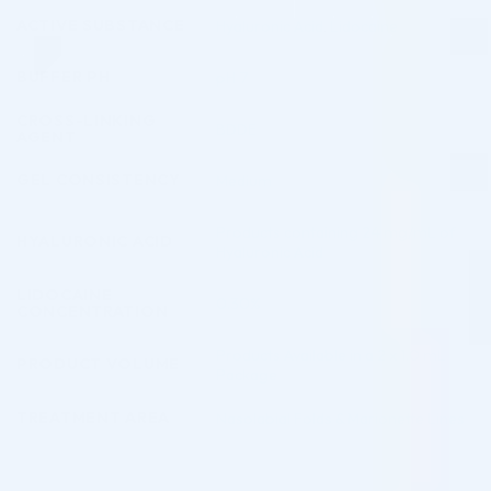
ACTIVE SUBSTANCE
Hyaluronic Acid
,
Lidocaine
BUFFER PH
pH 7
CROSS-LINKING
BDDE
AGENT
GEL CONSISTENCY
Medium
Products containing 24 mg/mL of
HYALURONIC ACID
Hyaluronic Acid
LIDOCAINE
0.30%
CONCENTRATION
Products Available in a 2 x 1.0 mL
PRODUCT VOLUME
Package
TREATMENT AREA
Nasolabial Folds & Marionette Lines