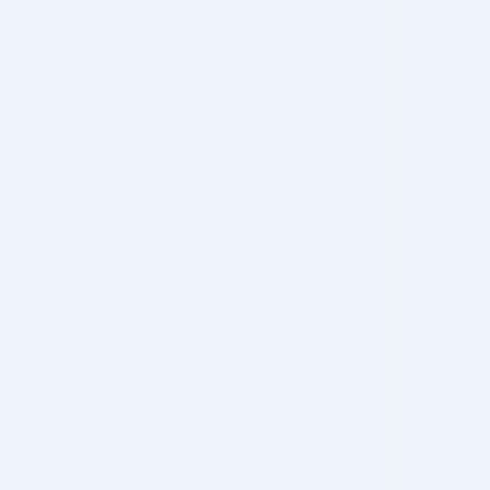
Customs & Import Duties
Returns & Refund
DESCRIPTION
What Is Special About Stylage L?
Stylage L’s key component is the classic
Hyaluronic Acid
(HA)
. It’s accompanied by mannitol, which is an antioxidant,
and Lidocaine, a local anesthetic. The HA famously restores
skin hydration, elasticity, and volume, but what really sets this
solution apart is the
IPN-Like Technology
it relies on. It