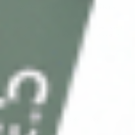
Wholesale Pricing & Restock Alerts for
Practitioners
Join verified aesthetic professionals and get exclusive B2B
pricing, new-product drops, and back-in-stock alerts.
Subscribe
About CDS
About Us
Address: 311 N Orange Ave, Orlando, FL 32801
Phone: +1 (786) 941-6100