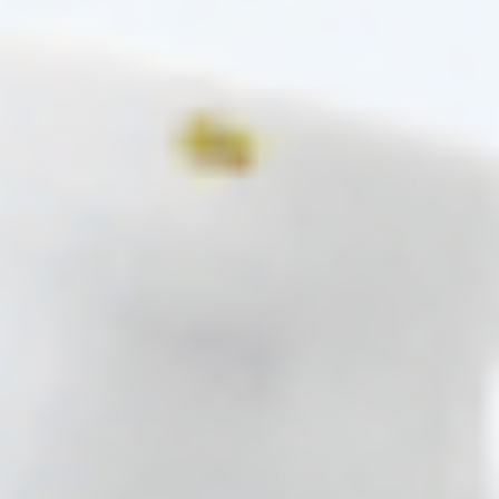
ADD A REVIEW
Search
1-5 of 32 reviews
Luis Cabrera
21/07/2026
Reviewer
Cosmo Direct Supply
(0)
(0)
Valeria S.
20/07/2026
Reviewer
Cosmo Direct Supply