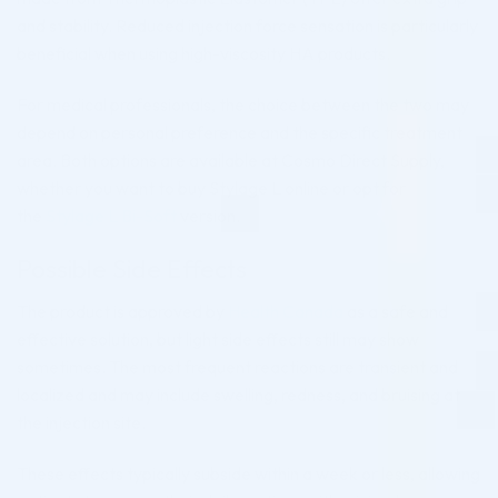
and stability. Reduced injection force sensation is particularly
beneficial when using high-viscosity HA products.
For medical professionals, the choice between the two may
depend on personal preference and the specific treatment
area. Both options are available at Cosmo Direct Supply,
whether you want to buy Stylage L online or opt for
the
Stylage L Bi-Soft
version.
Possible Side Effects
The product is approved by
Health Canada
as a safe and
effective solution, but light side effects still may show
sometimes. The most frequent reactions are transient and
localized and may include swelling, redness, and bruising at
the injection site.
These effects typically subside within a week or less, allowing