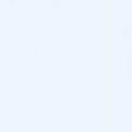
STYLAGE L Lidocaine: (2 x 1.0 ml)
Categories:
Dermal Fillers
,
Canada Approved Only
,
Nasolabial Folds & Marionette Lines
,
Stylage
,
Vivacy
4.9
(
27
reviews)
Rated
27
4.93
$
161.00
out of 5
based on